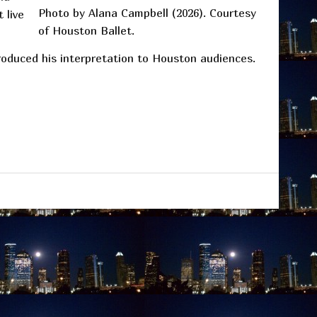
Photo by Alana Campbell (2026). Courtesy
 live
of Houston Ballet.
troduced his interpretation to Houston audiences.