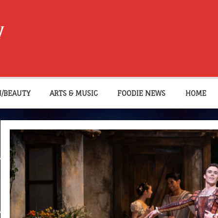
W
N/BEAUTY
ARTS & MUSIC
FOODIE NEWS
HOME