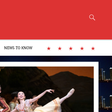
NEWS TO KNOW