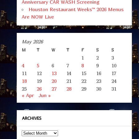
Anniversary CAR WASH Screening
Houston Restaurant Weeks™ 2026 Menus
Are NOW Live
May 2026
M
T
W
T
F
S
S
1
2
3
4
5
6
7
8
9
10
11
12
13
14
15
16
17
18
19
20
21
22
23
24
25
26
27
28
29
30
31
« Apr
Jun »
ARCHIVES
Archives