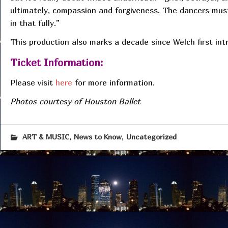
ultimately, compassion and forgiveness. The dancers must
in that fully.”
This production also marks a decade since Welch first in
Ticket Information:
Please visit
here
for more information.
Photos courtesy of Houston Ballet
,
,
ART & MUSIC
News to Know
Uncategorized