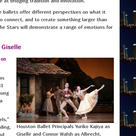
 at bridging tradition and innovation.”
 ballets offer different perspectives on what it
o connect, and to create something larger than
 the Stars will demonstrate a range of emotions for
 Giselle
 on
as
41
oung
 a
ls,”
Houston Ballet Principals Yuriko Kajiya as
ding,
Giselle and Connor Walsh as Albrecht.
nd