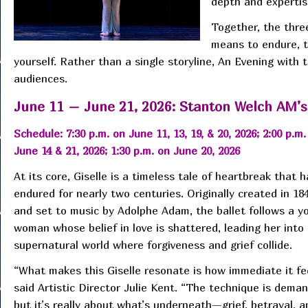
depth and expertise
Together, the three
means to endure, t
yourself. Rather than a single storyline, An Evening with
audiences.
June 11 – June 21, 2026: Stanton Welch AM’s
Schedule: 7:30 p.m. on June 11, 13, 19, & 20, 2026; 2:00 p.m.
June 14 & 21, 2026; 1:30 p.m. on June 20, 2026
At its core, Giselle is a timeless tale of heartbreak that h
endured for nearly two centuries. Originally created in 18
and set to music by Adolphe Adam, the ballet follows a y
woman whose belief in love is shattered, leading her into
supernatural world where forgiveness and grief collide.
“What makes this Giselle resonate is how immediate it fee
said Artistic Director Julie Kent. “The technique is deman
but it’s really about what’s underneath—grief, betrayal, a