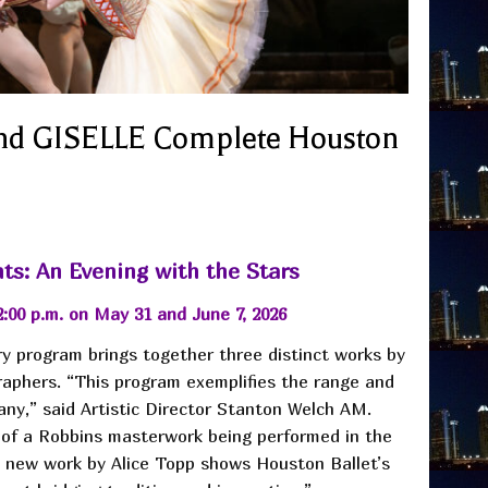
 GISELLE Complete Houston
ts: An Evening with the Stars
2:00 p.m. on May 31 and June 7, 2026
y program brings together three distinct works by
aphers. “This program exemplifies the range and
any,” said Artistic Director Stanton Welch AM.
 of a Robbins masterwork being performed in the
 new work by Alice Topp shows Houston Ballet’s