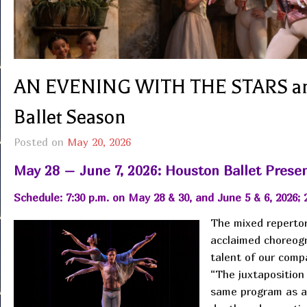
AN EVENING WITH THE STARS and
Ballet Season
Posted on
May 20, 2026
May 28 – June 7, 2026: Houston Ballet Presen
Schedule: 7:30 p.m. on May 28 & 30, and June 5 & 6, 2026; 
The mixed repertor
acclaimed choreogr
talent of our comp
“The juxtaposition
same program as a