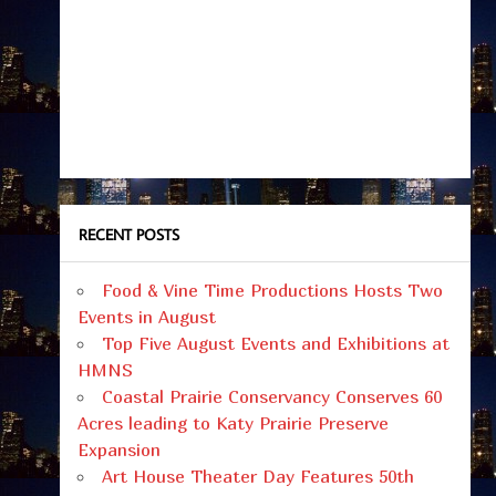
RECENT POSTS
Food & Vine Time Productions Hosts Two
Events in August
Top Five August Events and Exhibitions at
HMNS
Coastal Prairie Conservancy Conserves 60
Acres leading to Katy Prairie Preserve
Expansion
Art House Theater Day Features 50th