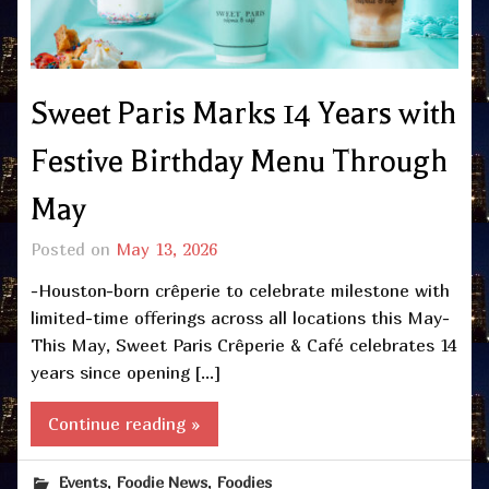
Sweet Paris Marks 14 Years with
Festive Birthday Menu Through
May
Posted on
May 13, 2026
-Houston-born crêperie to celebrate milestone with
limited-time offerings across all locations this May-
This May, Sweet Paris Crêperie & Café celebrates 14
years since opening […]
Continue reading »
,
,
Events
Foodie News
Foodies