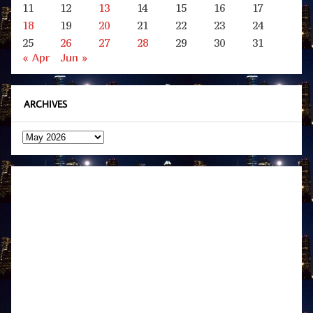
11
12
13
14
15
16
17
18
19
20
21
22
23
24
25
26
27
28
29
30
31
« Apr
Jun »
ARCHIVES
Archives