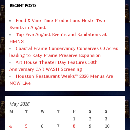
RECENT POSTS
Food & Vine Time Productions Hosts Two
Events in August
Top Five August Events and Exhibitions at
HMNS
Coastal Prairie Conservancy Conserves 60 Acres
leading to Katy Prairie Preserve Expansion
Art House Theater Day Features 50th
Anniversary CAR WASH Screening
Houston Restaurant Weeks™ 2026 Menus Are
NOW Live
May 2026
M
T
W
T
F
S
S
1
2
3
4
5
6
7
8
9
10