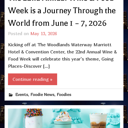
Week is a Journey Through the
World from June 1 – 7, 2026
Posted on
May 13, 2026
Kicking off at The Woodlands Waterway Marriott
Hotel & Convention Center, the 22nd Annual Wine &
Food Week will celebrate this year’s theme, Going
Places-Discover […]
Continue reading »
,
,
Events
Foodie News
Foodies