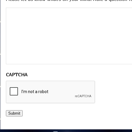
CAPTCHA
Submit