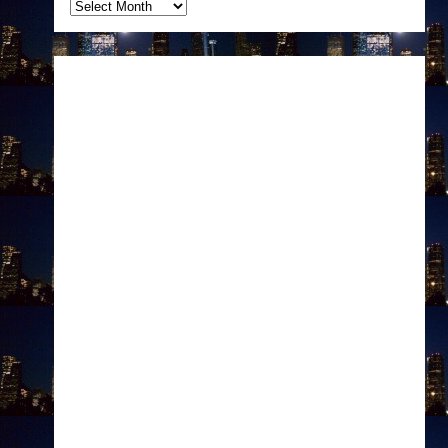
Archives