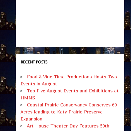
RECENT POSTS
Food & Vine Time Productions Hosts Two
Events in August
Top Five August Events and Exhibitions at
HMNS
Coastal Prairie Conservancy Conserves 60
Acres leading to Katy Prairie Preserve
Expansion
Art House Theater Day Features 50th