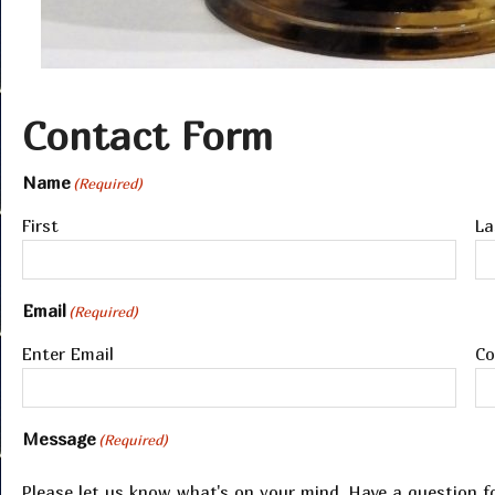
Contact Form
Name
(Required)
First
La
Email
(Required)
Enter Email
Co
Message
(Required)
Please let us know what's on your mind. Have a question f