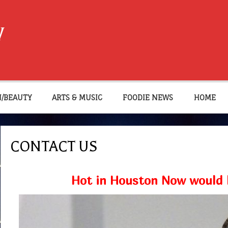
W
N/BEAUTY
ARTS & MUSIC
FOODIE NEWS
HOME
CONTACT US
Hot in Houston Now would l