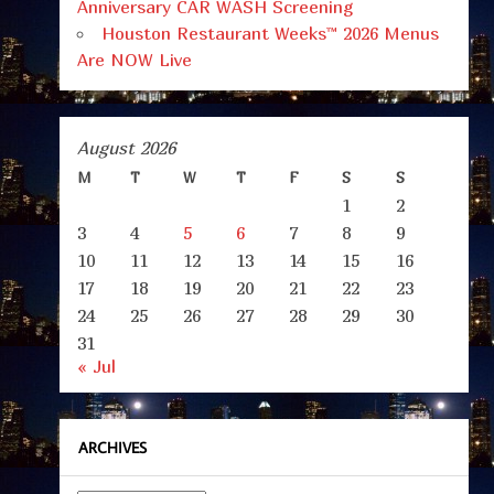
Anniversary CAR WASH Screening
Houston Restaurant Weeks™ 2026 Menus
Are NOW Live
August 2026
M
T
W
T
F
S
S
1
2
3
4
5
6
7
8
9
10
11
12
13
14
15
16
17
18
19
20
21
22
23
24
25
26
27
28
29
30
31
« Jul
ARCHIVES