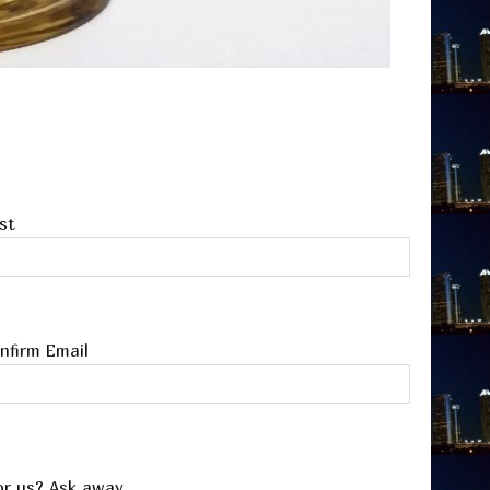
st
nfirm Email
or us? Ask away.