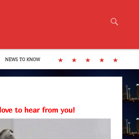
NEWS TO KNOW
ove to hear from you!