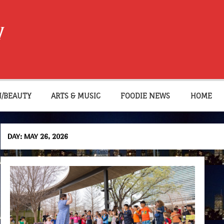
W
N/BEAUTY
ARTS & MUSIC
FOODIE NEWS
HOME
DAY:
MAY 26, 2026