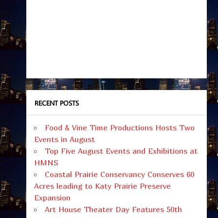
RECENT POSTS
Food & Vine Time Productions Hosts Two
Events in August
Top Five August Events and Exhibitions at
HMNS
Coastal Prairie Conservancy Conserves 60
Acres leading to Katy Prairie Preserve
Expansion
Art House Theater Day Features 50th