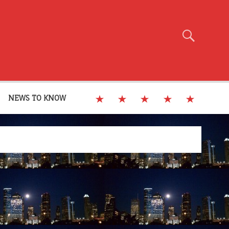
NEWS TO KNOW