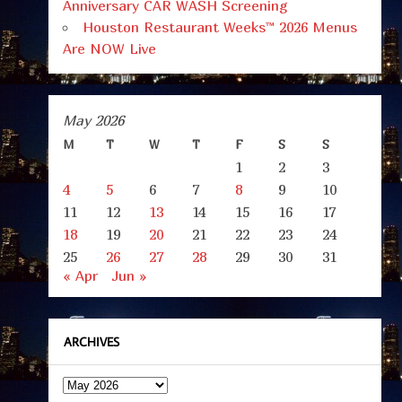
Anniversary CAR WASH Screening
Houston Restaurant Weeks™ 2026 Menus
Are NOW Live
May 2026
M
T
W
T
F
S
S
1
2
3
4
5
6
7
8
9
10
11
12
13
14
15
16
17
18
19
20
21
22
23
24
25
26
27
28
29
30
31
« Apr
Jun »
ARCHIVES
Archives