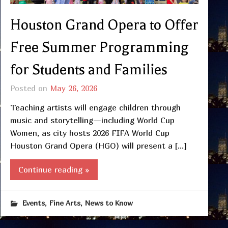
Houston Grand Opera to Offer
Free Summer Programming
for Students and Families
Posted on
May 26, 2026
Teaching artists will engage children through
music and storytelling—including World Cup
Women, as city hosts 2026 FIFA World Cup
Houston Grand Opera (HGO) will present a […]
Continue reading »
,
,
Events
Fine Arts
News to Know