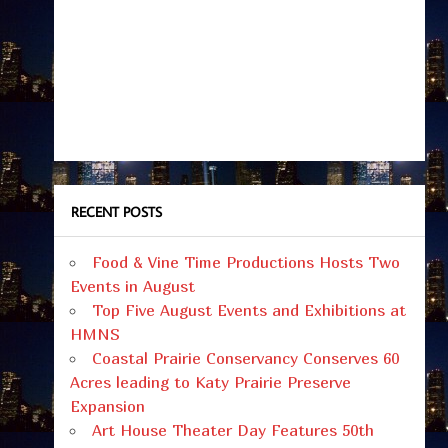
RECENT POSTS
Food & Vine Time Productions Hosts Two
Events in August
Top Five August Events and Exhibitions at
HMNS
Coastal Prairie Conservancy Conserves 60
Acres leading to Katy Prairie Preserve
Expansion
Art House Theater Day Features 50th