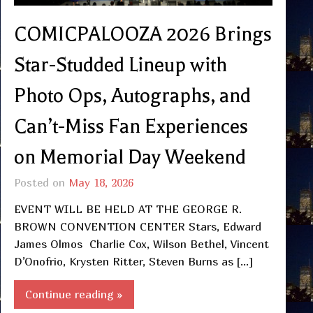
COMICPALOOZA 2026 Brings
Star-Studded Lineup with
Photo Ops, Autographs, and
Can’t-Miss Fan Experiences
on Memorial Day Weekend
Posted on
May 18, 2026
EVENT WILL BE HELD AT THE GEORGE R.
BROWN CONVENTION CENTER Stars, Edward
James Olmos Charlie Cox, Wilson Bethel, Vincent
D’Onofrio, Krysten Ritter, Steven Burns as […]
Continue reading »