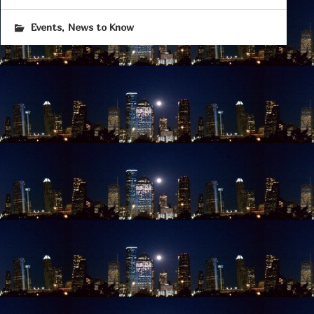
,
Events
News to Know