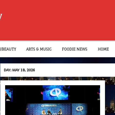
W
N/BEAUTY
ARTS & MUSIC
FOODIE NEWS
HOME
DAY:
MAY 18, 2026