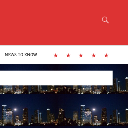
NEWS TO KNOW