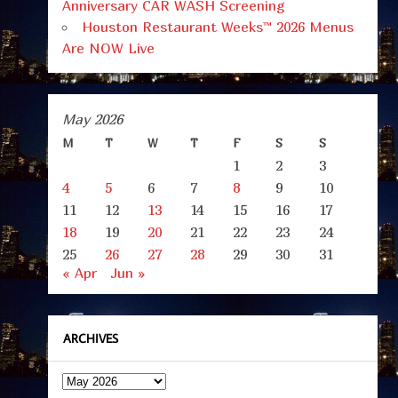
Anniversary CAR WASH Screening
Houston Restaurant Weeks™ 2026 Menus
Are NOW Live
May 2026
M
T
W
T
F
S
S
1
2
3
4
5
6
7
8
9
10
11
12
13
14
15
16
17
18
19
20
21
22
23
24
25
26
27
28
29
30
31
« Apr
Jun »
ARCHIVES
Archives