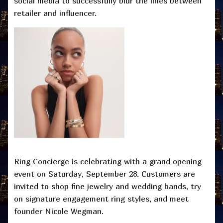
social media to successfully blur the lines between
retailer and influencer.
Ring Concierge is celebrating with a grand opening
event on Saturday, September 28. Customers are
invited to shop fine jewelry and wedding bands, try
on signature engagement ring styles, and meet
founder Nicole Wegman.