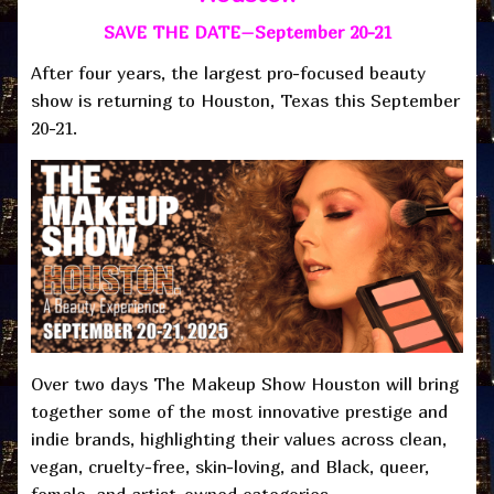
SAVE THE DATE–September 20-21
After four years, the largest pro-focused beauty
show is returning to Houston, Texas this September
20-21.
Over two days The Makeup Show Houston will bring
together some of the most innovative prestige and
indie brands, highlighting their values across clean,
vegan, cruelty-free, skin-loving, and Black, queer,