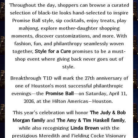
Throughout the day, shoppers can browse a curated
selection of black-tie looks hand-selected to inspire
Promise Ball style, sip cocktails, enjoy treats, play
mahjong, explore mother-daughter shopping
moments, discover customizations, and more. With
fashion, fun, and philanthropy seamlessly woven
together,
Style for a Cure
promises to be a must-
shop event where giving back never goes out of
style.
Breakthrough T1D will mark the 27th anniversary of
one of Houston’s most successful philanthropic
evenings—the
Promise Ball
—on Saturday, April 11,
2026, at the Hilton Americas–Houston.
This year’s celebration will honor
The Judy & Bob
Morgan family
and
The Amy & Tim Haskell family
,
while also recognizing
Linda Brown
with the
prestigious Meredith and Fielding Cocke Visionary