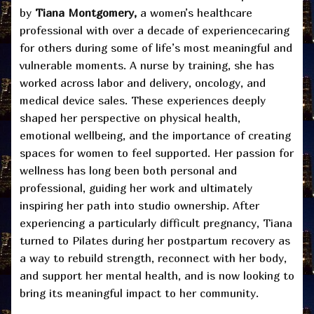
by
Tiana Montgomery,
a women’s healthcare
professional with over a decade of experiencecaring
for others during some of life’s most meaningful and
vulnerable moments. A nurse by training, she has
worked across labor and delivery, oncology, and
medical device sales. These experiences deeply
shaped her perspective on physical health,
emotional wellbeing, and the importance of creating
spaces for women to feel supported. Her passion for
wellness has long been both personal and
professional, guiding her work and ultimately
inspiring her path into studio ownership. After
experiencing a particularly difficult pregnancy, Tiana
turned to Pilates during her postpartum recovery as
a way to rebuild strength, reconnect with her body,
and support her mental health, and is now looking to
bring its meaningful impact to her community.