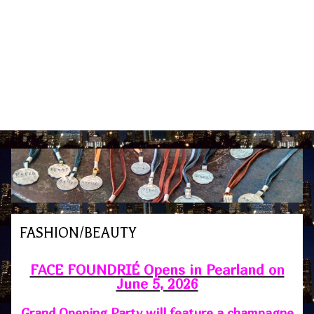
FASHION/BEAUTY
FACE FOUNDRIÉ Opens in Pearland on
June 5, 2026
Grand Opening Party will feature a champagne