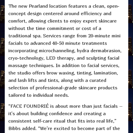
The new Pearland location features a clean, open-
concept design centered around efficiency and
comfort, allowing clients to enjoy expert skincare
without the time commitment or cost of a
traditional spa. Services range from 20-minute mini
facials to advanced 40-50 minute treatments
incorporating microchanneling, hydra dermabrasion,
cryo-technology, LED therapy, and sculpting facial
massage techniques. In addition to facial services,
the studio offers brow waxing, tinting, lamination,
and lash lifts and tints, along with a curated
selection of professional-grade skincare products
tailored to individual needs.
“FACE FOUNDRIÉ is about more than just facials –
it’s about building confidence and creating a
consistent self-care ritual that fits into real life,”
Bibbs added. “We’re excited to become part of the