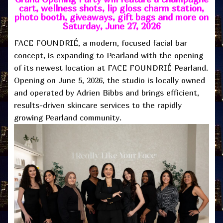
cart, wellness shots, lip gloss charm station,
photo booth, giveaways, gift bags and more on
Saturday, June 27, 2026
FACE FOUNDRIÉ, a modern, focused facial bar
concept, is expanding to Pearland with the opening
of its newest location at FACE FOUNDRIÉ Pearland.
Opening on June 5, 2026, the studio is locally owned
and operated by Adrien Bibbs and brings efficient,
results-driven skincare services to the rapidly
growing Pearland community.