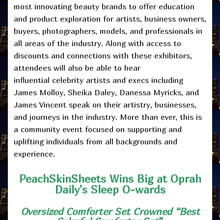
most innovating beauty brands
to offer education
and product exploration for artists, business owners,
buyers, photographers, models, and professionals in
all areas of the industry. Along with access to
discounts and connections with these exhibitors,
attendees will also be able to hear
influential
celebrity artists and execs including
James Molloy, Sheika Daley, Danessa Myricks, and
James Vincent
speak on their artistry, businesses,
and journeys in the industry. More than ever, this is
a community event focused on supporting and
uplifting individuals from all backgrounds and
experience.
PeachSkinSheets Wins Big at Oprah
Daily’s Sleep O-wards
Oversized Comforter Set Crowned “Best