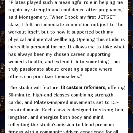
“Pilates played such a meaningful role in helping me
regain my strength and confidence after pregnancy,”
said Montgomery. “When I took my first JETSET
class, I felt an immediate connection not just to the
workout itself, but to how it supported both my
physical and mental wellbeing. Opening this studio is
incredibly personal for me. It allows me to take what
has always been my chosen career, supporting
women’s health, and extend it into something I am
truly passionate about: creating a space where
others can prioritize themselves.”
The studio will feature
13 custom reformers
, offering
50-minute, high-end classes combining strength,
cardio, and Pilates-inspired movements set to DJ-
curated music. Each class is designed to strengthen,
lengthen, and energize both body and mind,
reflecting the studio’s mission to blend premium
fitness with a community-driven experience for all