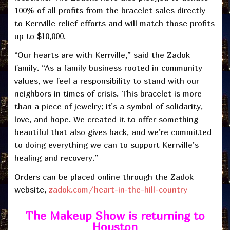
100% of all profits from the bracelet sales directly
to Kerrville relief efforts and will match those profits
up to $10,000.
“Our hearts are with Kerrville,” said the Zadok
family. “As a family business rooted in community
values, we feel a responsibility to stand with our
neighbors in times of crisis. This bracelet is more
than a piece of jewelry; it’s a symbol of solidarity,
love, and hope. We created it to offer something
beautiful that also gives back, and we’re committed
to doing everything we can to support Kerrville’s
healing and recovery.”
Orders can be placed online through the Zadok
website,
zadok.com/heart-in-the-hill-country
The Makeup Show
is returning to
Houston