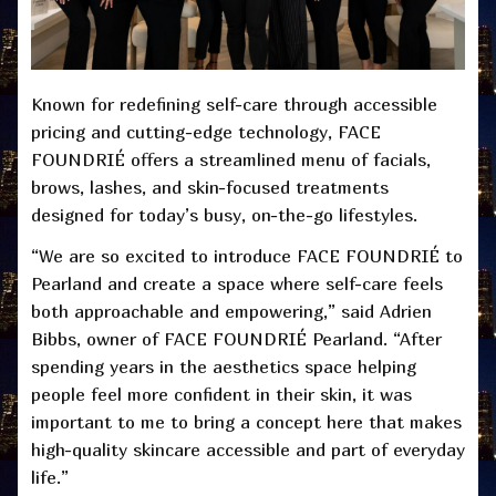
Known for redefining self-care through accessible
pricing and cutting-edge technology, FACE
FOUNDRIÉ offers a streamlined menu of facials,
brows, lashes, and skin-focused treatments
designed for today’s busy, on-the-go lifestyles.
“We are so excited to introduce FACE FOUNDRIÉ to
Pearland and create a space where self-care feels
both approachable and empowering,” said Adrien
Bibbs, owner of FACE FOUNDRIÉ Pearland. “After
spending years in the aesthetics space helping
people feel more confident in their skin, it was
important to me to bring a concept here that makes
high-quality skincare accessible and part of everyday
life.”