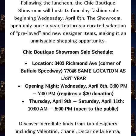
Following the luncheon, the Chic Boutique
Showroom will host its four-day fashion sale
beginning Wednesday, April 8th. The Showroom,
open only once a year, features a curated selection
of “pre-loved” and new designer items, making it an
unmissable shopping opportunity.
Chic Boutique Showroom Sale Schedule:
Location: 3403 Richmond Ave (corner of
Buffalo Speedway) 77046 SAME LOCATION AS
LAST YEAR
Opening Night: Wednesday, April 8th, 3:00 PM
– 7:00 PM (requires a $20 donation)
Thursday, April 9th – Saturday, April 11th:
10:00 AM – 5:00 PM (open to the public)
Discover incredible finds from top designers
including Valentino, Chanel, Oscar de la Renta,