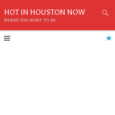
Skip
to
content
HOT IN HOUSTON NOW
WHERE YOU WANT TO BE