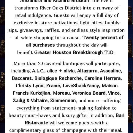
Alexandra and Richard Bruskoff
, the event
transforms River Oaks District into a runway of
retail indulgence. Guests will enjoy a full day of
exclusive in-store activations, light bites, bubbly
sips, giveaways, raffles, and endless style inspiration
—all while shopping for a cause.
Twenty percent of
all purchases
throughout the day will
benefit
Greater Houston Breakthrough T1D
.
More than 20 coveted boutiques will participate,
including
A.L.C., alice + olivia, Altuzurra, Assouline,
Baccarat, Biologique Recherche, Carolina Herrera,
Christy Lynn, Frame, LoveShackFancy, Maison
Francis Kurkdjian, Moreau, Veronica Beard, Vince,
Zadig & Voltaire, Zimmerman
, and more—offering
everything from statement-making fashion to
beauty must-haves and luxury gifts. In addition,
Bari
Ristorante
will welcome guests with a
complimentary glass of champagne with their meal.