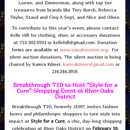
Loewe, and Zimmerman, along with top tier
treasures from brands like Tory Burch, Rebecca
Taylor, Staud and Cinq A Sept. and Alice and Olivia.
To contribute to this year’s event, please contact
Kelle Hill for clothing, shoe, or accessory donations
at 713-202-0701 or kellehill@gmail.com. Donation
forms are available at
www.sawahouston.org
. For
silent auction donations, The silent auction is being
chaired by Kamra Kilmer,
kamrakilmer@gmail.com
or
214.244.3919.
Breakthrough T1D to Host “Style for a
Cure” Shopping Event at River Oaks
District
Breakthrough T1D, formerly JDRF, invites fashion
lovers and philanthropic shoppers to turn style into
impact at
Style for a Cure
, a chic, day-long shopping
celebration at River Oaks District on
February 10,