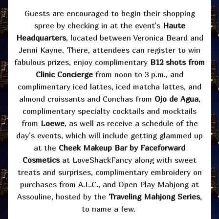
Guests are encouraged to begin their shopping
spree by checking in at the event’s
Haute
Headquarters
, located between Veronica Beard and
Jenni Kayne. There, attendees can register to win
fabulous prizes, enjoy complimentary
B12 shots from
Clinic Concierge
from noon to 3 p.m., and
complimentary iced lattes, iced matcha lattes, and
almond croissants and Conchas from
Ojo de Agua
,
complimentary specialty cocktails and mocktails
from
Loewe
, as well as receive a schedule of the
day’s events, which will include getting glammed up
at the
Cheek Makeup Bar by Faceforward
Cosmetics
at LoveShackFancy along with sweet
treats and surprises, complimentary embroidery on
purchases from A.L.C., and Open Play Mahjong at
Assouline, hosted by the
Traveling Mahjong Series
,
to name a few.