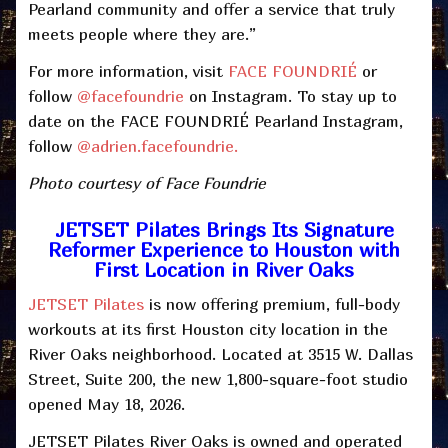
Pearland community and offer a service that truly
meets people where they are.”
For more information, visit
FACE FOUNDRI
É
or
follow
@facefoundrie
on Instagram. To stay up to
date on the FACE FOUNDRIÉ Pearland Instagram,
follow
@adrien.facefoundrie.
Photo courtesy of Face Foundrie
JETSET Pilates Brings Its Signature
Reformer Experience to Houston with
First Location in River Oaks
JETSET Pilates
is now offering premium, full-body
workouts at its first Houston city location in the
River Oaks neighborhood. Located at 3515 W. Dallas
Street, Suite 200, the new 1,800-square-foot studio
opened May 18, 2026.
JETSET Pilates River Oaks is owned and operated