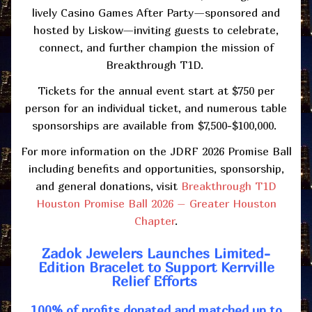
lively Casino Games After Party—sponsored and
hosted by Liskow—inviting guests to celebrate,
connect, and further champion the mission of
Breakthrough T1D.
Tickets for the annual event start at $750 per
person for an individual ticket, and numerous table
sponsorships are available from $7,500-$100,000.
For more information on the JDRF 2026 Promise Ball
including benefits and opportunities, sponsorship,
and general donations, visit
Breakthrough T1D
Houston Promise Ball 2026 – Greater Houston
Chapter
.
Zadok Jewelers Launches Limited-
Edition Bracelet to Support Kerrville
Relief Efforts
100% of profits donated and matched up to