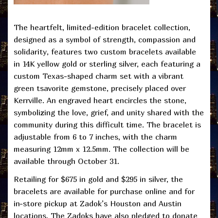
The heartfelt, limited-edition bracelet collection,
designed as a symbol of strength, compassion and
solidarity, features two custom bracelets available
in 14K yellow gold or sterling silver, each featuring a
custom Texas-shaped charm set with a vibrant
green tsavorite gemstone, precisely placed over
Kerrville. An engraved heart encircles the stone,
symbolizing the love, grief, and unity shared with the
community during this difficult time. The bracelet is
adjustable from 6 to 7 inches, with the charm
measuring 12mm x 12.5mm. The collection will be
available through October 31.
Retailing for $675 in gold and $295 in silver, the
bracelets are available for purchase online and for
in-store pickup at Zadok’s Houston and Austin
locations. The Zadoks have also pledged to donate