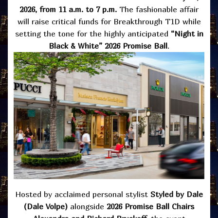
2026, from 11 a.m. to 7 p.m.
The fashionable affair
will raise critical funds for Breakthrough T1D while
setting the tone for the highly anticipated
“Night in
Black & White” 2026 Promise Ball
.
Hosted by acclaimed personal stylist
Styled by Dale
(Dale Volpe)
alongside
2026 Promise Ball Chairs