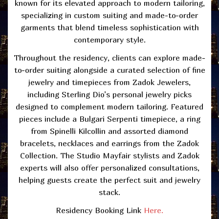
known for its elevated approach to modern tailoring,
specializing in custom suiting and made-to-order
garments that blend timeless sophistication with
contemporary style.
Throughout the residency, clients can explore made-
to-order suiting alongside a curated
selection
of fine
jewelry and timepieces from Zadok Jewelers,
including Sterling Dio’s personal jewelry picks
designed to complement modern tailoring. Featured
pieces include a Bulgari
Serpenti
timepiece, a ring
from Spinelli
Kilcollin
and assorted diamond
bracelets,
necklaces
and earrings from the Zadok
Collection.
The Studio
Mayfair stylists and Zadok
experts will also offer personalized consultations,
helping guests create the perfect suit and jewelry
stack.
Residency Booking Link
Here.