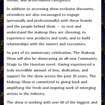
female, and artist-owned categories.
In addition to accessing show-exclusive discounts,
attendees are also encouraged to engage
(personally and professionally) with these brands
and the people behind them — to test and
understand the makeup they are choosing, to
experience new products and tools, and to build
relationships with the owners and executives.
As part of its anniversary celebration, The Makeup
Show will also be showcasing an all-new Community
Stage to the Houston event. Having experienced a
truly incredible amount of love, dedication, and
support for the show across the past 20 years, The
Makeup Show is committed to giving back and
amplifying the fresh and inspiring work of emerging
artists in the industry.
The show is working with over
60 of the biggest and