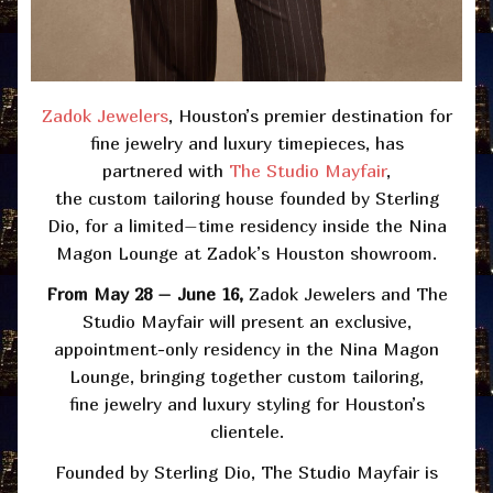
Zadok Jewelers
, Houston’s premier destination for
fine jewelry and luxury timepieces,
has
partnered
with
The
Studio Mayfair
,
the
custom
tailoring house founded by Sterling
Dio
,
for a limited
–
time residency inside the
Nina
Magon Lounge at Zadok’s Houston showroom.
From May 28 – June 16,
Zadok Jewelers and The
Studio Mayfair will present an exclusive,
appointment-only residency in the Nina Magon
Lounge, bringing together custom tailoring,
fine
jewelry
and luxury styling for Houston’s
clientele.
Founded by Sterling Dio, The Studio Mayfair is