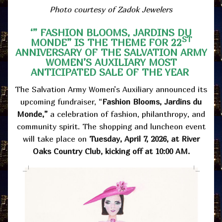
Photo courtesy of Zadok Jewelers
‘” FASHION BLOOMS, JARDINS DU
ST
MONDE” IS THE THEME FOR 22
ANNIVERSARY OF THE SALVATION ARMY
WOMEN’S AUXILIARY MOST
ANTICIPATED SALE OF THE YEAR
The Salvation Army Women’s Auxiliary announced its
upcoming fundraiser, “
Fashion Blooms, Jardins du
Monde,”
a celebration of fashion, philanthropy, and
community spirit. The shopping and luncheon event
will take place on
Tuesday, April 7, 2026, at River
Oaks Country Club, kicking off at 10:00 AM.