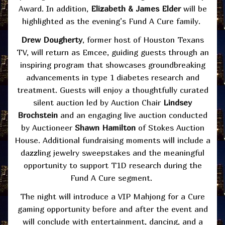
Award. In addition,
Elizabeth & James Elder
will be
highlighted as the evening’s Fund A Cure family.
Drew Dougherty
, former host of Houston Texans
TV, will return as Emcee, guiding guests through an
inspiring program that showcases groundbreaking
advancements in type 1 diabetes research and
treatment. Guests will enjoy a thoughtfully curated
silent auction led by Auction Chair
Lindsey
Brochstein
and an engaging live auction conducted
by Auctioneer
Shawn Hamilton
of Stokes Auction
House. Additional fundraising moments will include a
dazzling jewelry sweepstakes and the meaningful
opportunity to support T1D research during the
Fund A Cure segment.
The night will introduce a VIP Mahjong for a Cure
gaming opportunity before and after the event and
will conclude with entertainment, dancing, and a