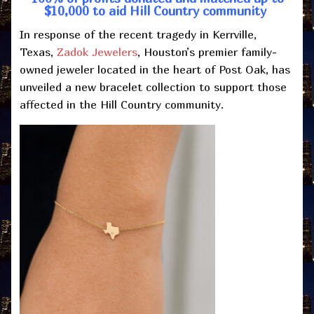
$10,000 to aid Hill Country community
In response of the recent tragedy in Kerrville,
Texas,
Zadok Jewelers
, Houston’s premier family-
owned jeweler located in the heart of Post Oak, has
unveiled a new bracelet collection to support those
affected in the Hill Country community.