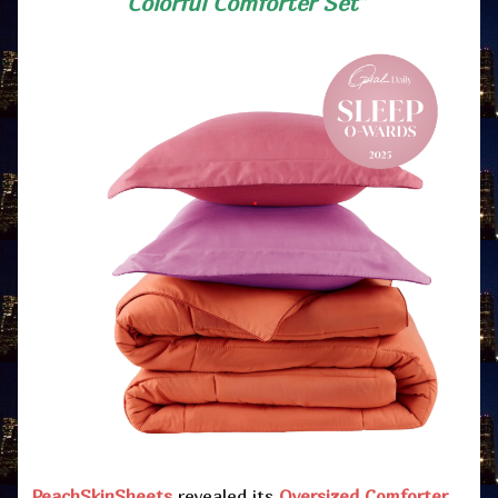
Colorful Comforter Set”
PeachSkinSheets
revealed its
Oversized Comforter