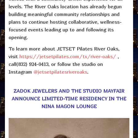
levels. The River Oaks location has already begun
building meaningful community relationships and
plans to continue hosting collaborative, wellness-
focused events leading up to and following its
opening.
To learn more about JETSET Pilates River Oaks,
visit
https://jetsetpilates.com/tx/river-oaks/
,
call(832) 924-0413, or follow the studio on
Instagram
@jetsetpilatesriveroaks
.
ZADOK JEWELERS AND
THE
STUDIO
MAYFAIR
ANNOUNCE LIMITED-TIME RESIDENCY IN THE
NINA MAGON LOUNGE