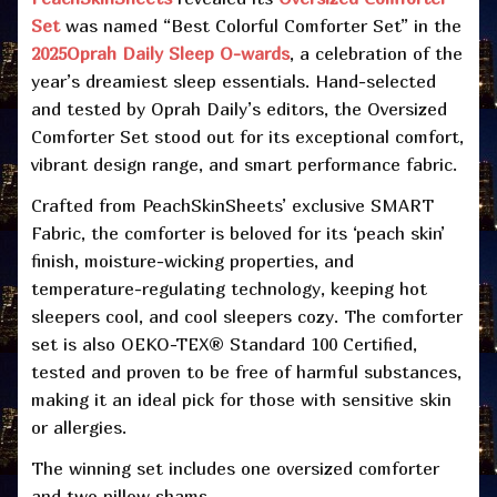
Set
was named “Best Colorful Comforter Set” in the
2025
Oprah Daily Sleep O-wards
, a celebration of the
year’s dreamiest sleep essentials. Hand-selected
and tested by Oprah Daily’s editors, the Oversized
Comforter Set stood out for its exceptional comfort,
vibrant design range, and smart performance fabric.
Crafted from PeachSkinSheets’ exclusive SMART
Fabric, the comforter is beloved for its ‘peach skin’
finish, moisture-wicking properties, and
temperature-regulating technology, keeping hot
sleepers cool, and cool sleepers cozy. The comforter
set is also OEKO-TEX® Standard 100 Certified,
tested and proven to be free of harmful substances,
making it an ideal pick for those with sensitive skin
or allergies.
The winning set includes one oversized comforter
and two pillow shams.