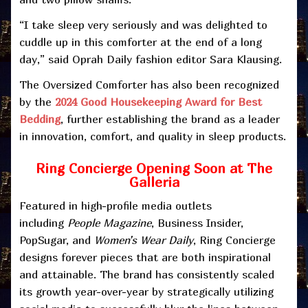
“I take sleep very seriously and was delighted to
cuddle up in this comforter at the end of a long
day,” said Oprah Daily fashion editor Sara Klausing.
The Oversized Comforter has also been recognized
by the
2024 Good Housekeeping Award for Best
Bedding
, further establishing the brand as a leader
in innovation, comfort, and quality in sleep products.
Ring Concierge Opening Soon at The
Galleria
Featured in high-profile media outlets
including
People Magazine
, Business Insider,
PopSugar, and
Women’s Wear Daily
, Ring Concierge
designs forever pieces that are both inspirational
and attainable. The brand has consistently scaled
its growth year-over-year by strategically utilizing