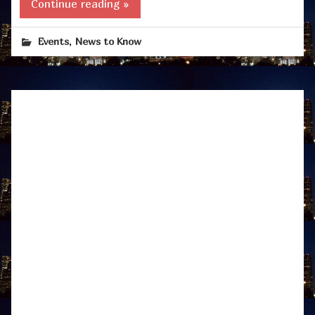
Continue reading »
,
Events
News to Know