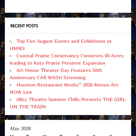
RECENT POSTS
Top Five August Events and Exhibitions at
HMNS
Coastal Prairie Conservancy Conserves 60 Acres
leading to Katy Prairie Preserve Expansion
Art House Theater Day Features 50th
Anniversary CAR WASH Screening
Houston Restaurant Weeks™ 2026 Menus Are
NOW Live
Alley Theatre Summer Chills Presents THE GIRL
ON THE TRAIN
May 2026