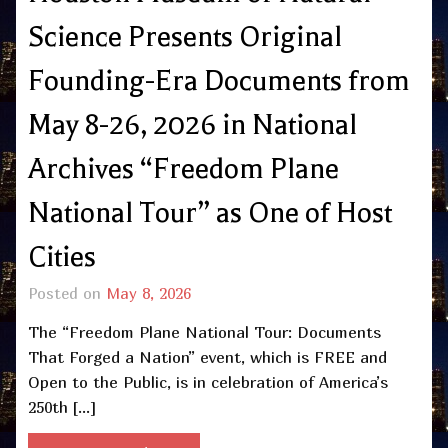
Science Presents Original
Founding-Era Documents from
May 8-26, 2026 in National
Archives “Freedom Plane
National Tour” as One of Host
Cities
Posted on
May 8, 2026
The “Freedom Plane National Tour: Documents
That Forged a Nation” event, which is FREE and
Open to the Public, is in celebration of America’s
250th […]