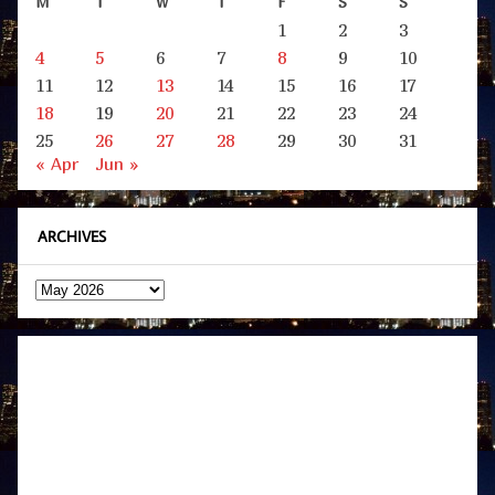
M
T
W
T
F
S
S
1
2
3
4
5
6
7
8
9
10
11
12
13
14
15
16
17
18
19
20
21
22
23
24
25
26
27
28
29
30
31
« Apr
Jun »
ARCHIVES
Archives