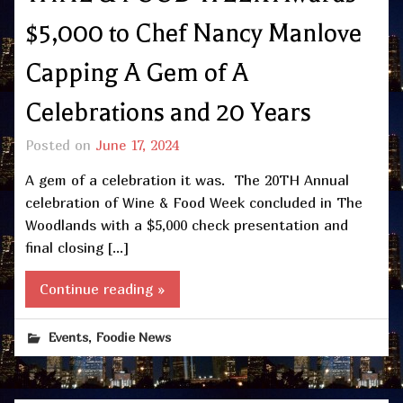
$5,000 to Chef Nancy Manlove
Capping A Gem of A
Celebrations and 20 Years
Posted on
June 17, 2024
A gem of a celebration it was. The 20TH Annual
celebration of Wine & Food Week concluded in The
Woodlands with a $5,000 check presentation and
final closing […]
Continue reading »
,
Events
Foodie News