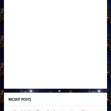
RECENT POSTS