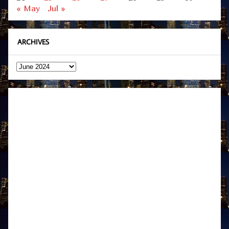
« May
Jul »
ARCHIVES
Archives