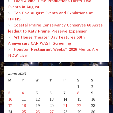
Food & Vine Time Productions Hosts Two
Events in August
Top Five August Events and Exhibitions at
HMNS
Coastal Prairie Conservancy Conserves 60 Acres
leading to Katy Prairie Preserve Expansion
Art House Theater Day Features 50th
Anniversary CAR WASH Screening
Houston Restaurant Weeks™ 2026 Menus Are
NOW Live
June 2024
M
T
W
T
F
S
S
1
2
3
4
5
6
7
8
9
10
11
12
13
14
15
16
17
18
19
20
21
22
23
24
25
26
27
28
29
30