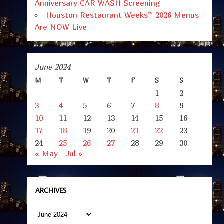
Anniversary CAR WASH Screening
Houston Restaurant Weeks™ 2026 Menus
Are NOW Live
June 2024
M
T
W
T
F
S
S
1
2
3
4
5
6
7
8
9
10
11
12
13
14
15
16
17
18
19
20
21
22
23
24
25
26
27
28
29
30
« May
Jul »
ARCHIVES
Archives