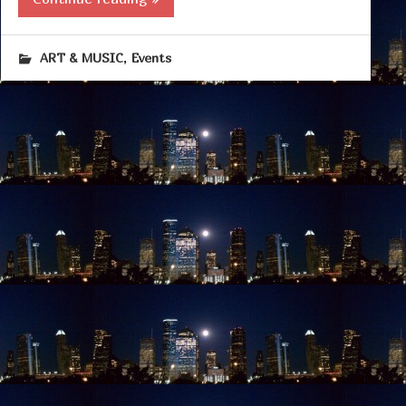
,
ART & MUSIC
Events