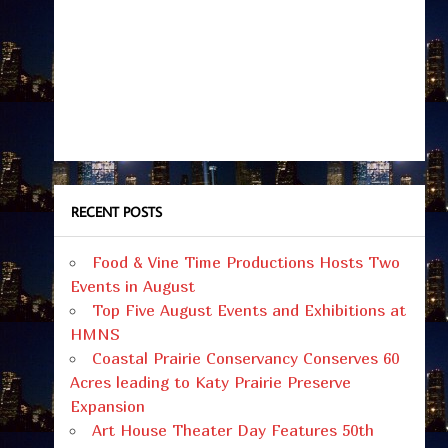
RECENT POSTS
Food & Vine Time Productions Hosts Two
Events in August
Top Five August Events and Exhibitions at
HMNS
Coastal Prairie Conservancy Conserves 60
Acres leading to Katy Prairie Preserve
Expansion
Art House Theater Day Features 50th