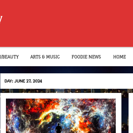
W
N/BEAUTY
ARTS & MUSIC
FOODIE NEWS
HOME
DAY:
JUNE 27, 2024