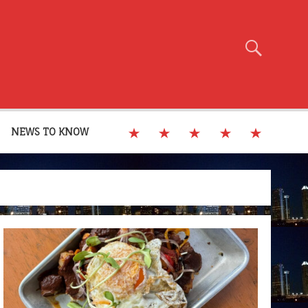
NEWS TO KNOW