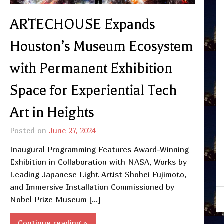
ARTECHOUSE Expands
Houston’s Museum Ecosystem
with Permanent Exhibition
Space for Experiential Tech
Art in Heights
Posted on
June 27, 2024
Inaugural Programming Features Award-Winning
Exhibition in Collaboration with NASA, Works by
Leading Japanese Light Artist Shohei Fujimoto,
and Immersive Installation Commissioned by
Nobel Prize Museum […]
Continue reading »