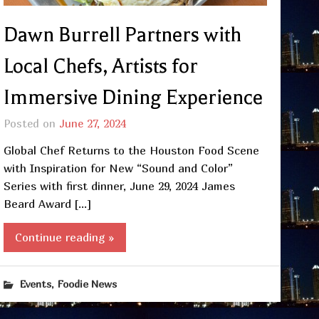
Dawn Burrell Partners with
Local Chefs, Artists for
Immersive Dining Experience
Posted on
June 27, 2024
Global Chef Returns to the Houston Food Scene
with Inspiration for New “Sound and Color”
Series with first dinner, June 29, 2024 James
Beard Award […]
Continue reading »
,
Events
Foodie News