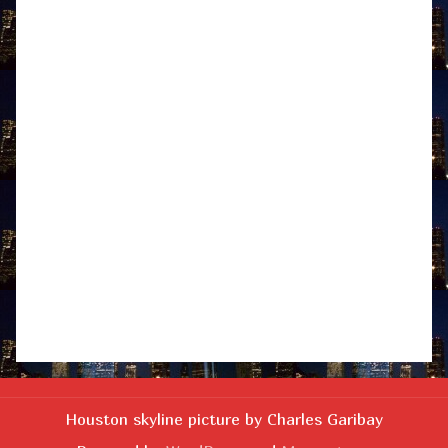
Houston skyline picture by Charles Garibay