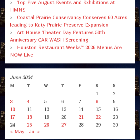
Top Five August Events and Exhibitions at
HMNS
Coastal Prairie Conservancy Conserves 60 Acres
leading to Katy Prairie Preserve Expansion
Art House Theater Day Features 50th
Anniversary CAR WASH Screening
Houston Restaurant Weeks™ 2026 Menus Are
NOW Live
June 2024
M
T
W
T
F
S
S
1
2
3
4
5
6
7
8
9
10
11
12
13
14
15
16
17
18
19
20
21
22
23
24
25
26
27
28
29
30
« May
Jul »