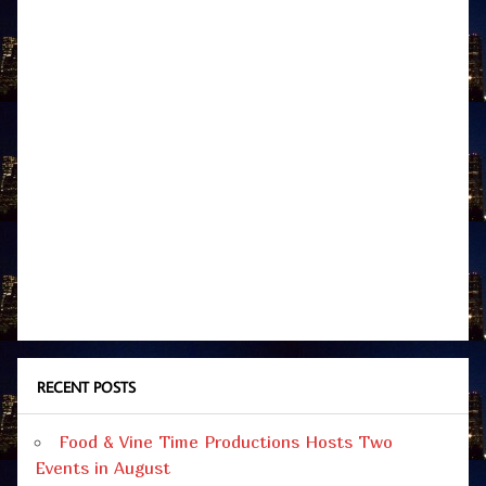
RECENT POSTS
Food & Vine Time Productions Hosts Two
Events in August