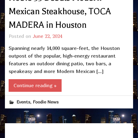
Mexican Steakhouse, TOCA
MADERA in Houston
Posted on
June 22, 2024
Spanning nearly 14,000 square-feet, the Houston
outpost of the popular, high-energy restaurant
features an outdoor dining patio, two bars, a
speakeasy and more Modern Mexican […]
Continue reading »
,
Events
Foodie News