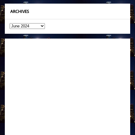
ARCHIVES
Archives