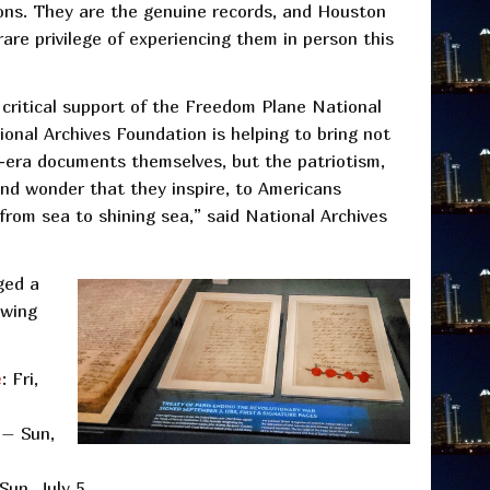
ons. They are the genuine records, and Houston
rare privilege of experiencing them in person this
critical support of the Freedom Plane National
ional Archives Foundation is helping to bring not
-era documents themselves, but the patriotism,
and wonder that they inspire, to Americans
om sea to shining sea,” said National Archives
ged a
owing
e
: Fri,
 – Sun,
 Sun, July 5