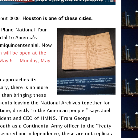
hout 2026.
Houston is one of these cities.
 Plane National Tour
tal to America’s
emiquincentennial. Now
n will be open at the
 May 9 – Monday, May
n approaches its
ary, there is no more
e than bringing these
ments leaving the National Archives together for
 time, directly to the American people,” says Joel
sident and CEO of HMNS. “From George
oath as a Continental Army officer to the Treaty
 secured our independence, these are not replicas