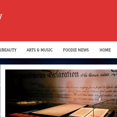
W
N/BEAUTY
ARTS & MUSIC
FOODIE NEWS
HOME