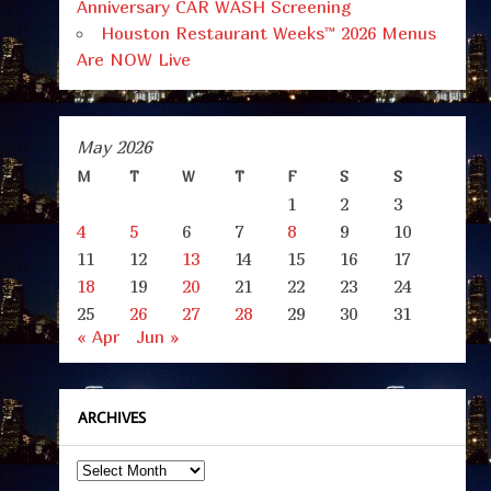
Anniversary CAR WASH Screening
Houston Restaurant Weeks™ 2026 Menus
Are NOW Live
May 2026
M
T
W
T
F
S
S
1
2
3
4
5
6
7
8
9
10
11
12
13
14
15
16
17
18
19
20
21
22
23
24
25
26
27
28
29
30
31
« Apr
Jun »
ARCHIVES
Archives