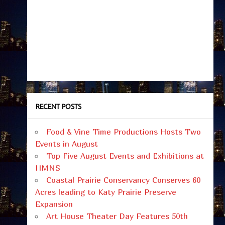
RECENT POSTS
Food & Vine Time Productions Hosts Two
Events in August
Top Five August Events and Exhibitions at
HMNS
Coastal Prairie Conservancy Conserves 60
Acres leading to Katy Prairie Preserve
Expansion
Art House Theater Day Features 50th