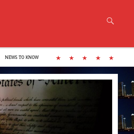
NEWS TO KNOW