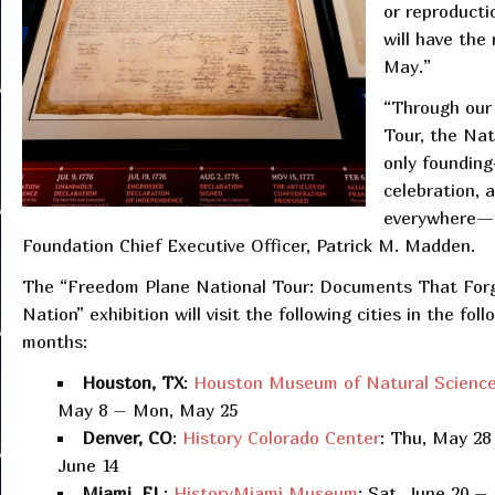
or reproducti
will have the 
May.”​​​​​​​​​​​
“Through our 
Tour, the Nat
only founding
celebration, 
everywhere—fr
Foundation Chief Executive Officer, Patrick M. Madden.
The “Freedom Plane National Tour: Documents That For
Nation” exhibition will visit the following cities in the foll
months:
Houston, TX
:
Houston Museum of Natural Scienc
May 8 – Mon, May 25
Denver, CO
:
History Colorado Center
: Thu, May 28
June 14
Miami, FL
:
HistoryMiami Museum
: Sat, June 20 –