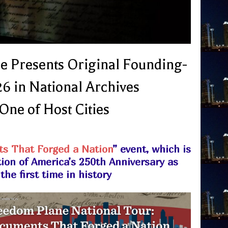
e Presents Original Founding-
6 in National Archives
One of Host Cities
s That Forged a Nation
” event, which is
tion of America’s 250th Anniversary as
he first time in history