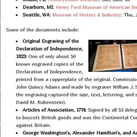
Dearborn, MI
:
Henry Ford Museum of American In
Seattle, WA
:
Museum of History & Industry
: Thu, 
Some of the documents include:
Original Engraving of the
Declaration of Independence,
1823:
One of only about 50
known engraved copies of the
Declaration of Independence,
printed from a copperplate of the original. Commissi
John Quincy Adams and made by engraver William J. 
the engraving captured the size, text, lettering, and
David M. Rubenstein).
Articles of Association, 1774
: Signed by all 53 dele
to boycott British goods and was the Continental Cong
against Britain.
George Washington’s, Alexander Hamilton’s, and Aa