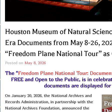
Houston Museum of Natural Scienc
Era Documents from May 8-26, 202
“Freedom Plane National Tour” as 
Posted on
May 8, 2026
The “
Freedom Plane National Tour: Document
FREE and Open to the Public, is in celebra
documents are displayed for t
On January 20, 2026, the National Archives and
Records Administration, in partnership with the
National Archives Foundation, announced the