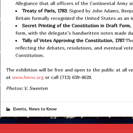
Allegiance that all officers of the Continental Army 
Treaty of Paris, 1783
: Signed by John Adams, Benja
Britain formally recognized the United States as an 
Secret Printing of the Constitution in Draft Form,
form, with the delegate’s handwritten notes made dur
Tally of Votes Approving the Constitution, 1787
:The
reflecting the debates, resolutions, and eventual vot
Constitution.
The exhibition will be free and open to the public at all v
at
www.hmns.org
or call (713) 639-4629.
Photos: V. Sweeten
,
Events
News to Know