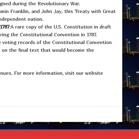
signed during the Revolutionary War.
min Franklin, and John Jay, this Treaty with Great
independent nation.
 1787
:A rare copy of the U.S. Constitution in draft
ing the Constitutional Convention in 1787.
 voting records of the Constitutional Convention
e on the final text that would become the
enues. For more information, visit our website