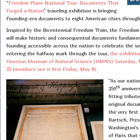
“
Freedom Plane National Tour: Documents That
Forged a Nation
” traveling exhibition is bringing
Founding-era documents to eight American cities throug
Inspired by the Bicentennial Freedom Train, the Freedom
will make historic and consequential documents fundamen
founding accessible across the nation to celebrate the s
entering the halfway mark through the tour,
the exhibitio
Houston Museum of Natural Science (HMNS) Saturday,
25 (members see it first Friday, May 8).
“As our natio
th
250
annivers
fitting tribut
original docu
the very first
Bartsch, Pre
Washington’s 
of Paris that