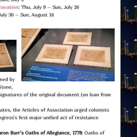
novation
: Thu, July 9 – Sun, July 26
July 30 – Sun, August 16
oned by
Stone,
 signatures of the original document (on loan from
gates, the Articles of Association urged colonists
ress’s first major unified act of resistance
ron Burr’s Oaths of Allegiance, 1778
: Oaths of