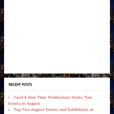
RECENT POSTS
Food & Vine Time Productions Hosts Two
Events in August
Top Five August Events and Exhibitions at