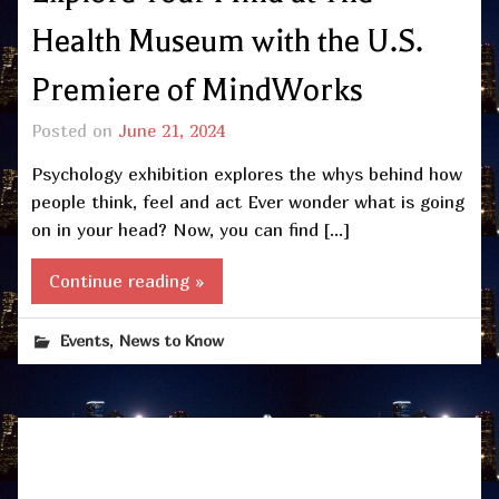
Health Museum with the U.S.
Premiere of MindWorks
Posted on
June 21, 2024
Psychology exhibition explores the whys behind how
people think, feel and act Ever wonder what is going
on in your head? Now, you can find […]
Continue reading »
,
Events
News to Know