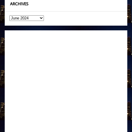
ARCHIVES
Archives