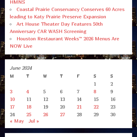
HMNS
Coastal Prairie Conservancy Conserves 60 Acres
leading to Katy Prairie Preserve Expansion
Art House Theater Day Features 50th
Anniversary CAR WASH Screening
Houston Restaurant Weeks™ 2026 Menus Are
NOW Live
June 2024
M
T
W
T
F
S
S
1
2
3
4
5
6
7
8
9
10
11
12
13
14
15
16
17
18
19
20
21
22
23
24
25
26
27
28
29
30
« May
Jul »