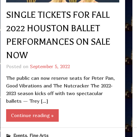
SINGLE TICKETS FOR FALL
2022 HOUSTON BALLET
PERFORMANCES ON SALE
NOW
Posted on
September 5, 2022
The public can now reserve seats for Peter Pan,
Good Vibrations and The Nutcracker The 2022-
2023 season kicks off with two spectacular
ballets — Trey […]
Continue reading »
,
Events
Fine Arts