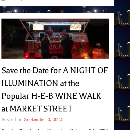
Save the Date for A NIGHT OF
ILLUMINATION at the
Popular H-E-B WINE WALK
at MARKET STREET
Posted on
September 2, 2022