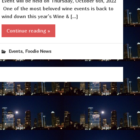
Event will be held on Thursday, October 6th, 2022
One of the most beloved wine events is back to
wind down this year’s Wine & […]
Continue reading »
,
Events
Foodie News