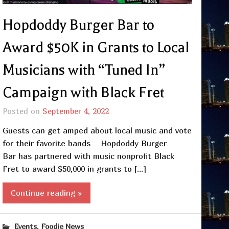
Hopdoddy Burger Bar to
Award $50K in Grants to Local
Musicians with “Tuned In”
Campaign with Black Fret
Posted on
September 4, 2022
Guests can get amped about local music and vote
for their favorite bands Hopdoddy Burger
Bar has partnered with music nonprofit Black
Fret to award $50,000 in grants to […]
Continue reading »
,
Events
Foodie News