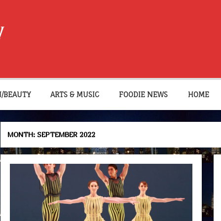
W
N/BEAUTY
ARTS & MUSIC
FOODIE NEWS
HOME
MONTH:
SEPTEMBER 2022