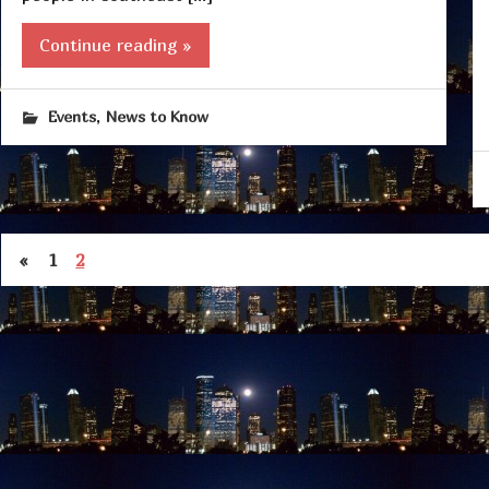
Continue reading »
,
Events
News to Know
«
1
2