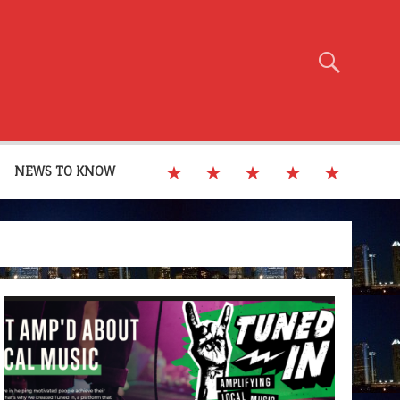
NEWS TO KNOW