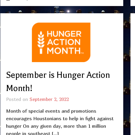
September is Hunger Action
Month!
Posted on
September 2, 2022
Month of special events and promotions
encourages Houstonians to help in fight against
hunger On any given day, more than 1 million
people in southeast […]