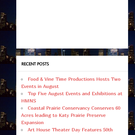
RECENT POSTS
Food & Vine Time Productions Hosts Two
Events in August
Top Five August Events and Exhibitions at
HMNS
Coastal Prairie Conservancy Conserves 60
Acres leading to Katy Prairie Preserve
Expansion
Art House Theater Day Features 50th