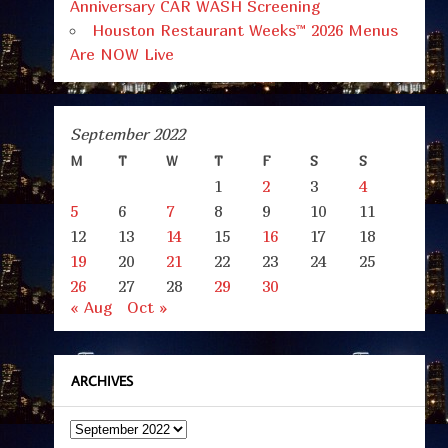
Anniversary CAR WASH Screening
Houston Restaurant Weeks™ 2026 Menus
Are NOW Live
September 2022
M
T
W
T
F
S
S
1
2
3
4
5
6
7
8
9
10
11
12
13
14
15
16
17
18
19
20
21
22
23
24
25
26
27
28
29
30
« Aug
Oct »
ARCHIVES
Archives