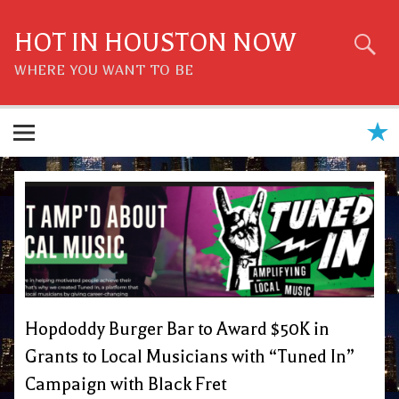
Skip
to
content
HOT IN HOUSTON NOW
WHERE YOU WANT TO BE
Hopdoddy Burger Bar to Award $50K in
Grants to Local Musicians with “Tuned In”
Campaign with Black Fret