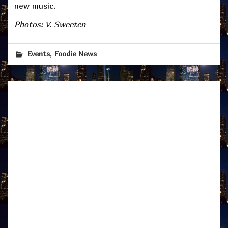
new music.
Photos: V. Sweeten
,
Events
Foodie News