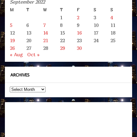
September 2022
M
T
W
T
F
S
S
1
2
3
4
5
6
7
8
9
10
11
12
13
14
15
16
17
18
19
20
21
22
23
24
25
26
27
28
29
30
« Aug
Oct »
ARCHIVES
Archives