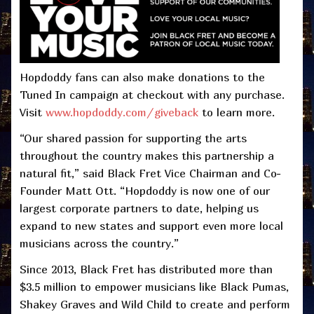
Hopdoddy fans can also make donations to the
Tuned In campaign at checkout with any purchase.
Visit
www.hopdoddy.com/giveback
to learn more.
“Our shared passion for supporting the arts
throughout the country makes this partnership a
natural fit,” said Black Fret Vice Chairman and Co-
Founder Matt Ott. “Hopdoddy is now one of our
largest corporate partners to date, helping us
expand to new states and support even more local
musicians across the country.”
Since 2013, Black Fret has distributed more than
$3.5 million to empower musicians like Black Pumas,
Shakey Graves and Wild Child to create and perform