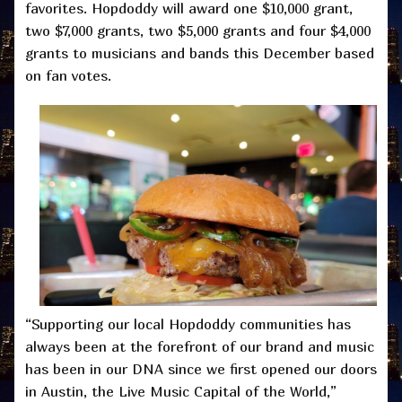
favorites. Hopdoddy will award one $10,000 grant,
two $7,000 grants, two $5,000 grants and four $4,000
grants to musicians and bands this December based
on fan votes.
“Supporting our local Hopdoddy communities has
always been at the forefront of our brand and music
has been in our DNA since we first opened our doors
in Austin, the Live Music Capital of the World,”