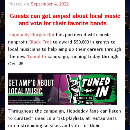
Posted on
September 4, 2022
Guests can get amped about local music
and vote for their favorite bands
Hopdoddy Burger Bar
has partnered with music
nonprofit
Black Fret
to award $50,000 in grants to
local musicians to help amp up their careers through
the new
Tuned In
campaign, running today through
Oct. 25.
Throughout the campaign, Hopdoddy fans can listen
to curated Tuned In artist playlists at restaurants
or on streaming services and vote for their