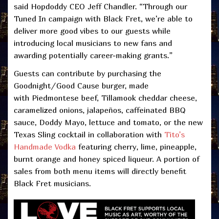
said Hopdoddy CEO Jeff Chandler. “Through our
Tuned In campaign with Black Fret, we’re able to
deliver more good vibes to our guests while
introducing local musicians to new fans and
awarding potentially career-making grants.”
Guests can contribute by purchasing the
Goodnight/Good Cause burger, made
with Piedmontese beef, Tillamook cheddar cheese,
caramelized onions, jalapeños, caffeinated BBQ
sauce, Doddy Mayo, lettuce and tomato, or the new
Texas Sling cocktail in collaboration with
Tito’s
Handmade Vodka
featuring cherry, lime, pineapple,
burnt orange and honey spiced liqueur. A portion of
sales from both menu items will directly benefit
Black Fret musicians.