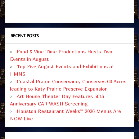
RECENT POSTS
Food & Vine Time Productions Hosts Two
Events in August
Top Five August Events and Exhibitions at
HMNS
Coastal Prairie Conservancy Conserves 60 Acres
leading to Katy Prairie Preserve Expansion
Art House Theater Day Features 50th
Anniversary CAR WASH Screening
Houston Restaurant Weeks™ 2026 Menus Are
NOW Live