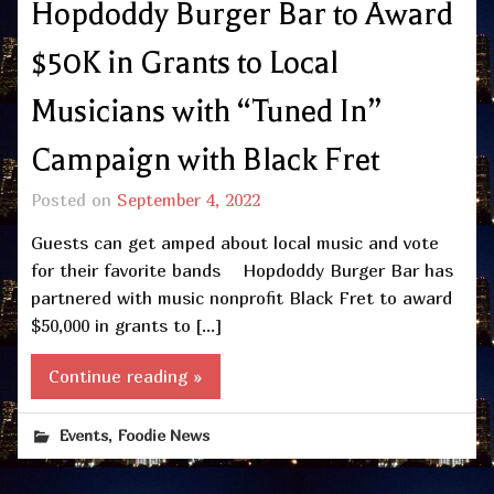
Hopdoddy Burger Bar to Award
$50K in Grants to Local
Musicians with “Tuned In”
Campaign with Black Fret
Posted on
September 4, 2022
Guests can get amped about local music and vote
for their favorite bands Hopdoddy Burger Bar has
partnered with music nonprofit Black Fret to award
$50,000 in grants to […]
Continue reading »
,
Events
Foodie News