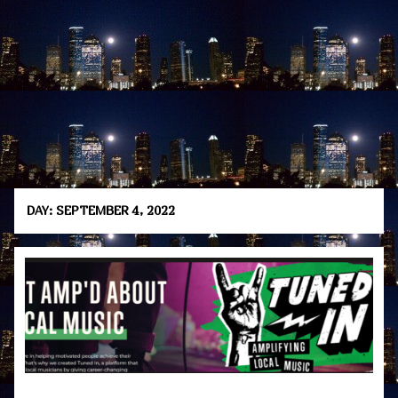
DAY:
SEPTEMBER 4, 2022