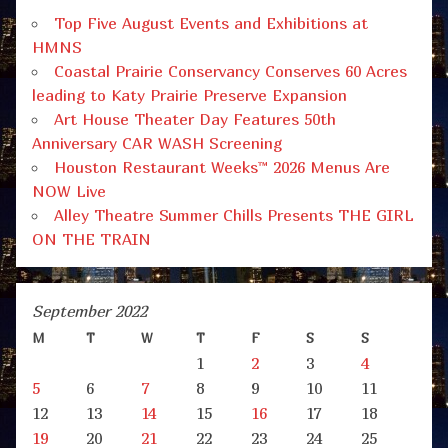
Top Five August Events and Exhibitions at
HMNS
Coastal Prairie Conservancy Conserves 60 Acres
leading to Katy Prairie Preserve Expansion
Art House Theater Day Features 50th
Anniversary CAR WASH Screening
Houston Restaurant Weeks™ 2026 Menus Are
NOW Live
Alley Theatre Summer Chills Presents THE GIRL
ON THE TRAIN
September 2022
M
T
W
T
F
S
S
1
2
3
4
5
6
7
8
9
10
11
12
13
14
15
16
17
18
19
20
21
22
23
24
25