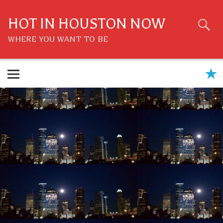
Skip
to
content
HOT IN HOUSTON NOW
WHERE YOU WANT TO BE