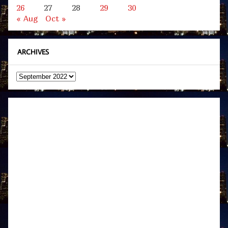
26
27
28
29
30
« Aug
Oct »
ARCHIVES
Archives