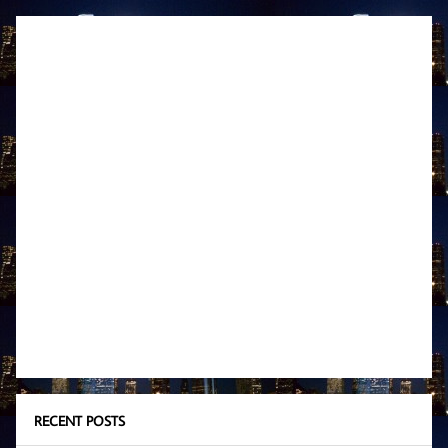
RECENT POSTS