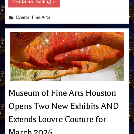
Continue reading »
,
Events
Fine Arts
Museum of Fine Arts Houston
Opens Two New Exhibits AND
Extends Louvre Couture for
March 2026