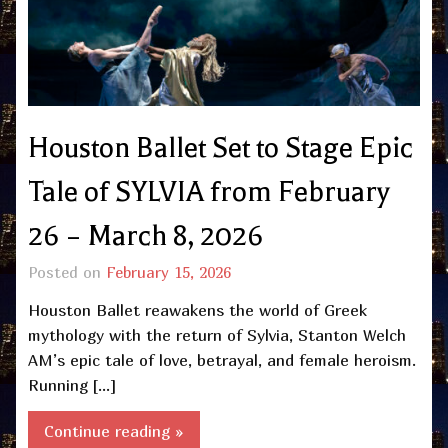
Houston Ballet Set to Stage Epic
Tale of SYLVIA from February
26 – March 8, 2026
Posted on
February 15, 2026
Houston Ballet reawakens the world of Greek
mythology with the return of Sylvia, Stanton Welch
AM’s epic tale of love, betrayal, and female heroism.
Running […]
Continue reading »