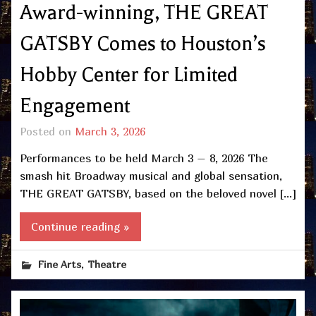
Award-winning, THE GREAT
GATSBY Comes to Houston’s
Hobby Center for Limited
Engagement
Posted on
March 3, 2026
Performances to be held March 3 – 8, 2026 The
smash hit Broadway musical and global sensation,
THE GREAT GATSBY, based on the beloved novel […]
Continue reading »
,
Fine Arts
Theatre