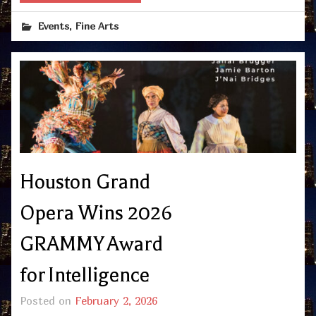
,
Events
Fine Arts
Houston Grand
Opera Wins 2026
GRAMMY Award
for Intelligence
Posted on
February 2, 2026