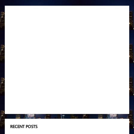
RECENT POSTS