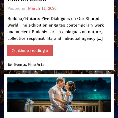
Posted on
March 11, 2026
Buddha/Nature: Five Dialogues on Our Shared
World The exhibition engages contemporary work
and ancient Buddhist art in dialogues on nature,
collective responsibility and individual agency […]
Continue reading »
,
Events
Fine Arts