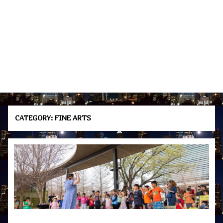
CATEGORY:
FINE ARTS