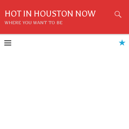
Skip
to
content
HOT IN HOUSTON NOW
WHERE YOU WANT TO BE