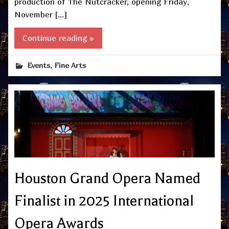
production of The Nutcracker, opening Friday,
November […]
Continue reading »
,
Events
Fine Arts
Houston Grand Opera Named
Finalist in 2025 International
Opera Awards