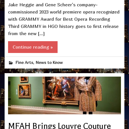
Jake Heggie and Gene Scheer’s company-
commissioned 2023 world premiere opera recognized
with GRAMMY Award for Best Opera Recording
Third GRAMMY in HGO history goes to first release
from the new […]
Continue reading »
,
Fine Arts
News to Know
MFAH Brings Louvre Couture