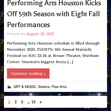
Performing Arts Houston Kicks
Off 59th Season with Eight Fall
Performances
Posted on
August 19, 2025
Performing Arts Houston schedule is filled through
November 2025: EVENTS: 6th Annual Mariachi
Festival on AUG 22-24 at Brown Theater, Wortham
Center: Houston’s biggest fiesta […]
Continue reading »
,
,
ART & MUSIC
Events
Fine Arts
1
2
3
…
13
»