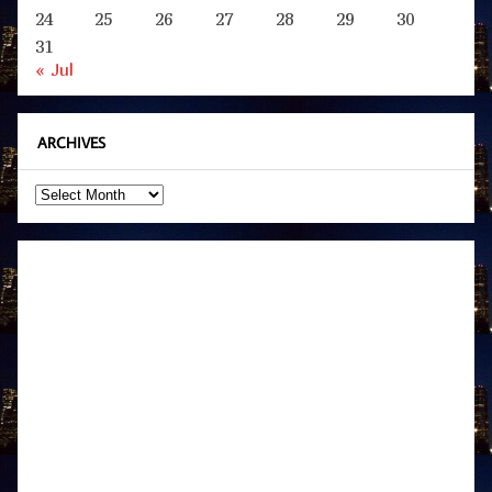
24
25
26
27
28
29
30
31
« Jul
ARCHIVES
Archives