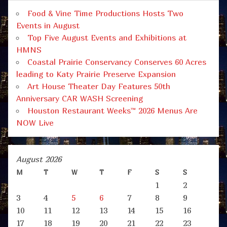
Food & Vine Time Productions Hosts Two
Events in August
Top Five August Events and Exhibitions at
HMNS
Coastal Prairie Conservancy Conserves 60 Acres
leading to Katy Prairie Preserve Expansion
Art House Theater Day Features 50th
Anniversary CAR WASH Screening
Houston Restaurant Weeks™ 2026 Menus Are
NOW Live
August 2026
M
T
W
T
F
S
S
1
2
3
4
5
6
7
8
9
10
11
12
13
14
15
16
17
18
19
20
21
22
23