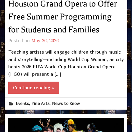
Houston Grand Opera to Offer
Free Summer Programming
for Students and Families
Posted on
May 26, 2026
Teaching artists will engage children through music
and storytelling—including World Cup Women, as city
hosts 2026 FIFA World Cup Houston Grand Opera
(HGO) will present a […]
Continue reading »
,
,
Events
Fine Arts
News to Know