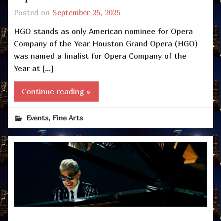
Posted on
September 25, 2025
HGO stands as only American nominee for Opera
Company of the Year Houston Grand Opera (HGO)
was named a finalist for Opera Company of the
Year at […]
Continue reading »
,
Events
Fine Arts