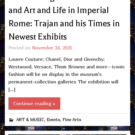
and Art and Life in Imperial
Rome: Trajan and his Times in
Newest Exhibits
Posted on
November 24, 2025
Louvre Couture: Chanel, Dior and Givenchy;
Westwood, Versace, Thom Browne and more—iconic
fashion will be on display in the museum’s
permanent-collection galleries The exhibition will
[…]
Continue reading »
,
,
ART & MUSIC
Events
Fine Arts