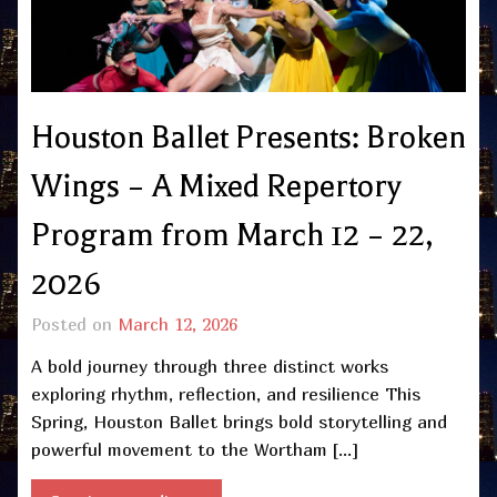
Houston Ballet Presents: Broken
Wings – A Mixed Repertory
Program from March 12 – 22,
2026
Posted on
March 12, 2026
A bold journey through three distinct works
exploring rhythm, reflection, and resilience This
Spring, Houston Ballet brings bold storytelling and
powerful movement to the Wortham […]