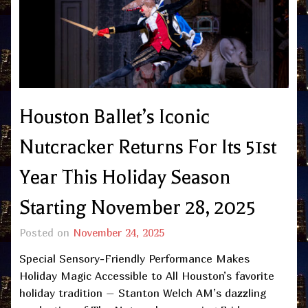
Houston Ballet’s Iconic
Nutcracker Returns For Its 51st
Year This Holiday Season
Starting November 28, 2025
Posted on
November 24, 2025
Special Sensory-Friendly Performance Makes
Holiday Magic Accessible to All Houston’s favorite
holiday tradition – Stanton Welch AM’s dazzling