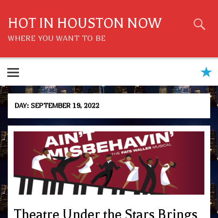
Skip
to
content
HOT IN HOUSTON NOW
WHERE YOU WANT TO BE
DAY:
SEPTEMBER 19, 2022
Theatre Under the Stars Brings