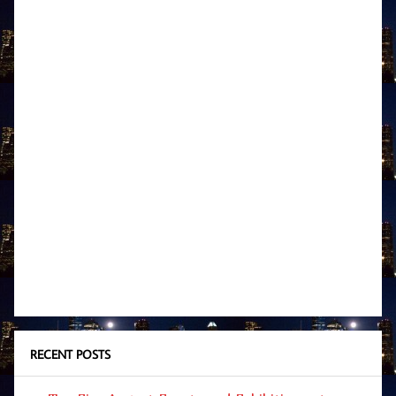
RECENT POSTS