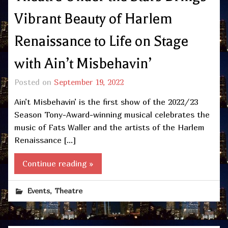
Vibrant Beauty of Harlem
Renaissance to Life on Stage
with Ain’t Misbehavin’
Posted on
September 19, 2022
Ain’t Misbehavin’ is the first show of the 2022/23
Season Tony-Award-winning musical celebrates the
music of Fats Waller and the artists of the Harlem
Renaissance […]
Continue reading »
,
Events
Theatre