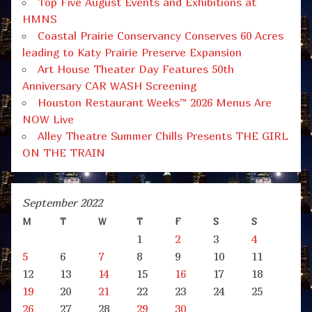
Top Five August Events and Exhibitions at
HMNS
Coastal Prairie Conservancy Conserves 60 Acres
leading to Katy Prairie Preserve Expansion
Art House Theater Day Features 50th
Anniversary CAR WASH Screening
Houston Restaurant Weeks™ 2026 Menus Are
NOW Live
Alley Theatre Summer Chills Presents THE GIRL
ON THE TRAIN
September 2022
M
T
W
T
F
S
S
1
2
3
4
5
6
7
8
9
10
11
12
13
14
15
16
17
18
19
20
21
22
23
24
25
26
27
28
29
30