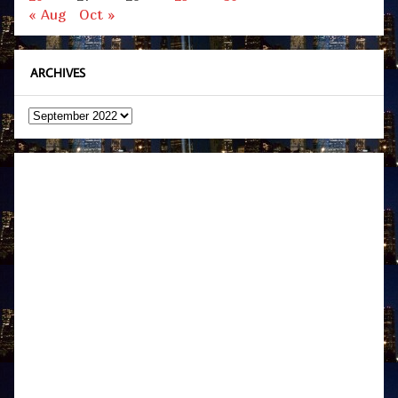
« Aug
Oct »
ARCHIVES
Archives