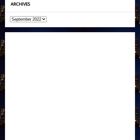
ARCHIVES
Archives