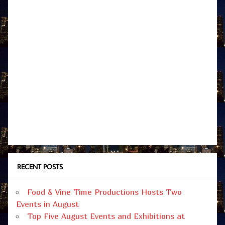
RECENT POSTS
Food & Vine Time Productions Hosts Two
Events in August
Top Five August Events and Exhibitions at