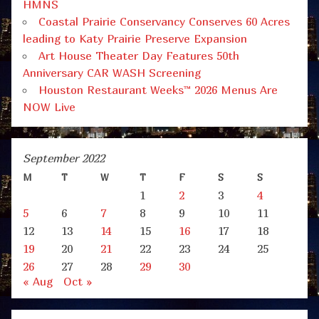
HMNS
Coastal Prairie Conservancy Conserves 60 Acres
leading to Katy Prairie Preserve Expansion
Art House Theater Day Features 50th
Anniversary CAR WASH Screening
Houston Restaurant Weeks™ 2026 Menus Are
NOW Live
September 2022
M
T
W
T
F
S
S
1
2
3
4
5
6
7
8
9
10
11
12
13
14
15
16
17
18
19
20
21
22
23
24
25
26
27
28
29
30
« Aug
Oct »