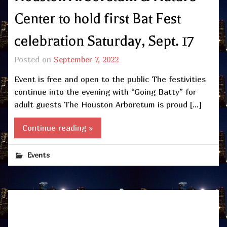
Center to hold first Bat Fest
celebration Saturday, Sept. 17
Posted on
September 7, 2022
Event is free and open to the public The festivities
continue into the evening with “Going Batty” for
adult guests The Houston Arboretum is proud […]
Continue reading »
Events