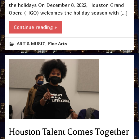
the holidays On December 8, 2022, Houston Grand
Opera (HGO) welcomes the holiday season with […]
Continue reading »
,
ART & MUSIC
Fine Arts
Houston Talent Comes Together