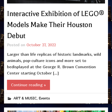
Interactive Exhibition of LEGO®
Models Make Their Houston
Debut
Posted on
October 27, 2022
Larger than life replicas of historic landmarks, wild
animals, pop-culture icons and more set to
bedisplayed at the George R. Brown Convention
Center starting October […]
Continue reading »
,
ART & MUSIC
Events