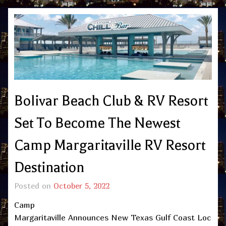
Bolivar Beach Club & RV Resort
Set To Become The Newest
Camp Margaritaville RV Resort
Destination
Posted on
October 5, 2022
Camp
Margaritaville Announces New Texas Gulf Coast Loc