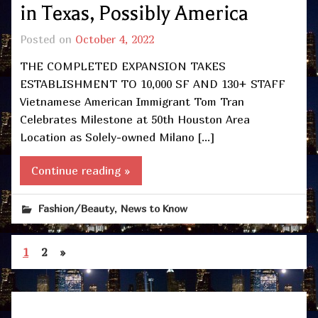
in Texas, Possibly America
Posted on
October 4, 2022
THE COMPLETED EXPANSION TAKES
ESTABLISHMENT TO 10,000 SF AND 130+ STAFF
Vietnamese American Immigrant Tom Tran
Celebrates Milestone at 50th Houston Area
Location as Solely-owned Milano […]
Continue reading »
,
Fashion/Beauty
News to Know
1
2
»