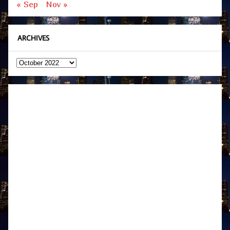
« Sep
Nov »
ARCHIVES
Archives