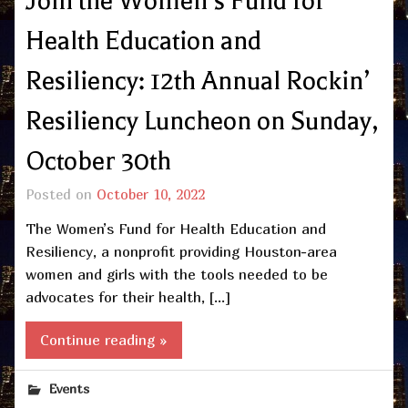
Join the Women’s Fund for
Health Education and
Resiliency: 12th Annual Rockin’
Resiliency Luncheon on Sunday,
October 30th
Posted on
October 10, 2022
The Women’s Fund for Health Education and
Resiliency, a nonprofit providing Houston-area
women and girls with the tools needed to be
advocates for their health, […]
Continue reading »
Events