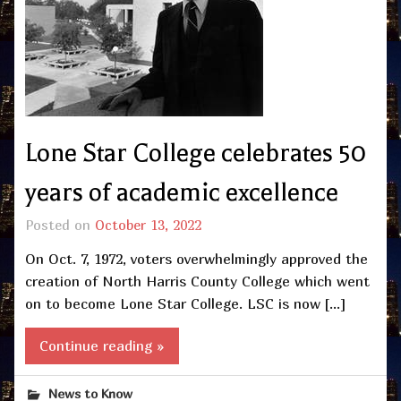
Lone Star College celebrates 50
years of academic excellence
Posted on
October 13, 2022
On Oct. 7, 1972, voters overwhelmingly approved the
creation of North Harris County College which went
on to become Lone Star College. LSC is now […]
Continue reading »
News to Know