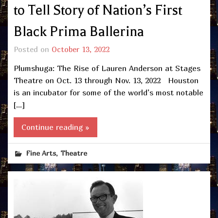
to Tell Story of Nation’s First
Black Prima Ballerina
Posted on
October 13, 2022
Plumshuga: The Rise of Lauren Anderson at Stages
Theatre on Oct. 13 through Nov. 13, 2022 Houston
is an incubator for some of the world’s most notable
[…]
Continue reading »
,
Fine Arts
Theatre