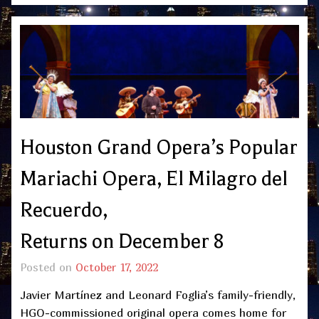
Houston Grand Opera’s Popular
Mariachi Opera, El Milagro del
Recuerdo,
Returns on December 8
Posted on
October 17, 2022
Javier Martínez and Leonard Foglia’s family-friendly,
HGO-commissioned original opera comes home for