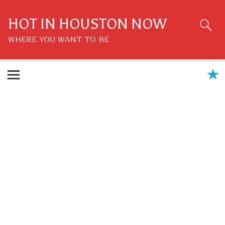
Skip
to
content
HOT IN HOUSTON NOW
WHERE YOU WANT TO BE