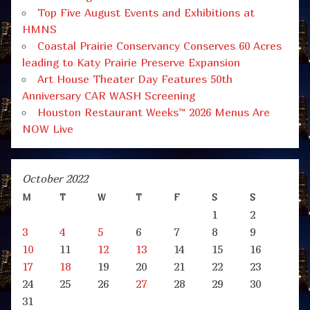
Top Five August Events and Exhibitions at
HMNS
Coastal Prairie Conservancy Conserves 60 Acres
leading to Katy Prairie Preserve Expansion
Art House Theater Day Features 50th
Anniversary CAR WASH Screening
Houston Restaurant Weeks™ 2026 Menus Are
NOW Live
October 2022
M
T
W
T
F
S
S
1
2
3
4
5
6
7
8
9
10
11
12
13
14
15
16
17
18
19
20
21
22
23
24
25
26
27
28
29
30
31