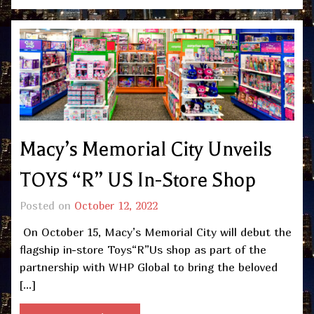
Macy’s Memorial City Unveils
TOYS “R” US In-Store Shop
Posted on
October 12, 2022
On October 15, Macy’s Memorial City will debut the
flagship in-store Toys“R”Us shop as part of the
partnership with WHP Global to bring the beloved
[…]