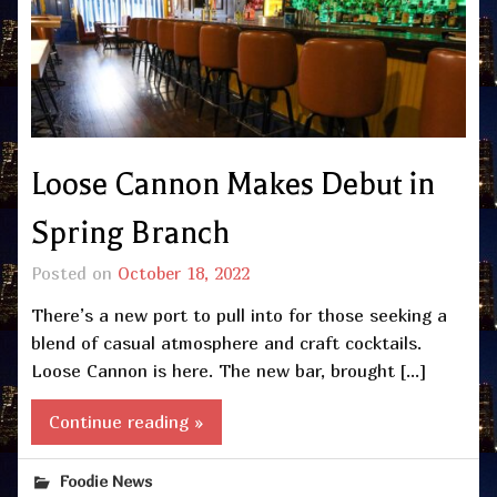
Loose Cannon Makes Debut in
Spring Branch
Posted on
October 18, 2022
There’s a new port to pull into for those seeking a
blend of casual atmosphere and craft cocktails.
Loose Cannon is here. The new bar, brought […]
Continue reading »
Foodie News