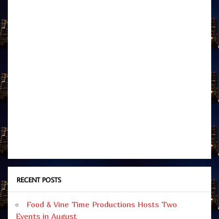
RECENT POSTS
Food & Vine Time Productions Hosts Two
Events in August