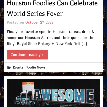
Houston Foodies Can Celebrate
World Series Fever
Posted on
October 27, 2022
Find your favorite spot in Houston to eat, drink &
honor our Houston Astros and their quest for the
Ring! Bagel Shop Bakery + New York Deli […]
Continue reading »
,
Events
Foodie News