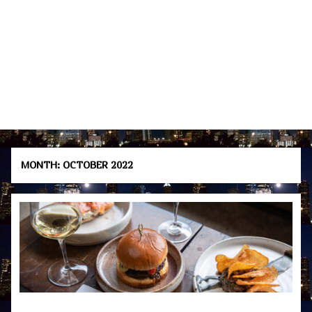
MONTH:
OCTOBER 2022