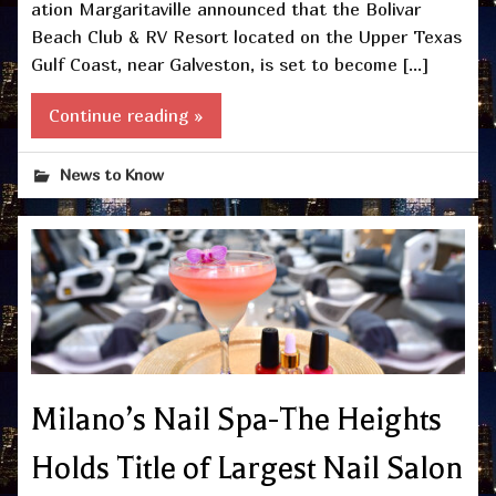
ation Margaritaville announced that the Bolivar
Beach Club & RV Resort located on the Upper Texas
Gulf Coast, near Galveston, is set to become […]
Continue reading »
News to Know
Milano’s Nail Spa-The Heights
Holds Title of Largest Nail Salon