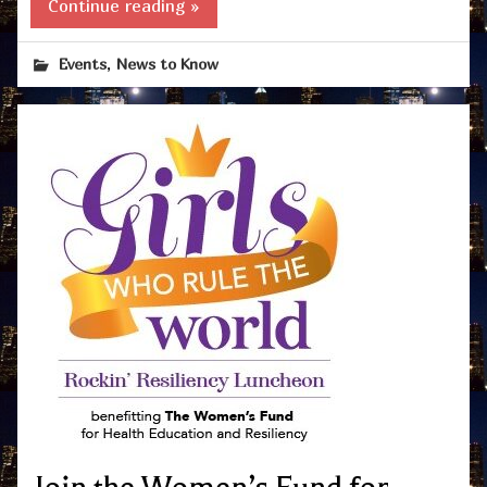
Continue reading »
,
Events
News to Know