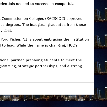
redentials needed to succeed in competitive
ols Commission on Colleges (SACSCOC) approved
nce degrees. The inaugural graduates from these
y 2025.
Ford Fisher. “It is about embracing the institution
 to lead. While the name is changing, HCC’s
ational partner, preparing students to meet the
gramming, strategic partnerships, and a strong