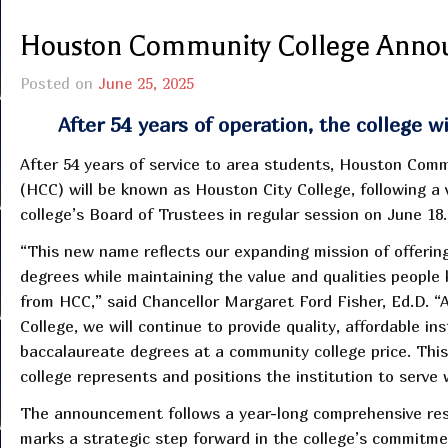
Houston Community College Anno
Posted on
June 25, 2025
After 54 years of operation, the college 
After 54 years of service to area students, Houston Com
(HCC) will be known as Houston City College, following a 
college’s Board of Trustees in regular session on June 18.
“This new name reflects our expanding mission of offerin
degrees while maintaining the value and qualities people
from HCC,” said Chancellor Margaret Ford Fisher, Ed.D. “
College, we will continue to provide quality, affordable in
baccalaureate degrees at a community college price. Thi
college represents and positions the institution to serve w
The announcement follows a year-long comprehensive res
marks a strategic step forward in the college’s commitme