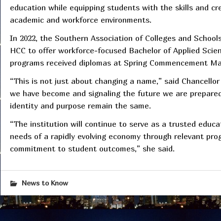
education while equipping students with the skills and c
academic and workforce environments.
In 2022, the Southern Association of Colleges and Scho
HCC to offer workforce-focused Bachelor of Applied Scie
programs received diplomas at Spring Commencement Ma
“This is not just about changing a name,” said Chancellor 
we have become and signaling the future we are prepared
identity and purpose remain the same.
“The institution will continue to serve as a trusted educ
needs of a rapidly evolving economy through relevant pro
commitment to student outcomes,” she said.
News to Know