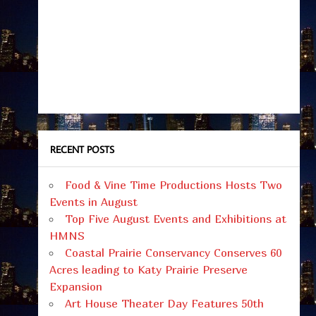
RECENT POSTS
Food & Vine Time Productions Hosts Two
Events in August
Top Five August Events and Exhibitions at
HMNS
Coastal Prairie Conservancy Conserves 60
Acres leading to Katy Prairie Preserve
Expansion
Art House Theater Day Features 50th