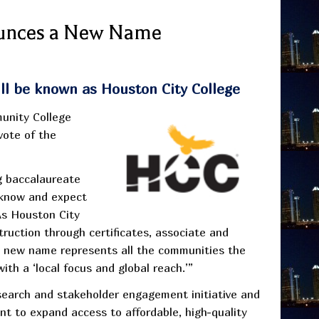
unces a New Name
will be known as Houston City College
munity College
vote of the
g baccalaureate
 know and expect
As Houston City
struction through certificates, associate and
s new name represents all the communities the
ith a ‘local focus and global reach.’”
earch and stakeholder engagement initiative and
nt to expand access to affordable, high-quality