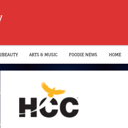
W
N/BEAUTY
ARTS & MUSIC
FOODIE NEWS
HOME