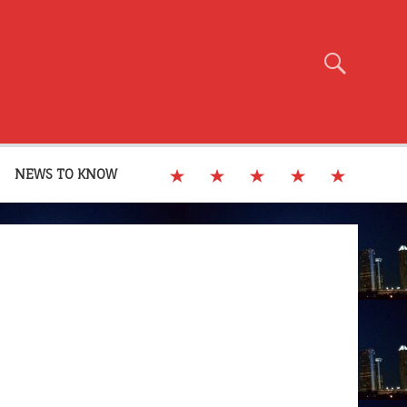
NEWS TO KNOW