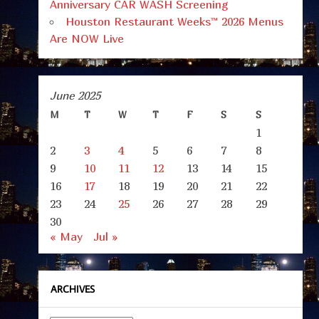
Anniversary CAR WASH Screening
Houston Restaurant Weeks™ 2026 Menus
Are NOW Live
June 2025
M
T
W
T
F
S
S
1
2
3
4
5
6
7
8
9
10
11
12
13
14
15
16
17
18
19
20
21
22
23
24
25
26
27
28
29
30
« May
Jul »
ARCHIVES