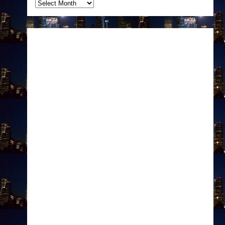
Archives