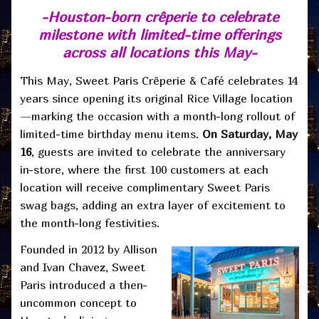
-Houston-born crêperie to celebrate
milestone with limited-time
offerings
across all locations this May-
This May, Sweet Paris Crêperie & Café celebrates 14
years since opening its original Rice Village location
—marking the occasion with a month-long rollout of
limited-time birthday menu items.
On Saturday, May
16
, guests are invited to celebrate the anniversary
in-store, where the first 100 customers at each
location will receive complimentary Sweet Paris
swag bags, adding an extra layer of excitement to
the month-long festivities.
Founded in 2012 by Allison
and Ivan Chavez, Sweet
Paris introduced a then-
uncommon concept to