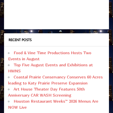
RECENT POSTS
Food & Vine Time Productions Hosts Two
Events in August
Top Five August Events and Exhibitions at
HMNS
Coastal Prairie Conservancy Conserves 60 Acres
leading to Katy Prairie Preserve Expansion
Art House Theater Day Features 50th
Anniversary CAR WASH Screening
Houston Restaurant Weeks™ 2026 Menus Are
NOW Live