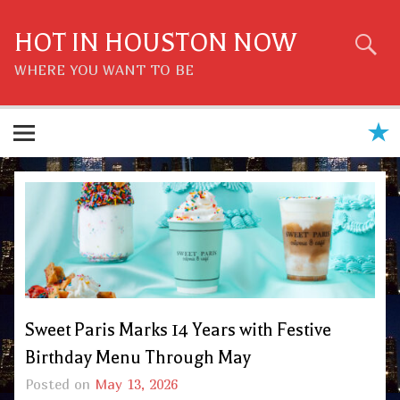
Skip
to
content
HOT IN HOUSTON NOW
WHERE YOU WANT TO BE
Sweet Paris Marks 14 Years with Festive
Birthday Menu Through May
Posted on
May 13, 2026