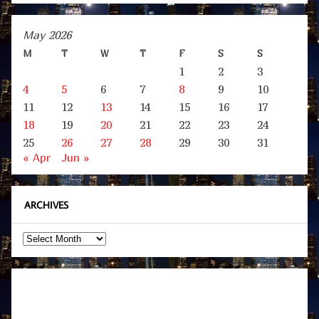
May 2026
M
T
W
T
F
S
S
1
2
3
4
5
6
7
8
9
10
11
12
13
14
15
16
17
18
19
20
21
22
23
24
25
26
27
28
29
30
31
« Apr
Jun »
ARCHIVES
Archives