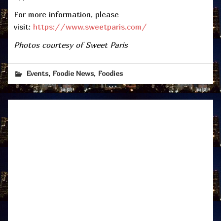
For more information, please
visit:
https://www.sweetparis.com/
Photos courtesy of Sweet Paris
,
,
Events
Foodie News
Foodies