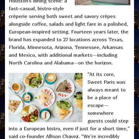
Houston’s dining scene: a
fast-casual, bistro-style
crêperie serving both sweet and savory crêpes
alongside coffee, salads and light fare in a polished,
European-inspired setting. Fourteen years later, the
brand has expanded to 27 locations across Texas,
Florida, Minnesota, Arizona, Tennessee, Arkansas
and Mexico, with additional markets—including
North Carolina and Alabama—on the horizon.
“At its core,
Sweet Paris was
always meant to
be a place of
escape—
somewhere
guests could step
into a European bistro, even if just for a short time,”
said co-founder Allison Chavez. “We’re incredibly