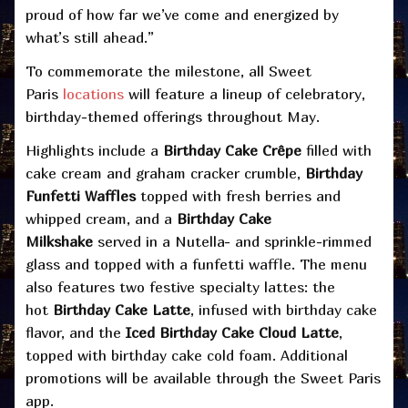
proud of how far we’ve come and energized by
what’s still ahead.”
To commemorate the milestone, all Sweet
Paris
locations
will feature a lineup of celebratory,
birthday-themed offerings throughout May.
Highlights include a
Birthday Cake Crêpe
filled with
cake cream and graham cracker crumble,
Birthday
Funfetti Waffles
topped with fresh berries and
whipped cream, and a
Birthday Cake
Milkshake
served in a Nutella- and sprinkle-rimmed
glass and topped with a funfetti waffle. The menu
also features two festive specialty lattes: the
hot
Birthday Cake Latte
, infused with birthday cake
flavor, and the
Iced Birthday Cake Cloud Latte
,
topped with birthday cake cold foam. Additional
promotions will be available through the Sweet Paris
app.