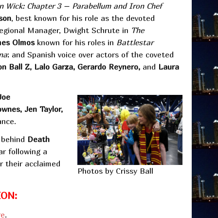
n Wick: Chapter 3 – Parabellum and Iron Chef
son
, best known for his role as the devoted
Regional Manager, Dwight Schrute in
The
mes Olmos
known for his roles in
Battlestar
na
; and Spanish voice over actors of the coveted
n Ball Z, Lalo Garza, Gerardo Reynero,
and
Laura
Joe
wnes, Jen Taylor,
ance.
s behind
Death
ar following a
 their acclaimed
Photos by Crissy Ball
ON:
re
.