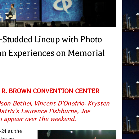
tudded Lineup with Photo
Fan Experiences on Memorial
E R. BROWN CONVENTION CENTER
son Bethel, Vincent D’Onofrio, Krysten
Matrix’s Laurence Fishburne, Joe
 appear over the weekend.
-24 at the
 be an