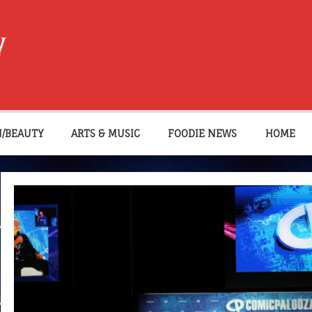
W
N/BEAUTY
ARTS & MUSIC
FOODIE NEWS
HOME