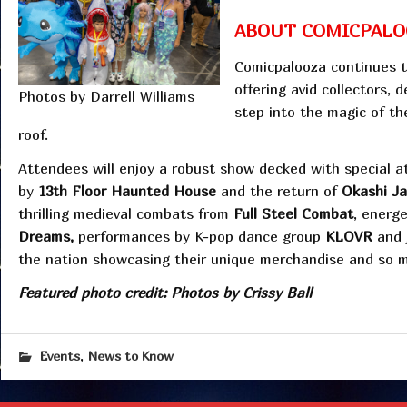
ABOUT COMICPALO
Comicpalooza continues t
offering avid collectors, 
Photos by Darrell Williams
step into the magic of th
roof.
Attendees will enjoy a robust show decked with special a
by
13th Floor Haunted House
and the return of
Okashi J
thrilling medieval combats from
Full Steel Combat
, energ
Dreams,
performances by K-pop dance group
KLOVR
and 
the nation showcasing their unique merchandise and so 
Featured photo credit: Photos by Crissy Ball
,
Events
News to Know