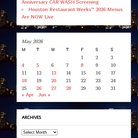
Anniversary CAR WASH Screening
Houston Restaurant Weeks™ 2026 Menus
Are NOW Live
May 2026
M
T
W
T
F
S
S
1
2
3
4
5
6
7
8
9
10
11
12
13
14
15
16
17
18
19
20
21
22
23
24
25
26
27
28
29
30
31
« Apr
Jun »
ARCHIVES
Archives