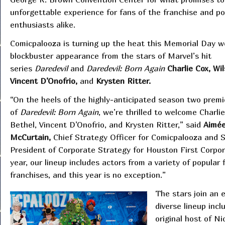
unforgettable experience for fans of the franchise and po
enthusiasts alike.
Comicpalooza is turning up the heat this Memorial Day 
blockbuster appearance from the stars of Marvel’s hit
series
Daredevil
and
Daredevil: Born Again
Charlie Cox, Wi
Vincent D’Onofrio,
and
Krysten Ritter.
“On the heels of the highly-anticipated season two premi
of
Daredevil: Born Again
, we’re thrilled to welcome Charli
Bethel, Vincent D’Onofrio, and Krysten Ritter,” said
Aimé
McCurtain,
Chief Strategy Officer for Comicpalooza and S
President of Corporate Strategy for Houston First Corpor
year, our lineup includes actors from a variety of popular 
franchises, and this year is no exception.”
The stars join an 
diverse lineup inc
original host of N