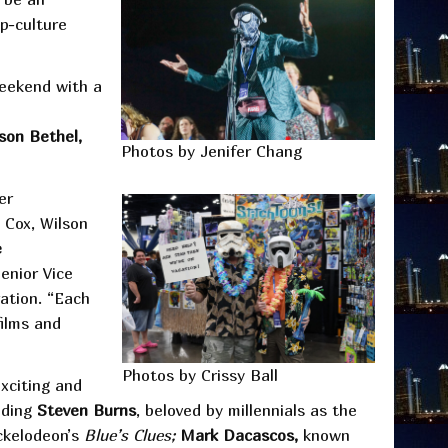
p-culture
weekend with a
lson Bethel,
Photos by Jenifer Chang
er
e Cox, Wilson
e
enior Vice
ation. “Each
films and
Photos by Crissy Ball
exciting and
luding
Steven Burns
, beloved by millennials as the
ickelodeon’s
Blue’s Clues;
Mark Dacascos,
known