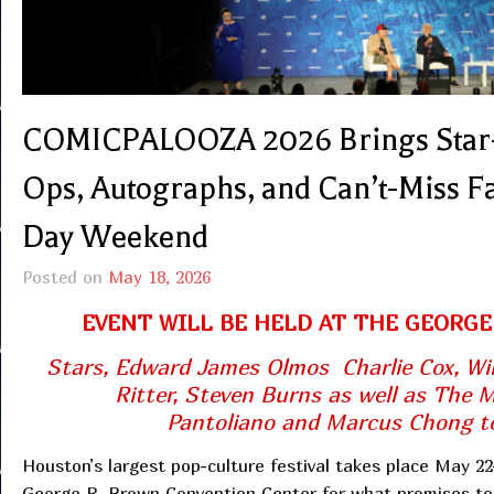
COMICPALOOZA 2026 Brings Star-S
Ops, Autographs, and Can’t-Miss 
Day Weekend
Posted on
May 18, 2026
EVENT WILL BE HELD AT THE GEORG
Stars, Edward James Olmos Charlie Cox, Wil
Ritter, Steven Burns as well as The 
Pantoliano and Marcus Chong to
Houston’s largest pop-culture festival takes place May 22
George R. Brown Convention Center for what promises to