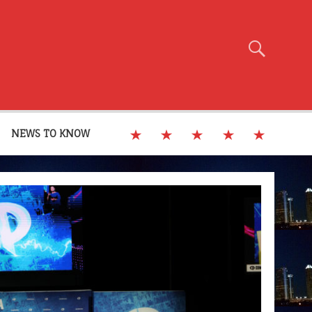
NEWS TO KNOW