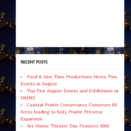
RECENT POSTS
Food & Vine Time Productions Hosts Two
Events in August
Top Five August Events and Exhibitions at
HMNS
Coastal Prairie Conservancy Conserves 60
Acres leading to Katy Prairie Preserve
Expansion
Art House Theater Day Features 50th