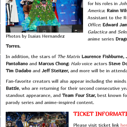
for his roles in
Joh
America
;
Rainn Wil
Assistant to the 
Office
;
Edward Ja
Galactica
and
Sele
Photos by Isaias Hernandez
anime series
Drago
Torres.
In addition, the stars of
The Matrix
Laurence Fishburne, 
Pantoliano
and
Marcus Chong
;
Halo
voice actors
Steve Do
Tim Dadabo
and
Jeff Steitzer,
and more will be in attend
Fan-favorite creators will also appear including the mind
Battle
, who are returning for their second consecutive ye
standout appearance, and
Team Four Star,
best known for
parody series and anime-inspired content.
TICKET INFORMATI
Please visit ticket link
he