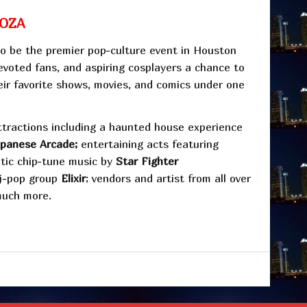
OZA
o be the premier pop-culture event in Houston
devoted fans, and aspiring cosplayers a chance to
eir favorite shows, movies, and comics under one
ttractions including a haunted house experience
apanese Arcade;
entertaining acts featuring
etic chip-tune music by
Star Fighter
j-pop group
Elixir
; vendors and artist from all over
much more.