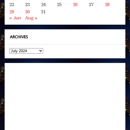
22
23
24
25
26
27
28
29
30
31
« Jun
Aug »
ARCHIVES
Archives