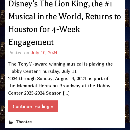
Disney’s The Lion King, the #1
Musical in the World, Returns to
Houston for 4-Week
Engagement
Posted on
July 10, 2024
The Tony®-award winning musical is playing the
Hobby Center Thursday, July 11,
2024 through Sunday, August 4, 2024 as part of
the Memorial Hermann Broadway at the Hobby
Center 2023-2024 Season […]
Continue reading »
Theatre