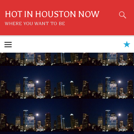
Skip
to
content
HOT IN HOUSTON NOW
WHERE YOU WANT TO BE