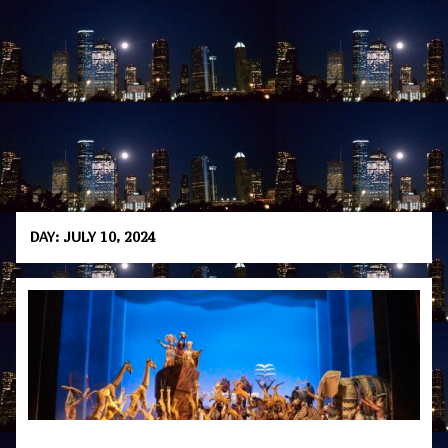
DAY:
JULY 10, 2024