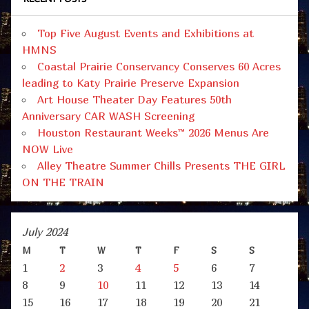
Top Five August Events and Exhibitions at
HMNS
Coastal Prairie Conservancy Conserves 60 Acres
leading to Katy Prairie Preserve Expansion
Art House Theater Day Features 50th
Anniversary CAR WASH Screening
Houston Restaurant Weeks™ 2026 Menus Are
NOW Live
Alley Theatre Summer Chills Presents THE GIRL
ON THE TRAIN
July 2024
M
T
W
T
F
S
S
1
2
3
4
5
6
7
8
9
10
11
12
13
14
15
16
17
18
19
20
21