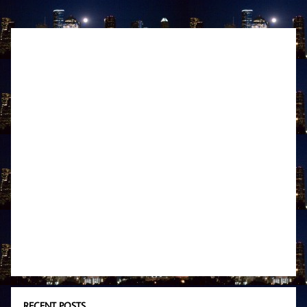
RECENT POSTS