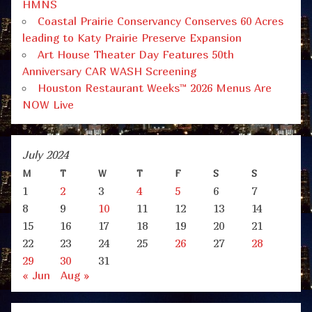
HMNS
Coastal Prairie Conservancy Conserves 60 Acres
leading to Katy Prairie Preserve Expansion
Art House Theater Day Features 50th
Anniversary CAR WASH Screening
Houston Restaurant Weeks™ 2026 Menus Are
NOW Live
July 2024
M
T
W
T
F
S
S
1
2
3
4
5
6
7
8
9
10
11
12
13
14
15
16
17
18
19
20
21
22
23
24
25
26
27
28
29
30
31
« Jun
Aug »