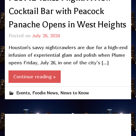
Cocktail Bar with Peacock
Panache Opens in West Heights
Posted on
July 26, 2024
Houston’s savvy nightcrawlers are due for a high-end
infusion of experiential glam and polish when Plume
opens Friday, July 26, in one of the city’s […]
Continue reading »
,
,
Events
Foodie News
News to Know