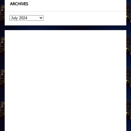
ARCHIVES
Archives