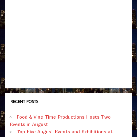
RECENT POSTS
Food & Vine Time Productions Hosts Two
Events in August
Top Five August Events and Exhibitions at