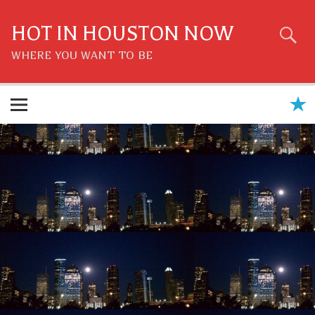
Skip
to
content
HOT IN HOUSTON NOW
WHERE YOU WANT TO BE