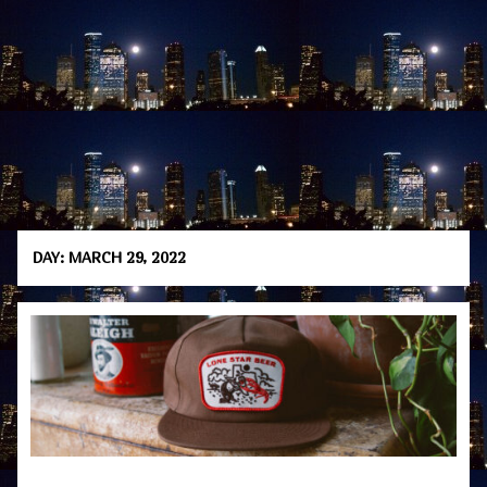
DAY:
MARCH 29, 2022