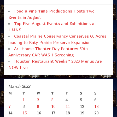
Food & Vine Time Productions Hosts Two
Events in August
Top Five August Events and Exhibitions at
HMNS
Coastal Prairie Conservancy Conserves 60 Acres
leading to Katy Prairie Preserve Expansion
Art House Theater Day Features 50th
Anniversary CAR WASH Screening
Houston Restaurant Weeks™ 2026 Menus Are
NOW Live
March 2022
M
T
W
T
F
S
S
1
2
3
4
5
6
7
8
9
10
11
12
13
14
15
16
17
18
19
20