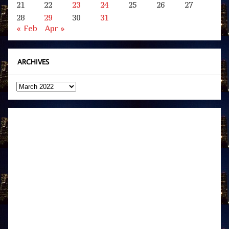
21
22
23
24
25
26
27
28
29
30
31
« Feb
Apr »
ARCHIVES
Archives