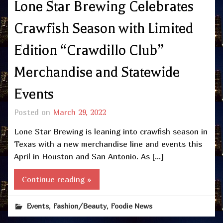
Lone Star Brewing Celebrates
Crawfish Season with Limited
Edition “Crawdillo Club”
Merchandise and Statewide
Events
Posted on
March 29, 2022
Lone Star Brewing is leaning into crawfish season in
Texas with a new merchandise line and events this
April in Houston and San Antonio. As […]
Continue reading »
,
,
Events
Fashion/Beauty
Foodie News