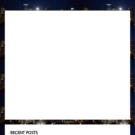
RECENT POSTS