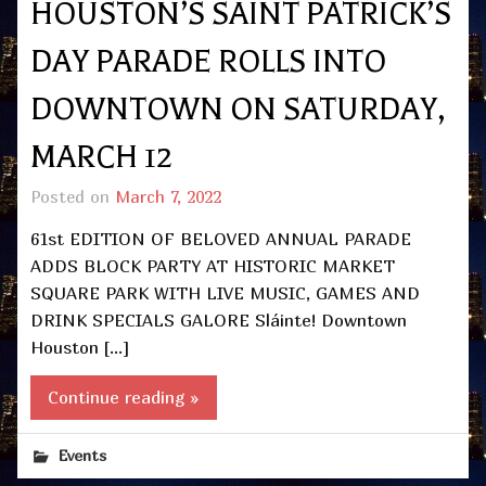
HOUSTON’S SAINT PATRICK’S
DAY PARADE ROLLS INTO
DOWNTOWN ON SATURDAY,
MARCH 12
Posted on
March 7, 2022
61st EDITION OF BELOVED ANNUAL PARADE
ADDS BLOCK PARTY AT HISTORIC MARKET
SQUARE PARK WITH LIVE MUSIC, GAMES AND
DRINK SPECIALS GALORE Sláinte! Downtown
Houston […]
Continue reading »
Events