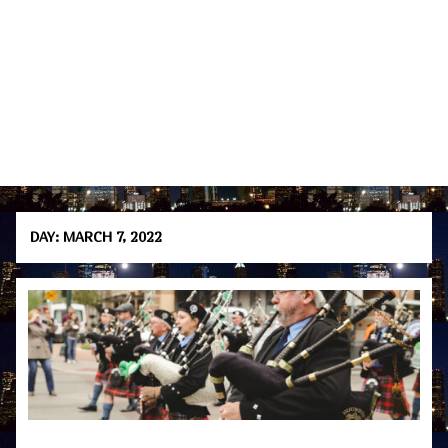
DAY:
MARCH 7, 2022