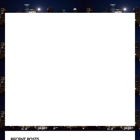
RECENT POSTS