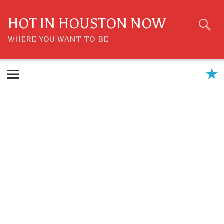
Skip
to
content
HOT IN HOUSTON NOW
WHERE YOU WANT TO BE