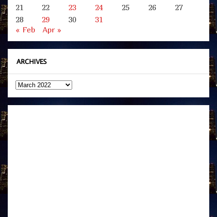
21
22
23
24
25
26
27
28
29
30
31
« Feb
Apr »
ARCHIVES
Archives