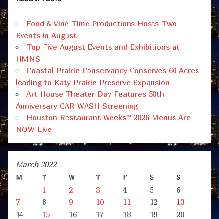
Food & Vine Time Productions Hosts Two
Events in August
Top Five August Events and Exhibitions at
HMNS
Coastal Prairie Conservancy Conserves 60 Acres
leading to Katy Prairie Preserve Expansion
Art House Theater Day Features 50th
Anniversary CAR WASH Screening
Houston Restaurant Weeks™ 2026 Menus Are
NOW Live
March 2022
M
T
W
T
F
S
S
1
2
3
4
5
6
7
8
9
10
11
12
13
14
15
16
17
18
19
20