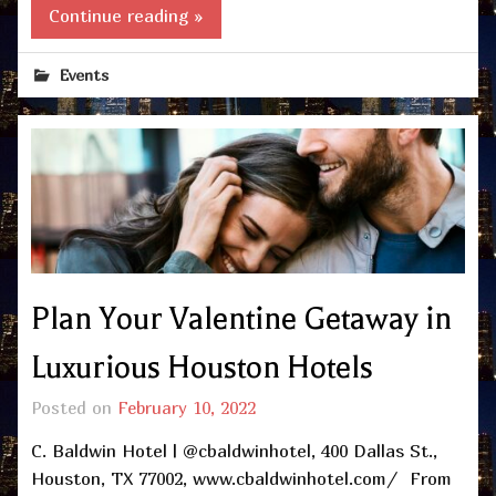
Continue reading »
Events
Plan Your Valentine Getaway in
Luxurious Houston Hotels
Posted on
February 10, 2022
C. Baldwin Hotel | @cbaldwinhotel, 400 Dallas St.,
Houston, TX 77002, www.cbaldwinhotel.com/ From