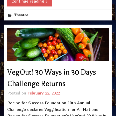
Continue reading »
Theatre
VegOut! 30 Ways in 30 Days
Challenge Returns
Posted on
February 22, 2022
Recipe for Success Foundation 10th Annual
Challenge declares Veggification for All Nations
Recipe for Success Foundation’s VegOut! 30 Ways in