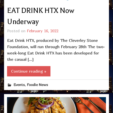
EAT DRINK HTX Now
Underway
Posted on
February 16, 2022
Eat Drink HTX, produced by The Cleverley Stone
Foundation, will run through February 28th The two-
week-long Eat Drink HTX has been developed for
the casual […]
Continue reading »
,
Events
Foodie News