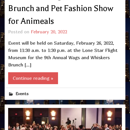
Brunch and Pet Fashion Show
for Animeals
Posted on
February 20, 2022
Event will be held on Saturday, February 26, 2022,
from 11:30 a.m. to 1:30 p.m. at the Lone Star Flight
Museum for the 9th Annual Wags and Whiskers
Brunch […]
Continue reading »
Events