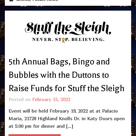
5th Annual Bags, Bingo and
Bubbles with the Duttons to
Raise Funds for Stuff the Sleigh
Posted on
February 15, 2022
Event will be held February 19, 2022 at at Palacio
Maria, 21728 Highland Knolls Dr. in Katy Doors open
at 5:00 pm for dinner and […]