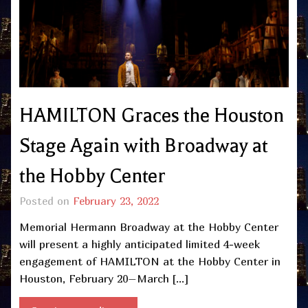
HAMILTON Graces the Houston
Stage Again with Broadway at
the Hobby Center
Posted on
February 23, 2022
Memorial Hermann Broadway at the Hobby Center
will present a highly anticipated limited 4-week
engagement of HAMILTON at the Hobby Center in
Houston, February 20–March […]