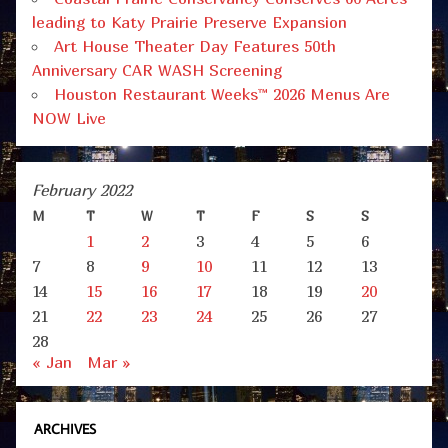
leading to Katy Prairie Preserve Expansion
Art House Theater Day Features 50th
Anniversary CAR WASH Screening
Houston Restaurant Weeks™ 2026 Menus Are
NOW Live
February 2022
M
T
W
T
F
S
S
1
2
3
4
5
6
7
8
9
10
11
12
13
14
15
16
17
18
19
20
21
22
23
24
25
26
27
28
« Jan
Mar »
ARCHIVES