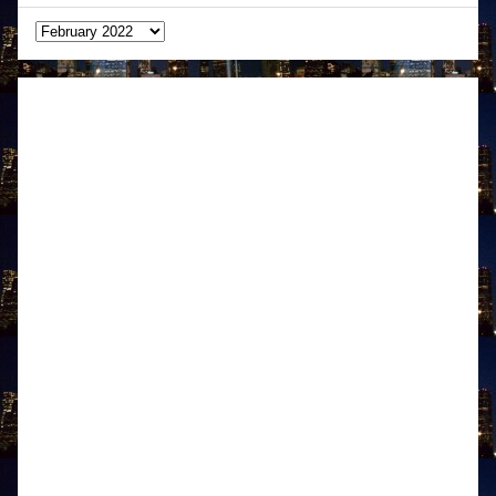
Archives