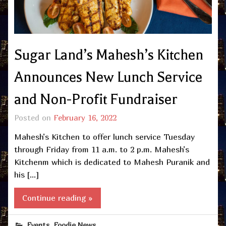
Sugar Land’s Mahesh’s Kitchen
Announces New Lunch Service
and Non-Profit Fundraiser
Posted on
February 16, 2022
Mahesh’s Kitchen to offer lunch service Tuesday
through Friday from 11 a.m. to 2 p.m. Mahesh’s
Kitchenm which is dedicated to Mahesh Puranik and
his […]
Continue reading »
,
Events
Foodie News