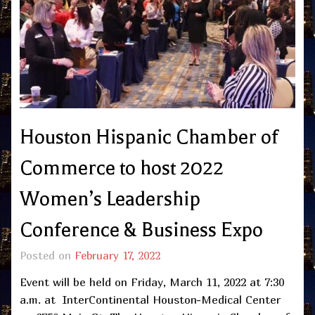
Houston Hispanic Chamber of
Commerce to host 2022
Women’s Leadership
Conference & Business Expo
Posted on
February 17, 2022
Event will be held on Friday, March 11, 2022 at 7:30
a.m. at InterContinental Houston-Medical Center