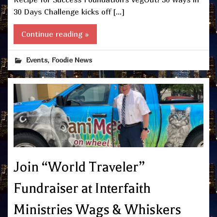
30 Days Challenge kicks off […]
Continue reading »
,
Events
Foodie News
Join “World Traveler”
Fundraiser at Interfaith
Ministries Wags & Whiskers