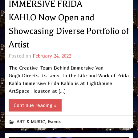
IMMERSIVE FRIDA
KAHLO Now Open and
Showcasing Diverse Portfolio of
Artist
Posted on
February 24, 2022
The Creative Team Behind Immersive Van
Gogh Directs Its Lens to the Life and Work of Frida
Kahlo Immersive Frida Kahlo is at Lighthouse
ArtSpace Houston at […]
Continue reading »
,
ART & MUSIC
Events