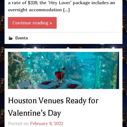
a rate of $329, the ‘Hey Lover’ package includes an
overnight accommodation […]
Continue reading »
Events
Houston Venues Ready for
Valentine’s Day
Posted on
February 9, 2022