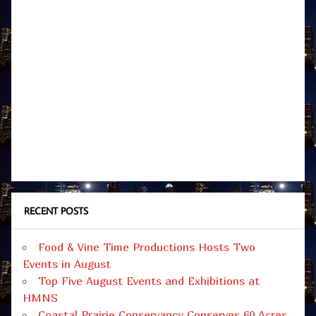
RECENT POSTS
Food & Vine Time Productions Hosts Two
Events in August
Top Five August Events and Exhibitions at
HMNS
Coastal Prairie Conservancy Conserves 60 Acres