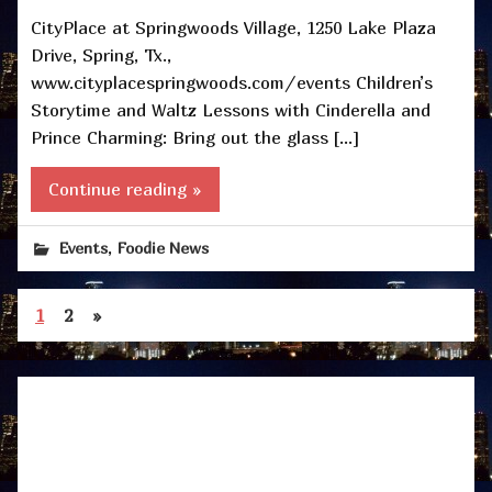
CityPlace at Springwoods Village, 1250 Lake Plaza
Drive, Spring, Tx.,
www.cityplacespringwoods.com/events Children’s
Storytime and Waltz Lessons with Cinderella and
Prince Charming: Bring out the glass […]
Continue reading »
,
Events
Foodie News
1
2
»