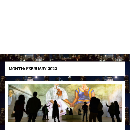
MONTH:
FEBRUARY 2022