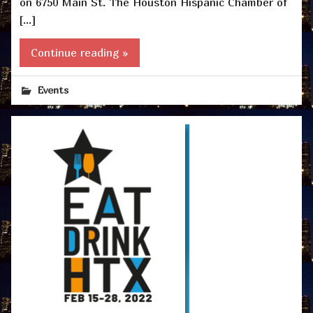
on 6750 Main St. The Houston Hispanic Chamber of
[…]
Continue reading »
Events