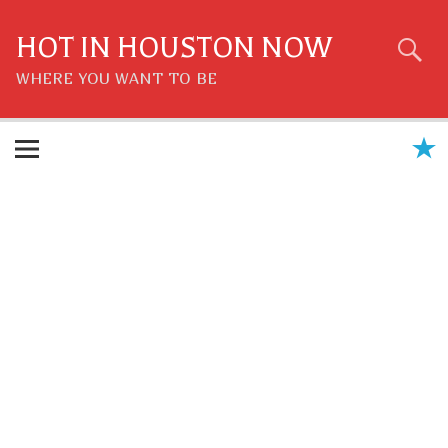
Skip
to
content
HOT IN HOUSTON NOW
WHERE YOU WANT TO BE