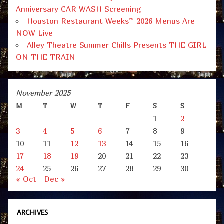
Anniversary CAR WASH Screening
Houston Restaurant Weeks™ 2026 Menus Are
NOW Live
Alley Theatre Summer Chills Presents THE GIRL
ON THE TRAIN
November 2025
M
T
W
T
F
S
S
1
2
3
4
5
6
7
8
9
10
11
12
13
14
15
16
17
18
19
20
21
22
23
24
25
26
27
28
29
30
« Oct
Dec »
ARCHIVES