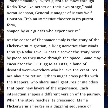
“Phenomenomaly invites guests to move through
Radio Tave like actors on their own stage,” said
Aaron Johnson, General Manager of Meow Wolf
Houston. “It’s an immersive theater in its purest
form,
shaped by our guests who experience it.”
At the center of Phenomenomaly is the story of the
Flickerwerm migration, a living narrative that winds
through Radio Tave. Guests discover the story piece
by piece as they move through the space. Some may
encounter the Lil’ Bigg Miss Fitts, a band of
devoted werm-watchers who believe the creatures
are about to return. Others might cross paths with
the Keepers, who share small gestures or melodies
that open new layers of the experience. Each
interaction shapes a different version of the journey.
When the story reaches its crescendo, Mama
Flickerwerm emerges in a dazzling sequence of