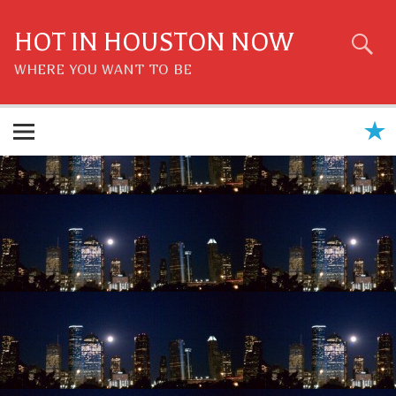
Skip
to
content
HOT IN HOUSTON NOW
WHERE YOU WANT TO BE