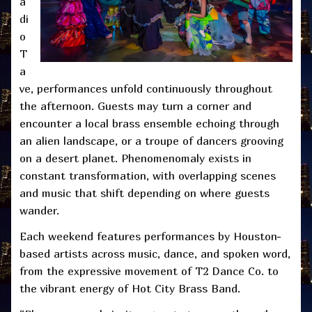
a
di
o
T
a
ve, performances unfold continuously throughout
the afternoon. Guests may turn a corner and
encounter a local brass ensemble echoing through
an alien landscape, or a troupe of dancers grooving
on a desert planet. Phenomenomaly exists in
constant transformation, with overlapping scenes
and music that shift depending on where guests
wander.
Each weekend features performances by Houston-
based artists across music, dance, and spoken word,
from the expressive movement of T2 Dance Co. to
the vibrant energy of Hot City Brass Band.