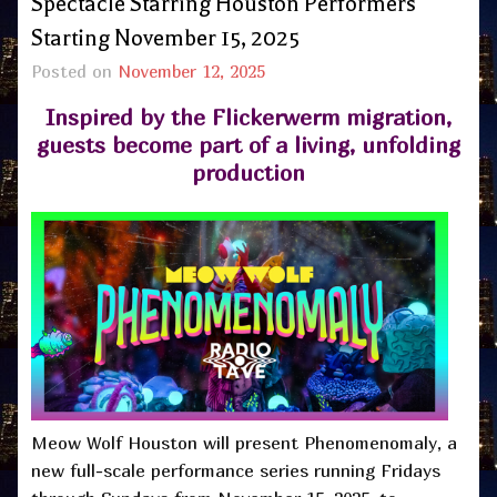
Spectacle Starring Houston Performers
Starting November 15, 2025
Posted on
November 12, 2025
Inspired by the Flickerwerm migration,
guests become part of a living, unfolding
production
Meow Wolf Houston will present Phenomenomaly, a
new full-scale performance series running Fridays