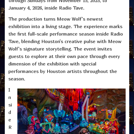
through Sundays from November 15, 2025, to
January 4, 2026, inside Radio Tave.
The production turns Meow Wolf’s newest
exhibition into a living stage. The experience marks
the first full-scale performance season inside Radio
Tave, blending Houston’s creative pulse with Meow
Wolf’s signature storytelling. The event invites
guests to explore at their own pace through every
dimension of the exhibition with special
performances by Houston artists throughout the
season.
I
n
si
d
e
R