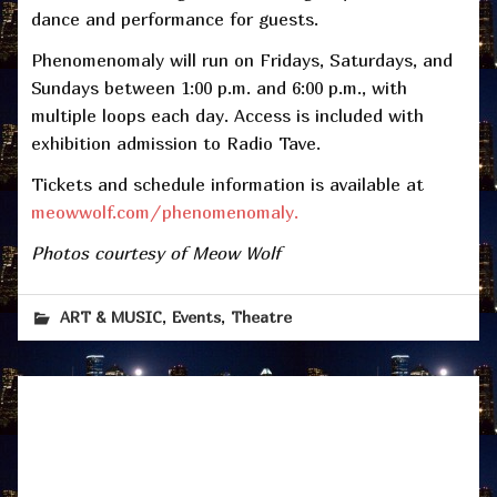
dance and performance for guests.
Phenomenomaly will run on Fridays, Saturdays, and
Sundays between 1:00 p.m. and 6:00 p.m., with
multiple loops each day. Access is included with
exhibition admission to Radio Tave.
Tickets and schedule information is available at
meowwolf.com/phenomenomaly.
Photos courtesy of Meow Wolf
,
,
ART & MUSIC
Events
Theatre