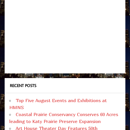
RECENT POSTS
Top Five August Events and Exhibitions at
HMNS
Coastal Prairie Conservancy Conserves 60 Acres
leading to Katy Prairie Preserve Expansion
Art House Theater Day Features 50th