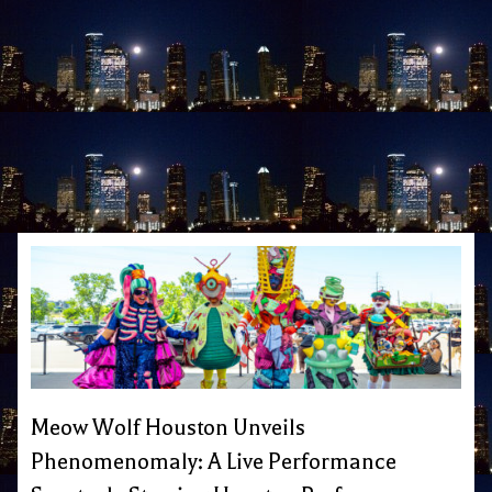
Meow Wolf Houston Unveils
Phenomenomaly: A Live Performance