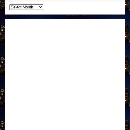
Archives