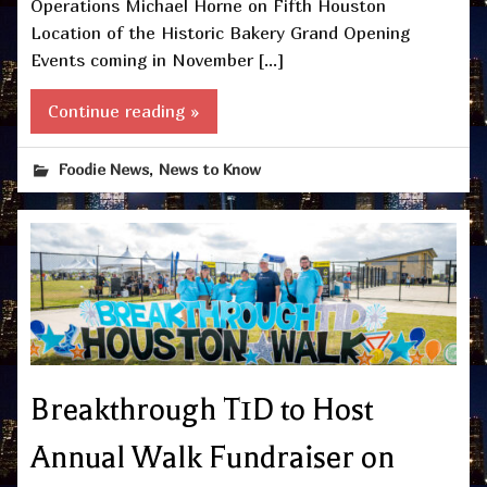
Operations Michael Horne on Fifth Houston
Location of the Historic Bakery Grand Opening
Events coming in November […]
Continue reading »
,
Foodie News
News to Know
Breakthrough T1D to Host
Annual Walk Fundraiser on