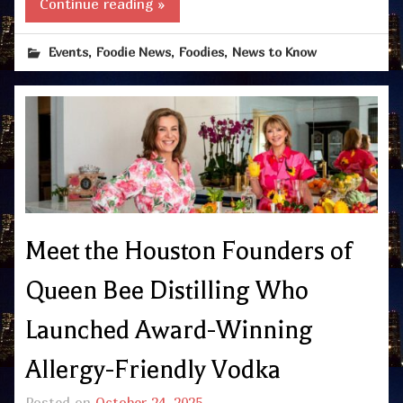
Continue reading »
,
,
,
Events
Foodie News
Foodies
News to Know
Meet the Houston Founders of
Queen Bee Distilling Who
Launched Award-Winning
Allergy-Friendly Vodka
Posted on
October 24, 2025