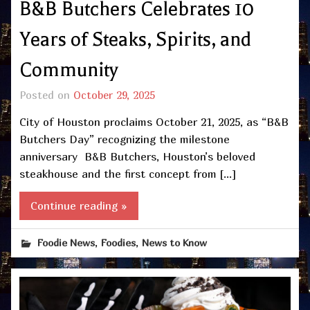
B&B Butchers Celebrates 10
Years of Steaks, Spirits, and
Community
Posted on
October 29, 2025
City of Houston proclaims October 21, 2025, as “B&B
Butchers Day” recognizing the milestone
anniversary B&B Butchers, Houston’s beloved
steakhouse and the first concept from […]
Continue reading »
,
,
Foodie News
Foodies
News to Know