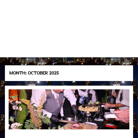
MONTH:
OCTOBER 2025