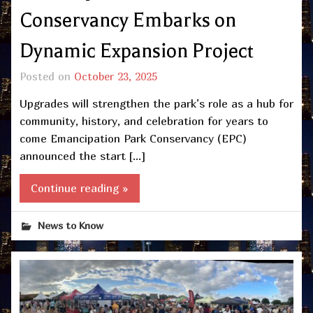
Conservancy Embarks on
Dynamic Expansion Project
Posted on
October 23, 2025
Upgrades will strengthen the park’s role as a hub for
community, history, and celebration for years to
come Emancipation Park Conservancy (EPC)
announced the start […]
Continue reading »
News to Know