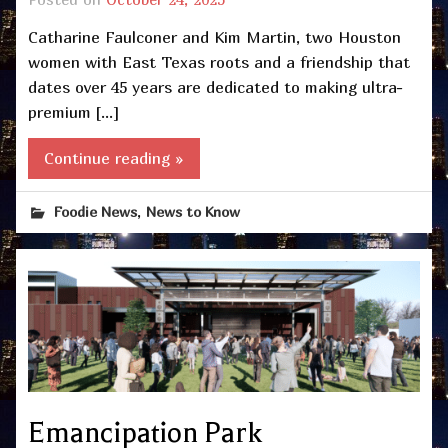
Catharine Faulconer and Kim Martin, two Houston
women with East Texas roots and a friendship that
dates over 45 years are dedicated to making ultra-
premium […]
Continue reading »
,
Foodie News
News to Know
Emancipation Park