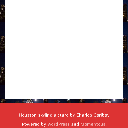
Houston skyline picture by Charles Garibay
Powered by
WordPress
and
Momentous
.