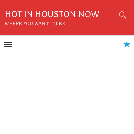
Skip
to
content
HOT IN HOUSTON NOW
WHERE YOU WANT TO BE