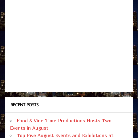
RECENT POSTS
Food & Vine Time Productions Hosts Two
Events in August
Top Five August Events and Exhibitions at