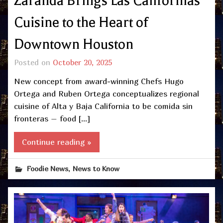
Zaranda Brings Las Californias
Cuisine to the Heart of
Downtown Houston
Posted on
October 20, 2025
New concept from award-winning Chefs Hugo
Ortega and Ruben Ortega conceptualizes regional
cuisine of Alta y Baja California to be comida sin
fronteras – food […]
Continue reading »
,
Foodie News
News to Know