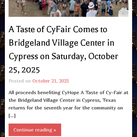
A Taste of CyFair Comes to
Bridgeland Village Center in
Cypress on Saturday, October
25, 2025
Posted on
October 21, 2025
All proceeds benefiting CyHope A Taste of Cy-Fair at
the Bridgeland Village Center in Cypress, Texas
returns for the seventh year for the community on
[…]
Continue reading »