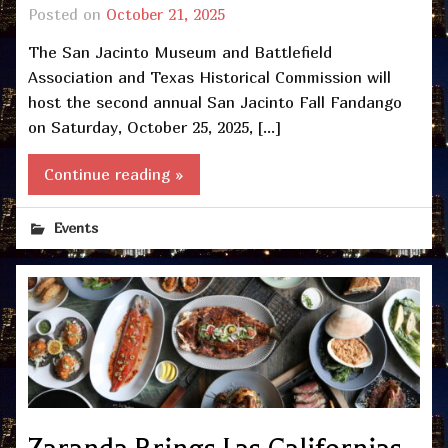
Posted on
October 21, 2025
The San Jacinto Museum and Battlefield
Association and Texas Historical Commission will
host the second annual San Jacinto Fall Fandango
on Saturday, October 25, 2025, […]
Continue reading »
Events