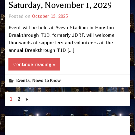
Saturday, November 1, 2025
Posted on
October 13, 2025
Event will be held at Aveva Stadium in Houston
Breakthrough T1D, formerly JDRF, will welcome
thousands of supporters and volunteers at the
annual Breakthrough T1D […]
Continue reading »
,
Events
News to Know
1
2
»