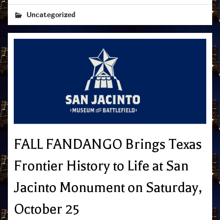
Uncategorized
FALL FANDANGO Brings Texas
Frontier History to Life at San
Jacinto Monument on Saturday,
October 25