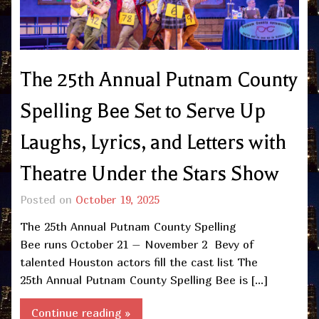
The 25th Annual Putnam County
Spelling Bee Set to Serve Up
Laughs, Lyrics, and Letters with
Theatre Under the Stars Show
Posted on
October 19, 2025
The 25th Annual Putnam County Spelling
Bee runs October 21 – November 2 Bevy of
talented Houston actors fill the cast list The
25th Annual Putnam County Spelling Bee is […]
Continue reading »