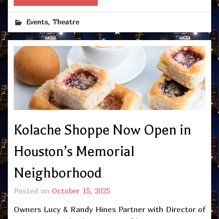
,
Events
Theatre
Kolache Shoppe Now Open in
Houston’s Memorial
Neighborhood
Posted on
October 15, 2025
Owners Lucy & Randy Hines Partner with Director of