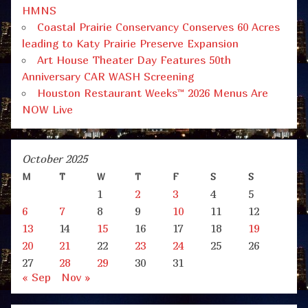
HMNS
Coastal Prairie Conservancy Conserves 60 Acres
leading to Katy Prairie Preserve Expansion
Art House Theater Day Features 50th
Anniversary CAR WASH Screening
Houston Restaurant Weeks™ 2026 Menus Are
NOW Live
October 2025
M
T
W
T
F
S
S
1
2
3
4
5
6
7
8
9
10
11
12
13
14
15
16
17
18
19
20
21
22
23
24
25
26
27
28
29
30
31
« Sep
Nov »