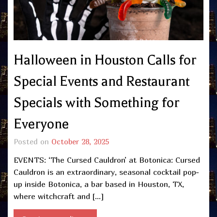
Halloween in Houston Calls for
Special Events and Restaurant
Specials with Something for
Everyone
Posted on
October 28, 2025
EVENTS: ‘The Cursed Cauldron’ at Botonica: Cursed
Cauldron is an extraordinary, seasonal cocktail pop-
up inside Botonica, a bar based in Houston, TX,
where witchcraft and […]