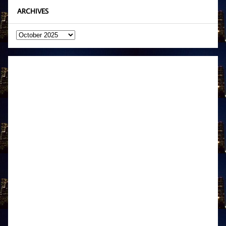
ARCHIVES
Archives