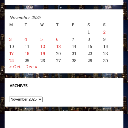
November 2025
M
T
W
T
F
S
S
1
2
3
4
5
6
7
8
9
10
11
12
13
14
15
16
17
18
19
20
21
22
23
24
25
26
27
28
29
30
« Oct
Dec »
ARCHIVES
Archives