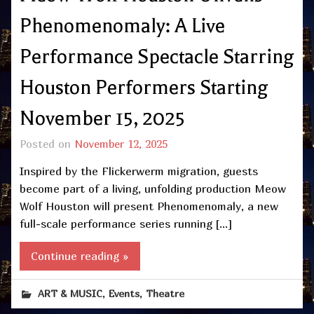
Phenomenomaly: A Live
Performance Spectacle Starring
Houston Performers Starting
November 15, 2025
Posted on
November 12, 2025
Inspired by the Flickerwerm migration, guests
become part of a living, unfolding production Meow
Wolf Houston will present Phenomenomaly, a new
full-scale performance series running […]
Continue reading »
,
,
ART & MUSIC
Events
Theatre