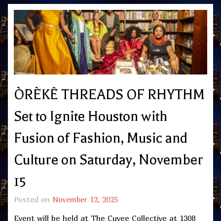
ÒRÈKÊ THREADS OF RHYTHM
Set to Ignite Houston with
Fusion of Fashion, Music and
Culture on Saturday, November
15
Posted on
November 12, 2025
Event will be held at The Cuvee Collective at 1308