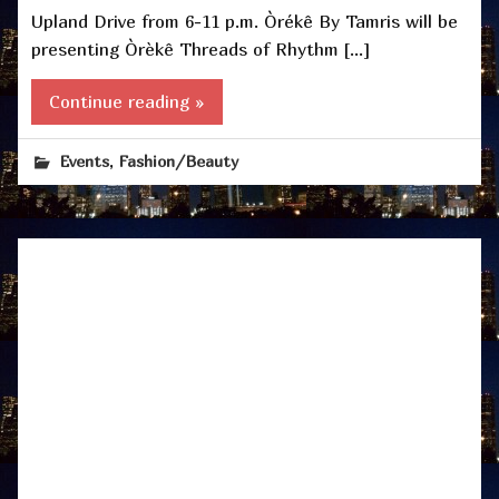
Upland Drive from 6-11 p.m. Òrékê By Tamris will be
presenting Òrèkê Threads of Rhythm […]
Continue reading »
,
Events
Fashion/Beauty