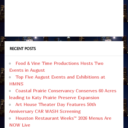
RECENT POSTS
Food & Vine Time Productions Hosts Two
Events in August
Top Five August Events and Exhibitions at
HMNS
Coastal Prairie Conservancy Conserves 60 Acres
leading to Katy Prairie Preserve Expansion
Art House Theater Day Features 50th
Anniversary CAR WASH Screening
Houston Restaurant Weeks™ 2026 Menus Are
NOW Live