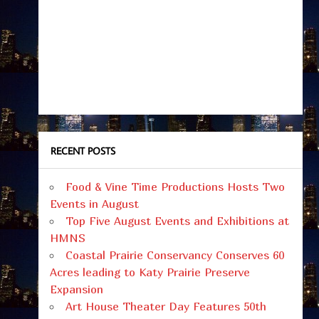
RECENT POSTS
Food & Vine Time Productions Hosts Two
Events in August
Top Five August Events and Exhibitions at
HMNS
Coastal Prairie Conservancy Conserves 60
Acres leading to Katy Prairie Preserve
Expansion
Art House Theater Day Features 50th