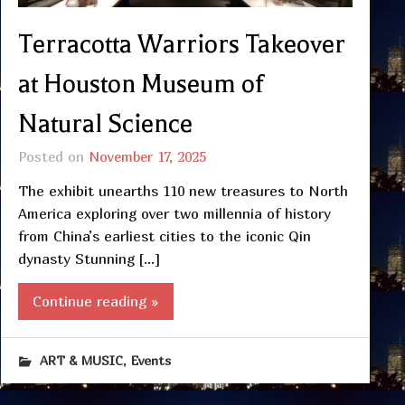
Terracotta Warriors Takeover
at Houston Museum of
Natural Science
Posted on
November 17, 2025
The exhibit unearths 110 new treasures to North
America exploring over two millennia of history
from China’s earliest cities to the iconic Qin
dynasty Stunning […]
Continue reading »
,
ART & MUSIC
Events