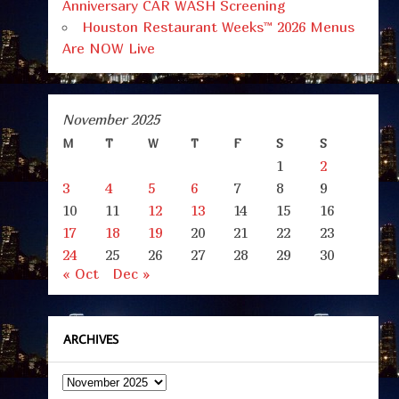
Anniversary CAR WASH Screening
Houston Restaurant Weeks™ 2026 Menus
Are NOW Live
November 2025
M
T
W
T
F
S
S
1
2
3
4
5
6
7
8
9
10
11
12
13
14
15
16
17
18
19
20
21
22
23
24
25
26
27
28
29
30
« Oct
Dec »
ARCHIVES
Archives