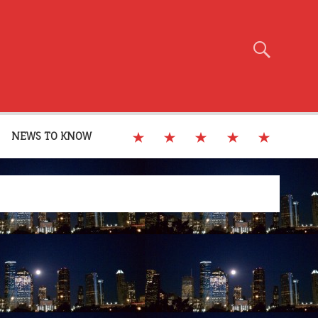
NEWS TO KNOW