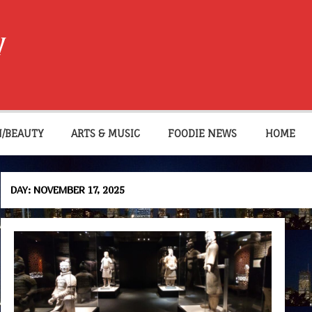
W
N/BEAUTY
ARTS & MUSIC
FOODIE NEWS
HOME
DAY:
NOVEMBER 17, 2025