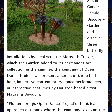
Susan
Garver
Family
Discovery
Garden
and
discover
three
butterfly
installations by local sculptor Meredith Tucker,
which the Garden added to its permanent art
collection in the summer, the company of Open
Dance Project will present a series of three half-
hour, immersive contemporary dance performances,
in interactive costumes by Houston-based artist
Natasha Bowdoin.
“Flutter” brings Open Dance Project’s theatrical
approach outdoors, where the company takes on the