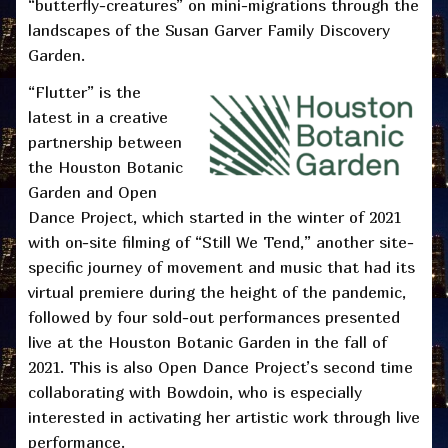
“butterfly-creatures” on mini-migrations through the
landscapes of the Susan Garver Family Discovery
Garden.
“Flutter” is the
latest in a creative
partnership between
the Houston Botanic
Garden and Open
Dance Project, which started in the winter of 2021
with on-site filming of “Still We Tend,” another site-
specific journey of movement and music that had its
virtual premiere during the height of the pandemic,
followed by four sold-out performances presented
live at the Houston Botanic Garden in the fall of
2021. This is also Open Dance Project’s second time
collaborating with Bowdoin, who is especially
interested in activating her artistic work through live
performance.