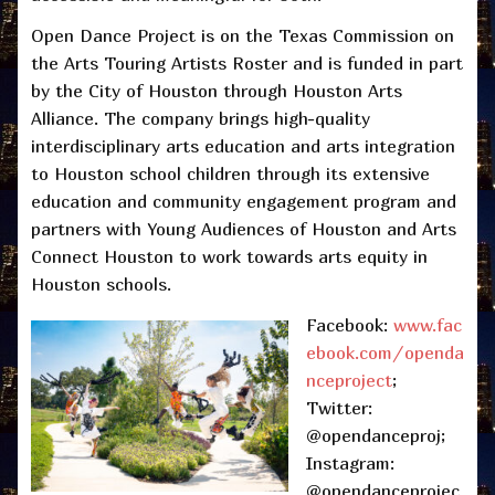
Open Dance Project is on the Texas Commission on
the Arts Touring Artists Roster and is funded in part
by the City of Houston through Houston Arts
Alliance. The company brings high-quality
interdisciplinary arts education and arts integration
to Houston school children through its extensive
education and community engagement program and
partners with Young Audiences of Houston and Arts
Connect Houston to work towards arts equity in
Houston schools.
Facebook:
www.fac
ebook.com/openda
nceproject
;
Twitter:
@opendanceproj;
Instagram:
@opendanceprojec