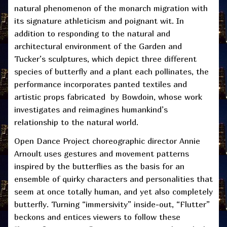
natural phenomenon of the monarch migration with
its signature athleticism and poignant wit. In
addition to responding to the natural and
architectural environment of the Garden and
Tucker’s sculptures, which depict three different
species of butterfly and a plant each pollinates, the
performance incorporates panted textiles and
artistic props fabricated by Bowdoin, whose work
investigates and reimagines humankind’s
relationship to the natural world.
Open Dance Project choreographic director Annie
Arnoult uses gestures and movement patterns
inspired by the butterflies as the basis for an
ensemble of quirky characters and personalities that
seem at once totally human, and yet also completely
butterfly. Turning “immersivity” inside-out, “Flutter”
beckons and entices viewers to follow these