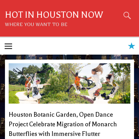
Skip
to
content
HOT IN HOUSTON NOW
WHERE YOU WANT TO BE
Houston Botanic Garden, Open Dance
Project Celebrate Migration of Monarch
Butterflies with Immersive Flutter