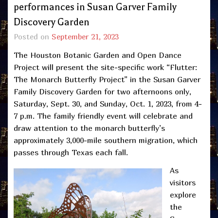
performances in Susan Garver Family
Discovery Garden
Posted on
September 21, 2023
The Houston Botanic Garden and Open Dance
Project will present the site-specific work “Flutter:
The Monarch Butterfly Project” in the Susan Garver
Family Discovery Garden for two afternoons only,
Saturday, Sept. 30, and Sunday, Oct. 1, 2023, from 4-
7 p.m. The family friendly event will celebrate and
draw attention to the monarch butterfly’s
approximately 3,000-mile southern migration, which
passes through Texas each fall.
As
visitors
explore
the