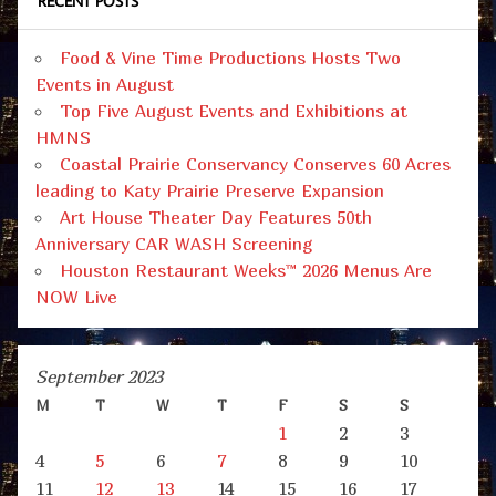
RECENT POSTS
Food & Vine Time Productions Hosts Two
Events in August
Top Five August Events and Exhibitions at
HMNS
Coastal Prairie Conservancy Conserves 60 Acres
leading to Katy Prairie Preserve Expansion
Art House Theater Day Features 50th
Anniversary CAR WASH Screening
Houston Restaurant Weeks™ 2026 Menus Are
NOW Live
September 2023
M
T
W
T
F
S
S
1
2
3
4
5
6
7
8
9
10
11
12
13
14
15
16
17