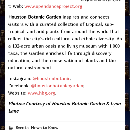
t; Web:
www.opendanceproject.org
Houston Botanic Garden
inspires and connects
visitors with a curated collection of tropical, sub-
tropical, and arid plants from around the world that
reflect the city’s rich cultural and ethnic diversity. As
a 132-acre urban oasis and living museum with 1,000
taxa, the Garden enriches life through discovery,
education, and the conservation of plants and the
natural environment.
Instagram:
@houstonbotanic
;
Facebook:
@houstonbotanicgarden
;
Website:
www.hbg.org
.
Photos: Courtesy of Houston Botanic Garden & Lynn
Lane
,
Events
News to Know