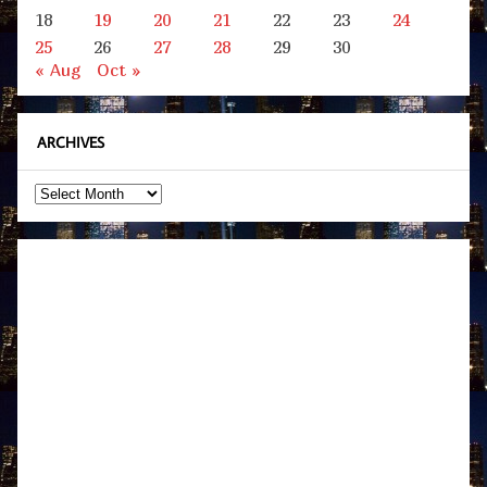
18
19
20
21
22
23
24
25
26
27
28
29
30
« Aug
Oct »
ARCHIVES
Archives