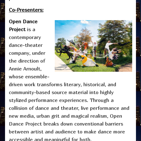
Co-Presenters:
Open Dance
Project
is a
contemporary
dance-theater
company, under
the direction of
Annie Arnoult,
whose ensemble-
driven work transforms literary, historical, and
community-based source material into highly
stylized performance experiences. Through a
collision of dance and theater, live performance and
new media, urban grit and magical realism, Open
Dance Project breaks down conventional barriers
between artist and audience to make dance more
accessible and meaningful for both.