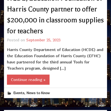
Harris County partner to offer
$200,000 in classroom supplies
for teachers
Posted on
September 25, 2023
Harris County Department of Education (HCDE) and
the Education Foundation of Harris County (EFHC)
have partnered for the third annual Tools for
Teachers program, designed […]
Continue reading »
,
Events
News to Know