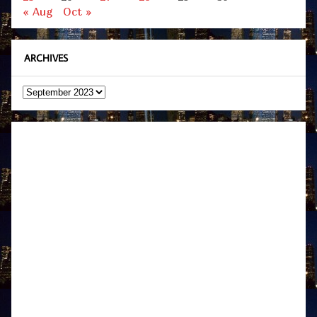
« Aug
Oct »
ARCHIVES
Archives