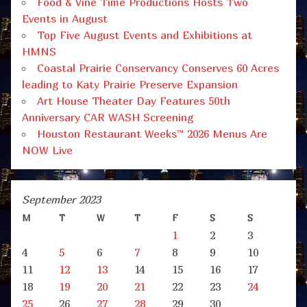
Food & Vine Time Productions Hosts Two
Events in August
Top Five August Events and Exhibitions at
HMNS
Coastal Prairie Conservancy Conserves 60 Acres
leading to Katy Prairie Preserve Expansion
Art House Theater Day Features 50th
Anniversary CAR WASH Screening
Houston Restaurant Weeks™ 2026 Menus Are
NOW Live
September 2023
M
T
W
T
F
S
S
1
2
3
4
5
6
7
8
9
10
11
12
13
14
15
16
17
18
19
20
21
22
23
24
25
26
27
28
29
30