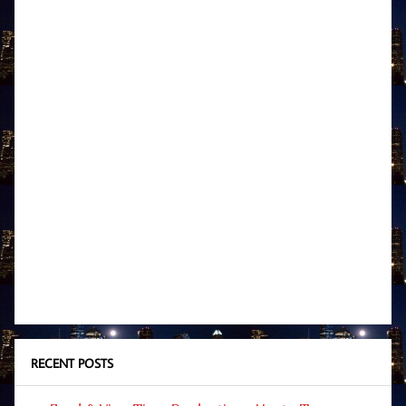
RECENT POSTS