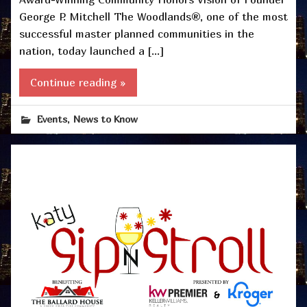
George P. Mitchell The Woodlands®, one of the most
successful master planned communities in the
nation, today launched a […]
Continue reading »
,
Events
News to Know