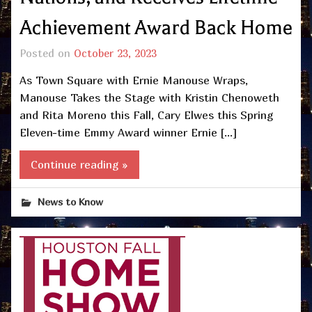
Achievement Award Back Home
Posted on
October 23, 2023
As Town Square with Ernie Manouse Wraps,
Manouse Takes the Stage with Kristin Chenoweth
and Rita Moreno this Fall, Cary Elwes this Spring
Eleven-time Emmy Award winner Ernie […]
Continue reading »
News to Know