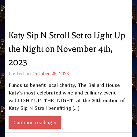
Katy Sip N Stroll Set to Light Up
the Night on November 4th,
2023
Posted on
October 25, 2023
Funds to benefit local charity, The Ballard House
Katy’s most celebrated wine and culinary event
will LIGHT UP THE NIGHT at the 26th edition of
Katy Sip N Stroll benefiting […]
Continue reading »