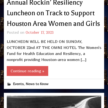
Annual Rockin’ Resiliency
Luncheon on Track to Support
Houston Area Women and Girls
Posted on
October 17, 2023
LUNCHEON WILL BE HELD ON SUNDAY,
OCTOBER 22nd AT THE OMNI HOTEL The Women’s
Fund for Health Education and Resiliency, a
nonprofit providing Houston-area women […]
Continue reading »
,
Events
News to Know