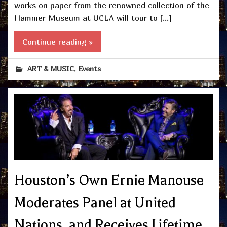
works on paper from the renowned collection of the
Hammer Museum at UCLA will tour to […]
Continue reading »
,
ART & MUSIC
Events
Houston’s Own Ernie Manouse
Moderates Panel at United
Nations, and Receives Lifetime