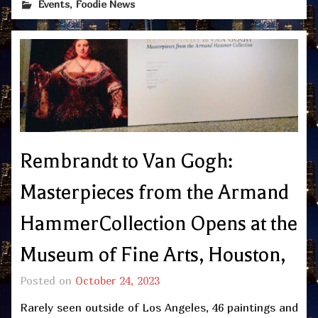
,
Events
Foodie News
Rembrandt to Van Gogh:
Masterpieces from the Armand
HammerCollection Opens at the
Museum of Fine Arts, Houston,
Posted on
October 24, 2023
Rarely seen outside of Los Angeles, 46 paintings and