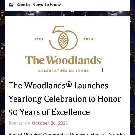
,
Events
News to Know
The Woodlands® Launches
Yearlong Celebration to Honor
50 Years of Excellence
Posted on
October 26, 2023
Award-Winning Community Honors Vision of Founder