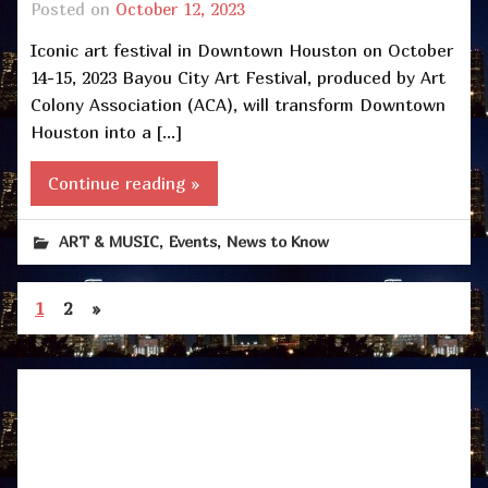
Posted on
October 12, 2023
Iconic art festival in Downtown Houston on October
14-15, 2023 Bayou City Art Festival, produced by Art
Colony Association (ACA), will transform Downtown
Houston into a […]
Continue reading »
,
,
ART & MUSIC
Events
News to Know
1
2
»