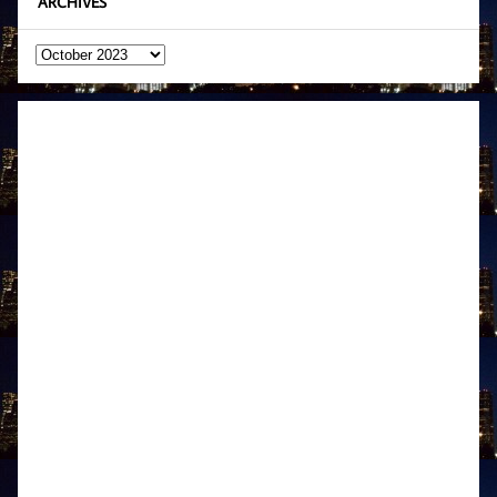
ARCHIVES
Archives