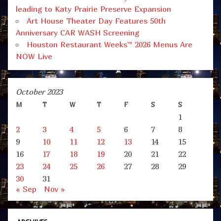
leading to Katy Prairie Preserve Expansion
Art House Theater Day Features 50th
Anniversary CAR WASH Screening
Houston Restaurant Weeks™ 2026 Menus Are
NOW Live
October 2023
M
T
W
T
F
S
S
1
2
3
4
5
6
7
8
9
10
11
12
13
14
15
16
17
18
19
20
21
22
23
24
25
26
27
28
29
30
31
« Sep
Nov »