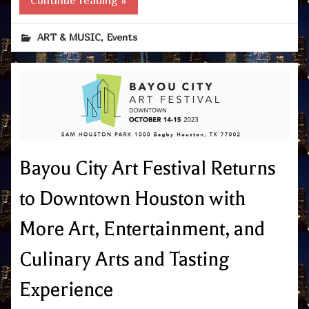
Continue reading »
,
ART & MUSIC
Events
Bayou City Art Festival Returns
to Downtown Houston with
More Art, Entertainment, and
Culinary Arts and Tasting
Experience