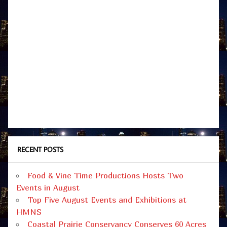
RECENT POSTS
Food & Vine Time Productions Hosts Two
Events in August
Top Five August Events and Exhibitions at
HMNS
Coastal Prairie Conservancy Conserves 60 Acres