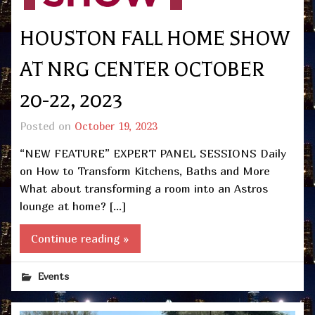
HOUSTON FALL HOME SHOW
AT NRG CENTER OCTOBER
20-22, 2023
Posted on
October 19, 2023
“NEW FEATURE” EXPERT PANEL SESSIONS Daily
on How to Transform Kitchens, Baths and More
What about transforming a room into an Astros
lounge at home? […]
Continue reading »
Events