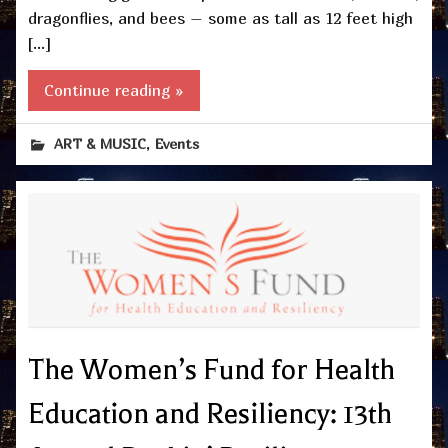
dragonflies, and bees – some as tall as 12 feet high
[…]
Continue reading »
,
ART & MUSIC
Events
The Women’s Fund for Health
Education and Resiliency: 13th