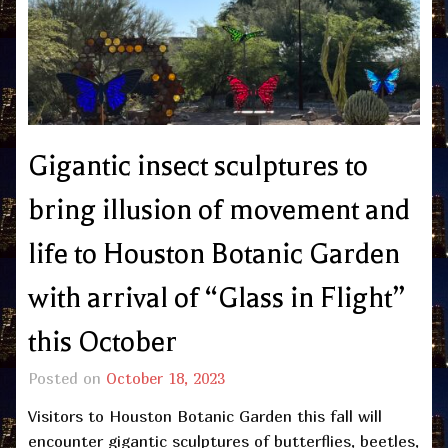
Gigantic insect sculptures to
bring illusion of movement and
life to Houston Botanic Garden
with arrival of “Glass in Flight”
this October
Posted on
October 18, 2023
Visitors to Houston Botanic Garden this fall will
encounter gigantic sculptures of butterflies, beetles,