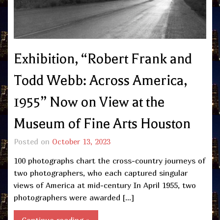
Exhibition, “Robert Frank and
Todd Webb: Across America,
1955” Now on View at the
Museum of Fine Arts Houston
Posted on
October 13, 2023
100 photographs chart the cross-country journeys of
two photographers, who each captured singular
views of America at mid-century In April 1955, two
photographers were awarded […]