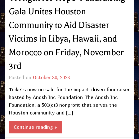
Gala Unites Houston
Community to Aid Disaster
Victims in Libya, Hawaii, and
Morocco on Friday, November
3rd
Posted on
October 30, 2023
Tickets now on sale for the impact-driven fundraiser
hosted by Anosh Inc Foundation The Anosh Inc
Foundation, a 501(c)3 nonprofit that serves the
Houston community and […]
Continue reading »