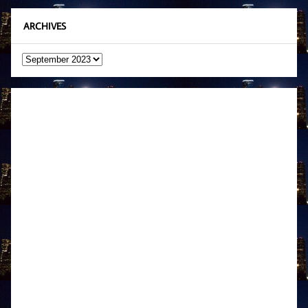
ARCHIVES
Archives