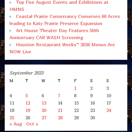
Top Five August Events and Exhibitions at
HMNS
Coastal Prairie Conservancy Conserves 60 Acres
leading to Katy Prairie Preserve Expansion
Art House Theater Day Features 50th
Anniversary CAR WASH Screening
Houston Restaurant Weeks™ 2026 Menus Are
NOW Live
September 2023
M
T
W
T
F
S
S
1
2
3
4
5
6
7
8
9
10
11
12
13
14
15
16
17
18
19
20
21
22
23
24
25
26
27
28
29
30
« Aug
Oct »