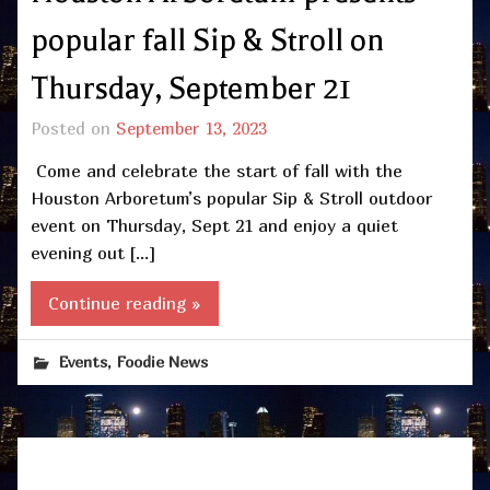
popular fall Sip & Stroll on
Thursday, September 21
Posted on
September 13, 2023
Come and celebrate the start of fall with the
Houston Arboretum’s popular Sip & Stroll outdoor
event on Thursday, Sept 21 and enjoy a quiet
evening out […]
Continue reading »
,
Events
Foodie News