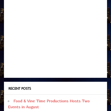
RECENT POSTS
Food & Vine Time Productions Hosts Two
Events in August