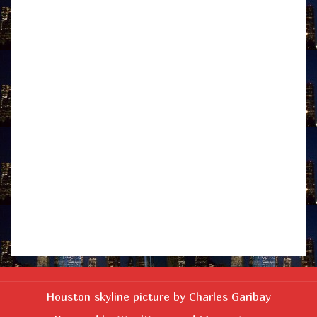
Houston skyline picture by Charles Garibay