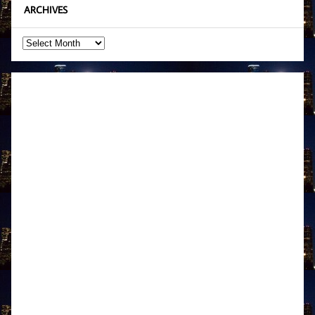
ARCHIVES
Archives