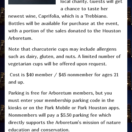
local charity. Guests will get
a chance to taste her
newest wine, Caprifolia, which is a Trebbiano.
Bottles will be available for purchase at the event,
with a portion of the sales donated to the Houston
Arboretum.
Note that charcuterie cups may include allergens
such as dairy, gluten, and nuts. A limited number of
vegetarian cups will be offered upon request.
Cost is $40 member / $45 nonmember for ages 21
and up.
Parking is free for Arboretum members, but you
must enter your membership parking code in the
kiosks or on the Park Mobile or Park Houston apps.
Nonmembers will pay a $5.50 parking fee which
directly supports the Arboretum’s mission of nature
education and conservation.