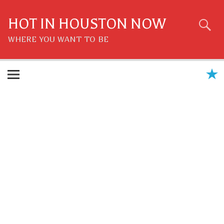
Skip
to
content
HOT IN HOUSTON NOW
WHERE YOU WANT TO BE