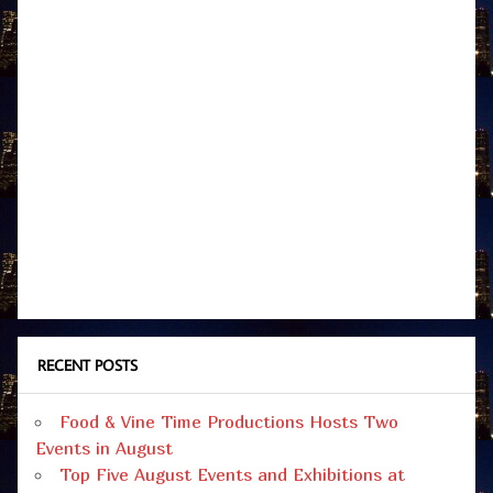
RECENT POSTS
Food & Vine Time Productions Hosts Two
Events in August
Top Five August Events and Exhibitions at