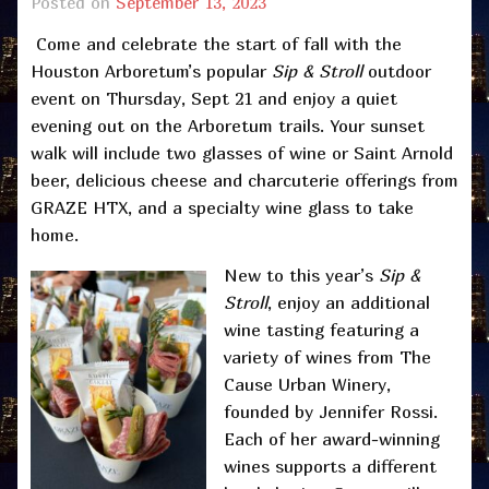
Posted on
September 13, 2023
Come and celebrate the start of fall with the
Houston Arboretum’s popular
Sip & Stroll
outdoor
event on Thursday, Sept 21 and enjoy a quiet
evening out on the Arboretum trails. Your sunset
walk will include two glasses of wine or Saint Arnold
beer, delicious cheese and charcuterie offerings from
GRAZE HTX, and a specialty wine glass to take
home.
New to this year’s
Sip &
Stroll
, enjoy an additional
wine tasting featuring a
variety of wines from The
Cause Urban Winery,
founded by Jennifer Rossi.
Each of her award-winning
wines supports a different