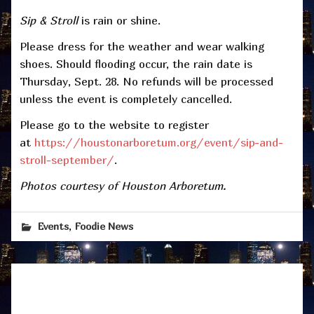
Sip & Stroll
is rain or shine.
Please dress for the weather and wear walking
shoes. Should flooding occur, the rain date is
Thursday, Sept. 28. No refunds will be processed
unless the event is completely cancelled.
Please go to the website to register
at
https://houstonarboretum.org/event/sip-and-
stroll-september/
.
Photos courtesy of Houston Arboretum.
,
Events
Foodie News