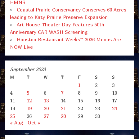
HMNS
Coastal Prairie Conservancy Conserves 60 Acres
leading to Katy Prairie Preserve Expansion
Art House Theater Day Features 50th
Anniversary CAR WASH Screening
Houston Restaurant Weeks™ 2026 Menus Are
NOW Live
September 2023
M
T
W
T
F
S
S
1
2
3
4
5
6
7
8
9
10
11
12
13
14
15
16
17
18
19
20
21
22
23
24
25
26
27
28
29
30
« Aug
Oct »