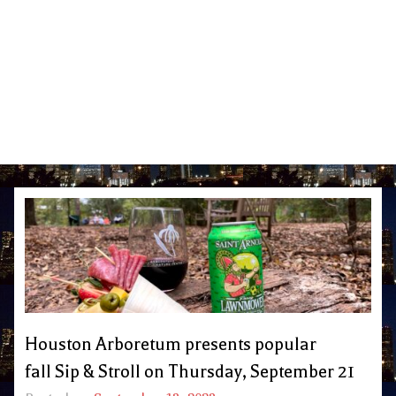
Houston Arboretum presents popular
fall Sip & Stroll on Thursday, September 21