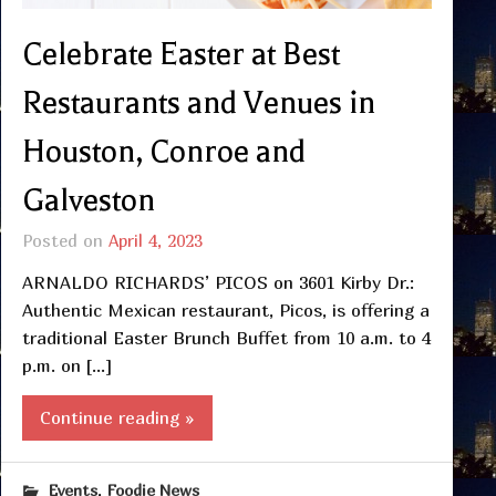
Celebrate Easter at Best
Restaurants and Venues in
Houston, Conroe and
Galveston
Posted on
April 4, 2023
ARNALDO RICHARDS’ PICOS on 3601 Kirby Dr.:
Authentic Mexican restaurant, Picos, is offering a
traditional Easter Brunch Buffet from 10 a.m. to 4
p.m. on […]
Continue reading »
,
Events
Foodie News