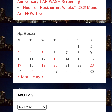
Anniversary CAR WASH Screening
Houston Restaurant Weeks™ 2026 Menus
Are NOW Live
April 2023
M
T
W
T
F
S
S
1
2
3
4
5
6
7
8
9
10
11
12
13
14
15
16
17
18
19
20
21
22
23
24
25
26
27
28
29
30
« Mar
May »
ARCHIVES
Archives