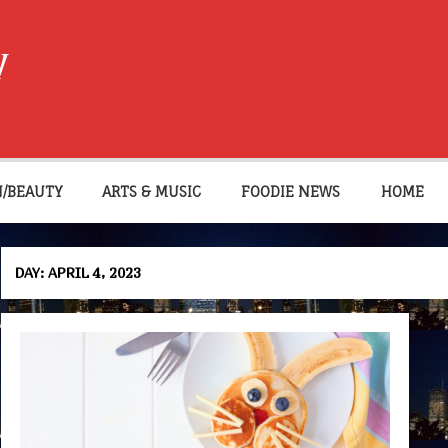
W
N/BEAUTY
ARTS & MUSIC
FOODIE NEWS
HOME
DAY:
APRIL 4, 2023