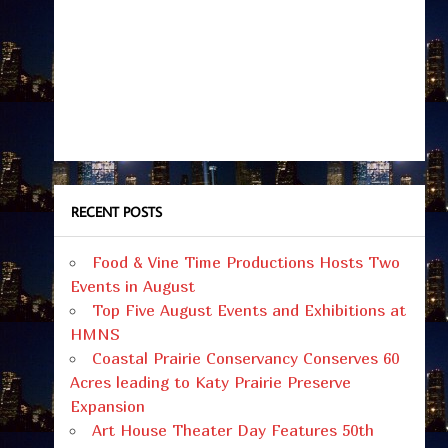
RECENT POSTS
Food & Vine Time Productions Hosts Two
Events in August
Top Five August Events and Exhibitions at
HMNS
Coastal Prairie Conservancy Conserves 60
Acres leading to Katy Prairie Preserve
Expansion
Art House Theater Day Features 50th