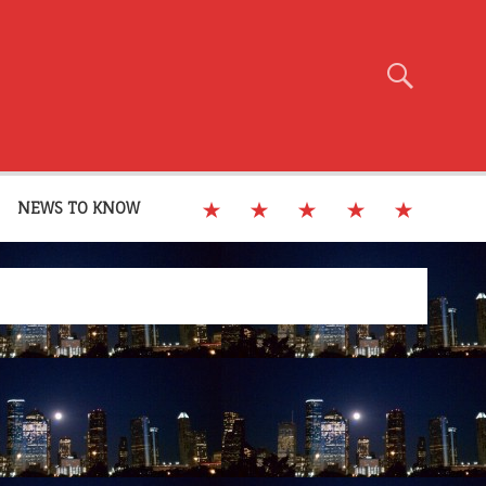
NEWS TO KNOW