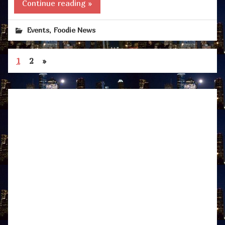
Continue reading »
,
Events
Foodie News
1
2
»