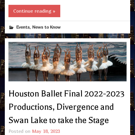
Continue reading »
,
Events
News to Know
Houston Ballet Final 2022-2023
Productions, Divergence and
Swan Lake to take the Stage
Posted on
May 18, 2023