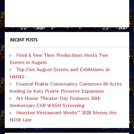
RECENT POSTS
Food & Vine Time Productions Hosts Two
Events in August
Top Five August Events and Exhibitions at
HMNS
Coastal Prairie Conservancy Conserves 60 Acres
leading to Katy Prairie Preserve Expansion
Art House Theater Day Features 50th
Anniversary CAR WASH Screening
Houston Restaurant Weeks™ 2026 Menus Are
NOW Live