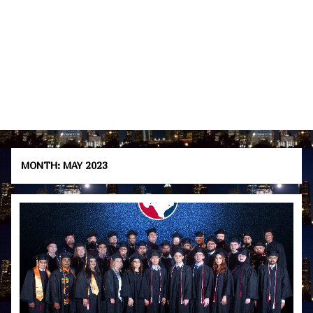
MONTH:
MAY 2023