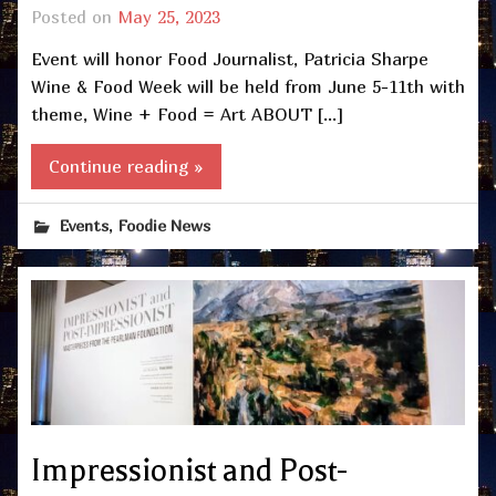
Posted on
May 25, 2023
Event will honor Food Journalist, Patricia Sharpe
Wine & Food Week will be held from June 5-11th with
theme, Wine + Food = Art ABOUT […]
Continue reading »
,
Events
Foodie News
Impressionist and Post-