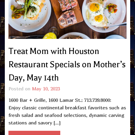
Treat Mom with Houston
Restaurant Specials on Mother’s
Day, May 14th
Posted on
May 10, 2023
1600 Bar + Grille, 1600 Lamar St.; 713.739.8000:
Enjoy classic continental breakfast favorites such as
fresh salad and seafood selections, dynamic carving
stations and savory […]