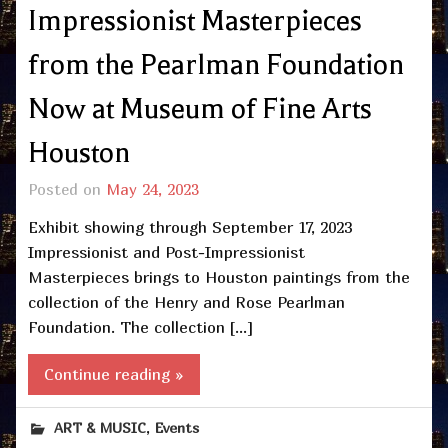
Impressionist Masterpieces
from the Pearlman Foundation
Now at Museum of Fine Arts
Houston
Posted on
May 24, 2023
Exhibit showing through September 17, 2023
Impressionist and Post-Impressionist
Masterpieces brings to Houston paintings from the
collection of the Henry and Rose Pearlman
Foundation. The collection […]
Continue reading »
,
ART & MUSIC
Events