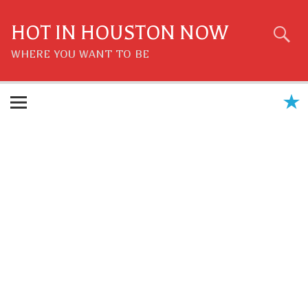
Skip
to
content
HOT IN HOUSTON NOW
WHERE YOU WANT TO BE