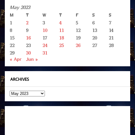
May 2023
M
T
W
T
F
S
S
1
2
3
4
5
6
7
8
9
10
11
12
13
14
15
16
17
18
19
20
21
22
23
24
25
26
27
28
29
30
31
« Apr
Jun »
ARCHIVES
Archives