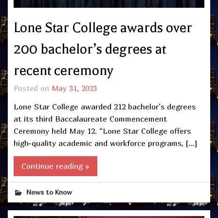
Lone Star College awards over
200 bachelor’s degrees at
recent ceremony
Posted on
May 31, 2023
Lone Star College awarded 212 bachelor’s degrees
at its third Baccalaureate Commencement
Ceremony held May 12. “Lone Star College offers
high-quality academic and workforce programs, […]
Continue reading »
News to Know