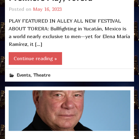
Posted on
May 16, 2023
PLAY FEATURED IN ALLEY ALL NEW FESTIVAL
ABOUT TORERA: Bullfighting in Yucatán, Mexico is
a world nearly exclusive to men—yet for Elena María
Ramírez, it […]
Continue reading »
,
Events
Theatre