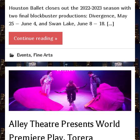
Houston Ballet closes out the 2022-2023 season with
two final blockbuster productions: Divergence, May
25 – June 4, and Swan Lake, June 8 – 18. […]
Continue reading »
,
Events
Fine Arts
Alley Theatre Presents World
Premiere Play, Torera