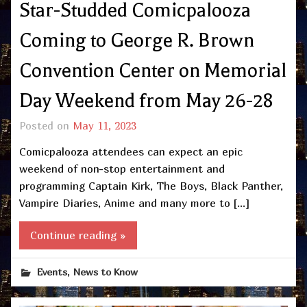
Star-Studded Comicpalooza
Coming to George R. Brown
Convention Center on Memorial
Day Weekend from May 26-28
Posted on
May 11, 2023
Comicpalooza attendees can expect an epic
weekend of non-stop entertainment and
programming Captain Kirk, The Boys, Black Panther,
Vampire Diaries, Anime and many more to […]
Continue reading »
,
Events
News to Know