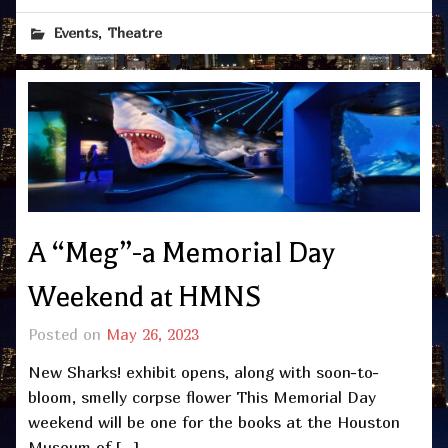
,
Events
Theatre
A “Meg”-a Memorial Day
Weekend at HMNS
Posted on
May 26, 2023
New Sharks! exhibit opens, along with soon-to-
bloom, smelly corpse flower This Memorial Day
weekend will be one for the books at the Houston
Museum of […]