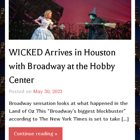
WICKED Arrives in Houston
with Broadway at the Hobby
Center
Posted on
May 30, 2023
Broadway sensation looks at what happened in the
Land of Oz This “Broadway’s biggest blockbuster”
according to The New York Times is set to take […]
Continue reading »