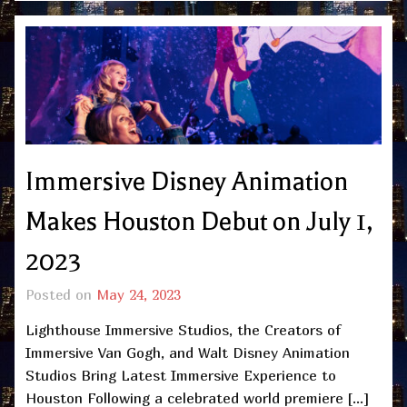
Immersive Disney Animation
Makes Houston Debut on July 1,
2023
Posted on
May 24, 2023
Lighthouse Immersive Studios, the Creators of
Immersive Van Gogh, and Walt Disney Animation
Studios Bring Latest Immersive Experience to
Houston Following a celebrated world premiere […]