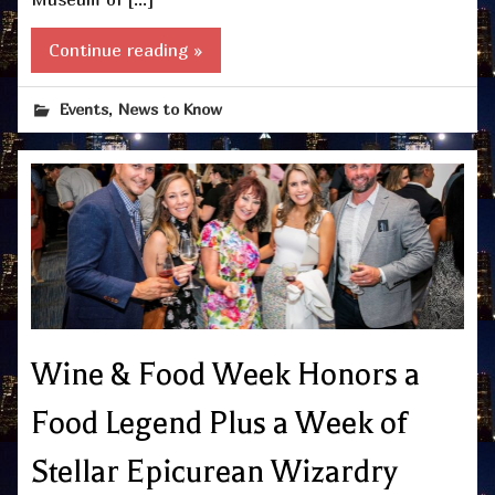
Continue reading »
,
Events
News to Know
Wine & Food Week Honors a
Food Legend Plus a Week of
Stellar Epicurean Wizardry