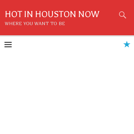
Skip
to
content
HOT IN HOUSTON NOW
WHERE YOU WANT TO BE