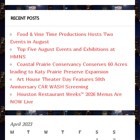
RECENT POSTS
Food & Vine Time Productions Hosts Two
Events in August
Top Five August Events and Exhibitions at
HMNS
Coastal Prairie Conservancy Conserves 60 Acres
leading to Katy Prairie Preserve Expansion
Art House Theater Day Features 50th
Anniversary CAR WASH Screening
Houston Restaurant Weeks™ 2026 Menus Are
NOW Live
April 2023
M
T
W
T
F
S
S