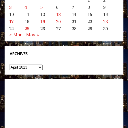
1
2
3
4
5
6
7
8
9
10
11
12
13
14
15
16
17
18
19
20
21
22
23
24
25
26
27
28
29
30
« Mar
May »
ARCHIVES
Archives