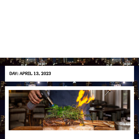
DAY:
APRIL 13, 2023