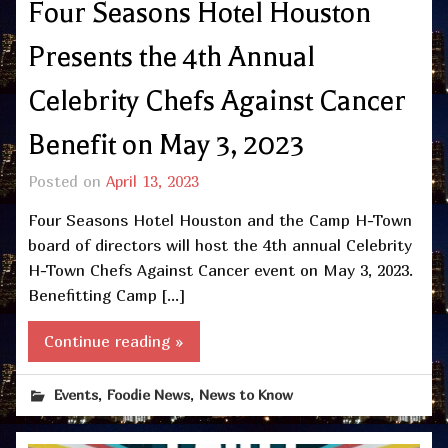
Four Seasons Hotel Houston
Presents the 4th Annual
Celebrity Chefs Against Cancer
Benefit on May 3, 2023
Posted on
April 13, 2023
Four Seasons Hotel Houston and the Camp H-Town
board of directors will host the 4th annual Celebrity
H-Town Chefs Against Cancer event on May 3, 2023.
Benefitting Camp […]
Continue reading »
,
,
Events
Foodie News
News to Know