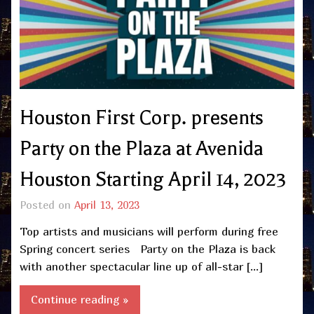
Houston First Corp. presents
Party on the Plaza at Avenida
Houston Starting April 14, 2023
Posted on
April 13, 2023
Top artists and musicians will perform during free
Spring concert series Party on the Plaza is back
with another spectacular line up of all-star […]
Continue reading »