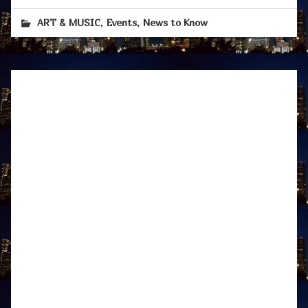
,
,
ART & MUSIC
Events
News to Know