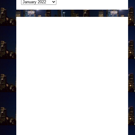
Archives