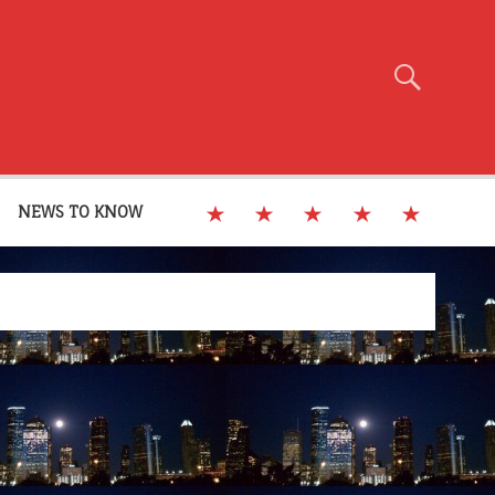
NEWS TO KNOW