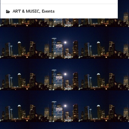
,
ART & MUSIC
Events