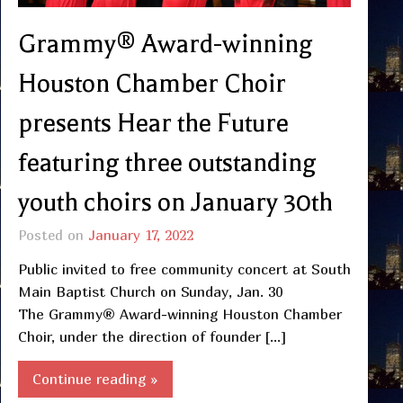
Grammy® Award-winning
Houston Chamber Choir
presents Hear the Future
featuring three outstanding
youth choirs on January 30th
Posted on
January 17, 2022
Public invited to free community concert at South
Main Baptist Church on Sunday, Jan. 30
The Grammy® Award-winning Houston Chamber
Choir, under the direction of founder […]
Continue reading »