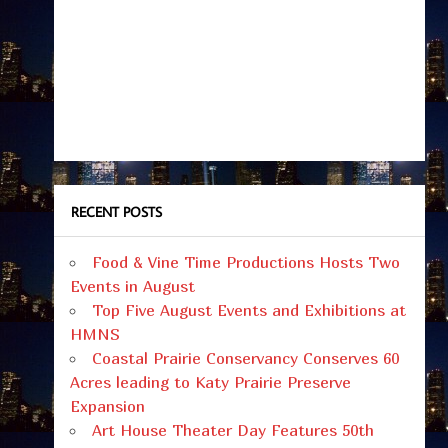
RECENT POSTS
Food & Vine Time Productions Hosts Two
Events in August
Top Five August Events and Exhibitions at
HMNS
Coastal Prairie Conservancy Conserves 60
Acres leading to Katy Prairie Preserve
Expansion
Art House Theater Day Features 50th