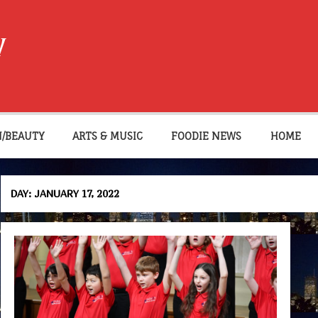
W
N/BEAUTY
ARTS & MUSIC
FOODIE NEWS
HOME
DAY:
JANUARY 17, 2022