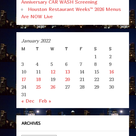
Anniversary CAR WASH Screening
Houston Restaurant Weeks™ 2026 Menus
Are NOW Live
January 2022
M
T
W
T
F
S
S
1
2
3
4
5
6
7
8
9
10
11
12
13
14
15
16
17
18
19
20
21
22
23
24
25
26
27
28
29
30
31
« Dec
Feb »
ARCHIVES