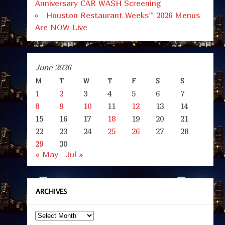
Anniversary CAR WASH Screening
Houston Restaurant Weeks™ 2026 Menus
Are NOW Live
June 2026
M
T
W
T
F
S
S
1
2
3
4
5
6
7
8
9
10
11
12
13
14
15
16
17
18
19
20
21
22
23
24
25
26
27
28
29
30
« May
Jul »
ARCHIVES
Archives