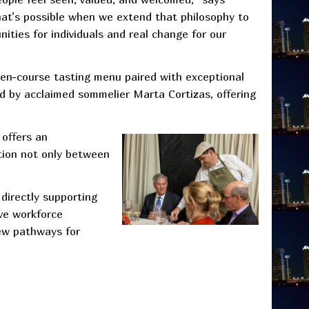
what’s possible when we extend that philosophy to
nities for individuals and real change for our
ven-course tasting menu paired with exceptional
d by acclaimed sommelier Marta Cortizas, offering
 offers an
ction not only between
 directly supporting
ve workforce
ew pathways for