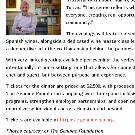
Torras. “This series reflects 
everyone, creating real opportu
community.”
The evenings will feature a se
Spanish wines, alongside a dedicated wine masterclass le
a deeper dive into the craftsmanship behind the pairings.
With very limited seating available per evening, the series
intentionally intimate setting, one that allows for conne
chef and guest, but between purpose and experience.
Tickets for the dinner are priced at $2,500, with proceeds
The Genuine Foundation’s ongoing work to expand inclusi
programs, strengthen employer partnerships, and open n
neurodiverse individuals across Houston and beyond.
Tickets are available at
https://genuinecup.org
.
Photos courtesy of The Genuine Foundation