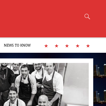
NEWS TO KNOW