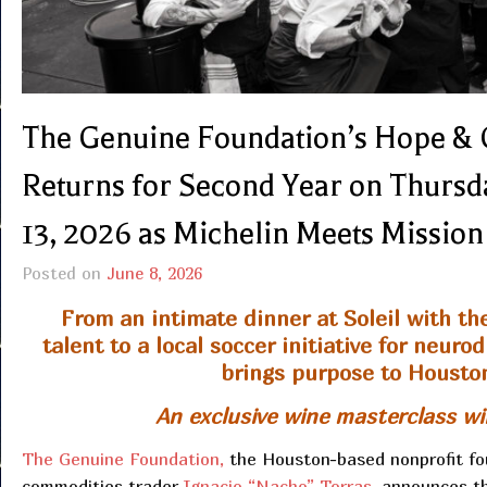
The Genuine Foundation’s Hope & 
Returns for Second Year on Thursda
13, 2026 as Michelin Meets Mission
Posted on
June 8, 2026
From an intimate dinner at Soleil with th
talent to a local soccer initiative for neu
brings purpose to Housto
An exclusive wine masterclass wil
The Genuine Foundation,
the Houston-based nonprofit fo
commodities trader
Ignacio “Nacho” Torras,
announces the