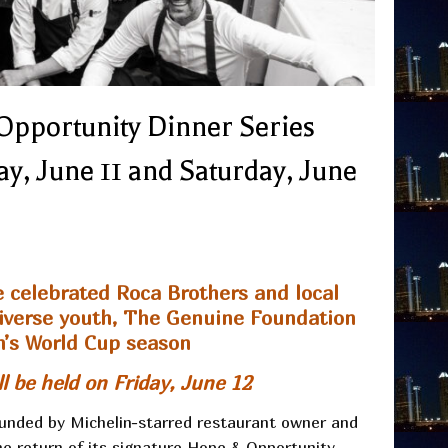
Opportunity Dinner Series
y, June 11 and Saturday, June
e celebrated Roca Brothers and local
rodiverse youth, The Genuine Foundation
n’s World Cup season
l be held on Friday, June 12
unded by Michelin-starred restaurant owner and
 return of its signature Hope & Opportunity