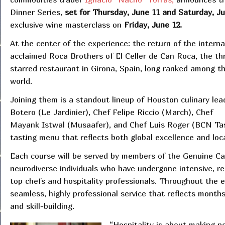
Dinner Series,
set for Thursday, June 11 and Saturday, J
exclusive wine masterclass on
Friday, June 12.
At the center of the experience: the return of the interna
acclaimed Roca Brothers of El Celler de Can Roca, the th
starred restaurant in Girona, Spain, long ranked among th
world.
Joining them is a standout lineup of Houston culinary le
Botero (Le Jardinier), Chef Felipe Riccio (March), Chef
Mayank Istwal (Musaafer), and Chef Luis Roger (BCN Tast
tasting menu that reflects both global excellence and loc
Each course will be served by members of the Genuine Ca
neurodiverse individuals who have undergone intensive, re
top chefs and hospitality professionals. Throughout the e
seamless, highly professional service that reflects month
and skill-building.
“Hospitality is about making p