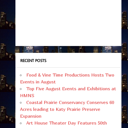
RECENT POSTS
Food & Vine Time Productions Hosts Two
Events in August
Top Five August Events and Exhibitions at
HMNS
Coastal Prairie Conservancy Conserves 60
Acres leading to Katy Prairie Preserve
Expansion
Art House Theater Day Features 50th