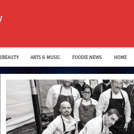
W
N/BEAUTY
ARTS & MUSIC
FOODIE NEWS
HOME