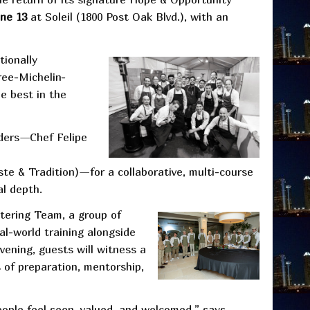
une 13
at Soleil (1800 Post Oak Blvd.), with an
tionally
ree-Michelin-
e best in the
aders—Chef Felipe
e & Tradition)—for a collaborative, multi-course
al depth.
tering Team, a group of
al-world training alongside
vening, guests will witness a
s of preparation, mentorship,
eople feel seen, valued, and welcomed,” says