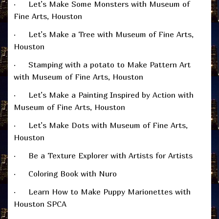
· Let’s Make Some Monsters with Museum of
Fine Arts, Houston
· Let’s Make a Tree with Museum of Fine Arts,
Houston
· Stamping with a potato to Make Pattern Art
with Museum of Fine Arts, Houston
· Let’s Make a Painting Inspired by Action with
Museum of Fine Arts, Houston
· Let’s Make Dots with Museum of Fine Arts,
Houston
· Be a Texture Explorer with Artists for Artists
· Coloring Book with Nuro
· Learn How to Make Puppy Marionettes with
Houston SPCA