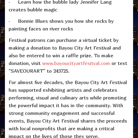
· Learn how the bubble lady Jennifer Lang
creates bubble magic
· Bonnie Blues shows you how she rocks by
painting faces on river rocks
Festival patrons can purchase a virtual ticket by
making a donation to Bayou City Art Festival and
also be entered to win a raffle prize. To make
donation, visit
www.bayoucityartfesitval.com
or text
“SAVEOURART” to 243725.
For almost five decades, the Bayou City Art Festival
has supported exhibiting artists and celebrates
performing, visual and culinary arts while promoting
the powerful impact it has in the community. With
strong community engagement and successful
events, Bayou City Art Festival shares the proceeds
with local nonprofits that are making a critical
impact on the lives of those they serve.