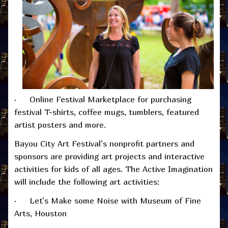
· Online Festival Marketplace for purchasing
festival T-shirts, coffee mugs, tumblers, featured
artist posters and more.
Bayou City Art Festival’s nonprofit partners and
sponsors are providing art projects and interactive
activities for kids of all ages. The Active Imagination
will include the following art activities:
· Let’s Make some Noise with Museum of Fine
Arts, Houston