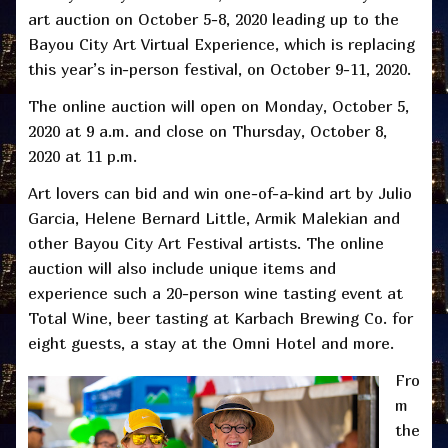
art auction on October 5-8, 2020 leading up to the
Bayou City Art Virtual Experience, which is replacing
this year’s in-person festival, on October 9-11, 2020.
The online auction will open on Monday, October 5,
2020 at 9 a.m. and close on Thursday, October 8,
2020 at 11 p.m.
Art lovers can bid and win one-of-a-kind art by Julio
Garcia, Helene Bernard Little, Armik Malekian and
other Bayou City Art Festival artists. The online
auction will also include unique items and
experience such a 20-person wine tasting event at
Total Wine, beer tasting at Karbach Brewing Co. for
eight guests, a stay at the Omni Hotel and more.
Fro
m
the