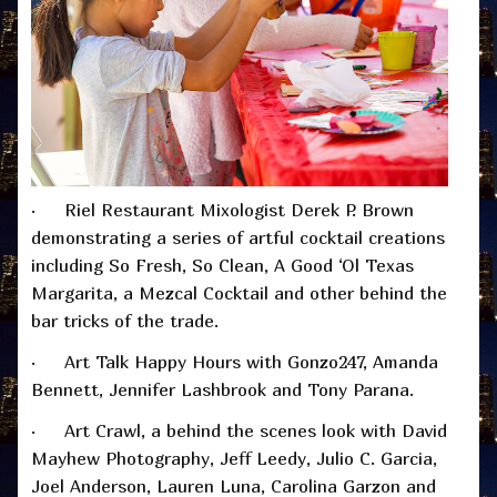
· Riel Restaurant Mixologist Derek P. Brown
demonstrating a series of artful cocktail creations
including So Fresh, So Clean, A Good ‘Ol Texas
Margarita, a Mezcal Cocktail and other behind the
bar tricks of the trade.
· Art Talk Happy Hours with Gonzo247, Amanda
Bennett, Jennifer Lashbrook and Tony Parana.
· Art Crawl, a behind the scenes look with David
Mayhew Photography, Jeff Leedy, Julio C. Garcia,
Joel Anderson, Lauren Luna, Carolina Garzon and