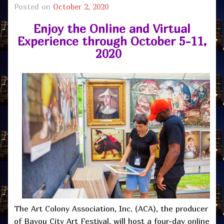
Posted on
October 2, 2020
Enjoy the Online and Virtual
Experience through October 5-11,
2020
The Art Colony Association, Inc. (ACA), the producer
of Bayou City Art Festival, will host a four-day online