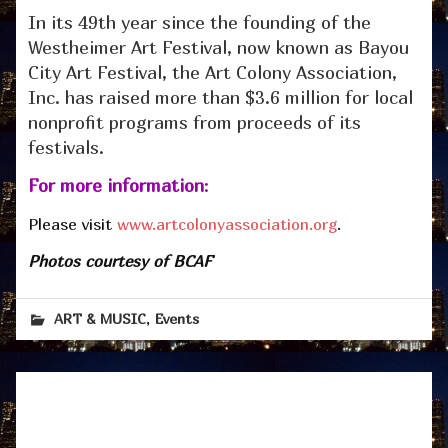
In its 49th year since the founding of the
Westheimer Art Festival, now known as Bayou
City Art Festival, the Art Colony Association,
Inc. has raised more than $3.6 million for local
nonprofit programs from proceeds of its
festivals.
For more information
:
Please visit
www.artcolonyassociation.org
.
Photos courtesy of BCAF
,
ART & MUSIC
Events