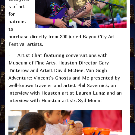
s of art
for
patrons
to
purchase directly from 300 juried Bayou City Art
Festival artists.
· Artist Chat featuring conversations with
Museum of Fine Arts, Houston Director Gary
Tinterow and Artist David McGee, Van Gogh
Adventure: Vincent’s Ghosts and Me presented by
well-known traveler and artist Phil Savernick; an
interview with Houston artist Lauren Luna; and an
interview with Houston artists Syd Moen.