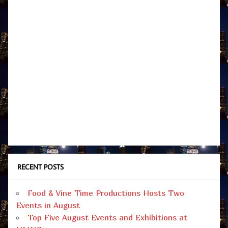
RECENT POSTS
Food & Vine Time Productions Hosts Two
Events in August
Top Five August Events and Exhibitions at