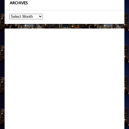
ARCHIVES
Archives