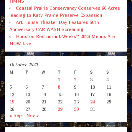
HMNS
Coastal Prairie Conservancy Conserves 60 Acres
leading to Katy Prairie Preserve Expansion
Art House Theater Day Features 50th
Anniversary CAR WASH Screening
Houston Restaurant Weeks™ 2026 Menus Are
NOW Live
October 2020
M
T
W
T
F
S
S
1
2
3
4
5
6
7
8
9
10
11
12
13
14
15
16
17
18
19
20
21
22
23
24
25
26
27
28
29
30
31
« Sep
Nov »