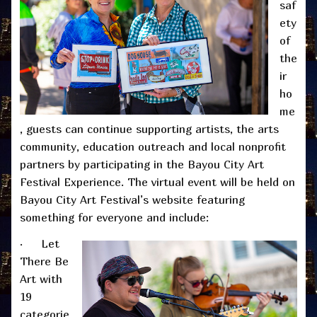
saf
ety
of
the
ir
ho
me
, guests can continue supporting artists, the arts
community, education outreach and local nonprofit
partners by participating in the Bayou City Art
Festival Experience. The virtual event will be held on
Bayou City Art Festival’s website featuring
something for everyone and include:
· Let
There Be
Art with
19
categorie