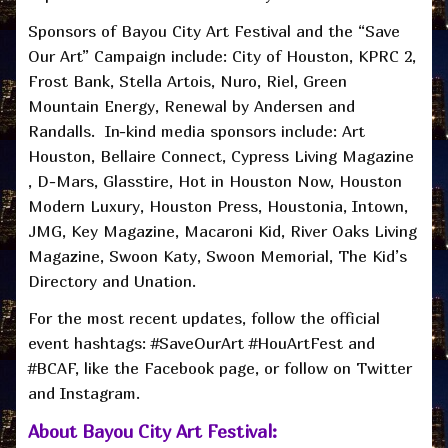
Sponsors of Bayou City Art Festival and the “Save
Our Art” Campaign include: City of Houston, KPRC 2,
Frost Bank, Stella Artois, Nuro, Riel, Green
Mountain Energy, Renewal by Andersen and
Randalls. In-kind media sponsors include: Art
Houston, Bellaire Connect, Cypress Living Magazine
, D-Mars, Glasstire, Hot in Houston Now, Houston
Modern Luxury, Houston Press, Houstonia, Intown,
JMG, Key Magazine, Macaroni Kid, River Oaks Living
Magazine, Swoon Katy, Swoon Memorial, The Kid’s
Directory and Unation.
For the most recent updates, follow the official
event hashtags: #SaveOurArt #HouArtFest and
#BCAF, like the Facebook page, or follow on Twitter
and Instagram.
About Bayou City Art Festival: