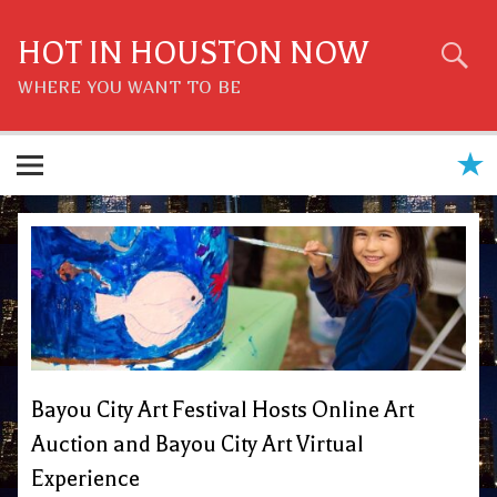
Skip
to
content
HOT IN HOUSTON NOW
WHERE YOU WANT TO BE
Bayou City Art Festival Hosts Online Art
Auction and Bayou City Art Virtual
Experience