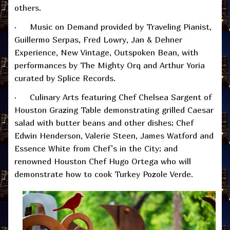
others.
· Music on Demand provided by Traveling Pianist,
Guillermo Serpas, Fred Lowry, Jan & Dehner
Experience, New Vintage, Outspoken Bean, with
performances by The Mighty Orq and Arthur Yoria
curated by Splice Records.
· Culinary Arts featuring Chef Chelsea Sargent of
Houston Grazing Table demonstrating grilled Caesar
salad with butter beans and other dishes; Chef
Edwin Henderson, Valerie Steen, James Watford and
Essence White from Chef’s in the City; and
renowned Houston Chef Hugo Ortega who will
demonstrate how to cook Turkey Pozole Verde.