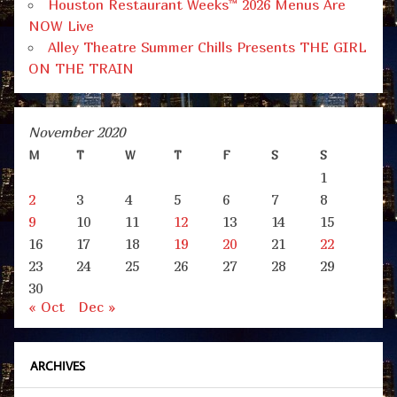
Houston Restaurant Weeks™ 2026 Menus Are
NOW Live
Alley Theatre Summer Chills Presents THE GIRL
ON THE TRAIN
November 2020
M
T
W
T
F
S
S
1
2
3
4
5
6
7
8
9
10
11
12
13
14
15
16
17
18
19
20
21
22
23
24
25
26
27
28
29
30
« Oct
Dec »
ARCHIVES