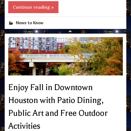
Continue reading »
News to Know
Enjoy Fall in Downtown
Houston with Patio Dining,
Public Art and Free Outdoor
Activities