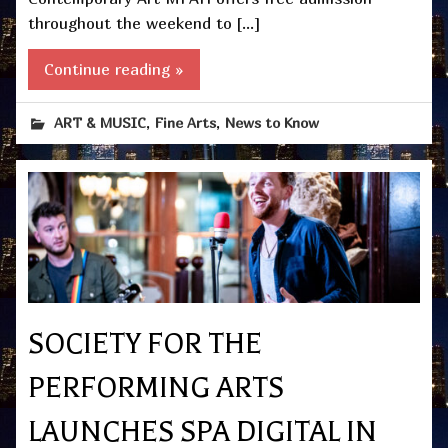
throughout the weekend to […]
Continue reading »
,
,
ART & MUSIC
Fine Arts
News to Know
SOCIETY FOR THE
PERFORMING ARTS
LAUNCHES SPA DIGITAL IN