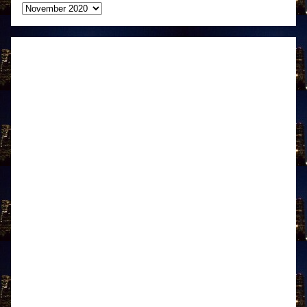
Archives