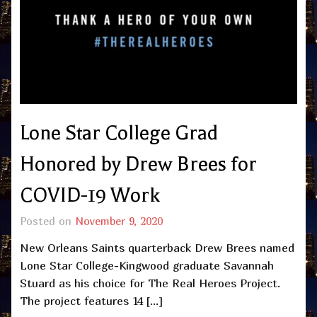
Lone Star College Grad
Honored by Drew Brees for
COVID-19 Work
Posted on
November 9, 2020
New Orleans Saints quarterback Drew Brees named
Lone Star College-Kingwood graduate Savannah
Stuard as his choice for The Real Heroes Project.
The project features 14 […]