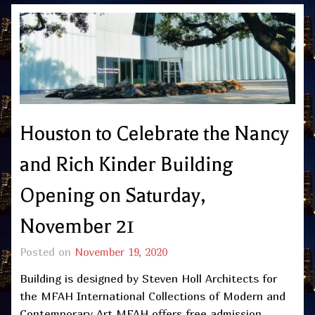
Houston to Celebrate the Nancy
and Rich Kinder Building
Opening on Saturday,
November 21
Posted on
November 19, 2020
Building is designed by Steven Holl Architects for
the MFAH International Collections of Modern and
Contemporary Art MFAH offers free admission