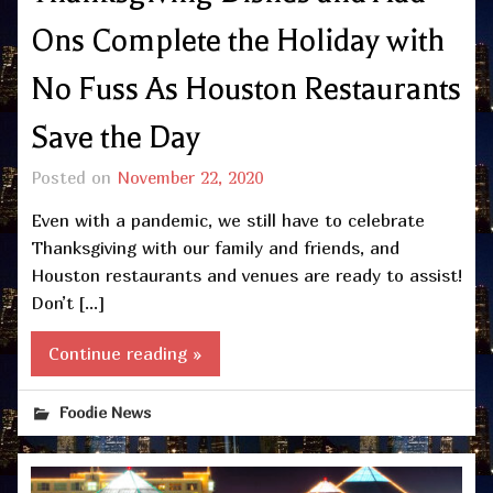
Ons Complete the Holiday with
No Fuss As Houston Restaurants
Save the Day
Posted on
November 22, 2020
Even with a pandemic, we still have to celebrate
Thanksgiving with our family and friends, and
Houston restaurants and venues are ready to assist!
Don’t […]
Continue reading »
Foodie News