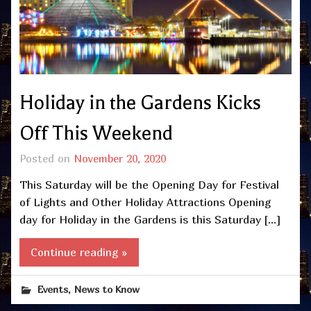
Holiday in the Gardens Kicks
Off This Weekend
Posted on
November 20, 2020
This Saturday will be the Opening Day for Festival
of Lights and Other Holiday Attractions Opening
day for Holiday in the Gardens is this Saturday […]
Continue reading »
,
Events
News to Know