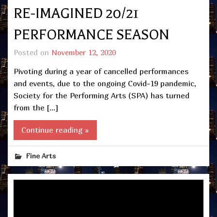
RE-IMAGINED 20/21
PERFORMANCE SEASON
Posted on
November 12, 2020
Pivoting during a year of cancelled performances
and events, due to the ongoing Covid-19 pandemic,
Society for the Performing Arts (SPA) has turned
from the […]
Continue reading »
Fine Arts