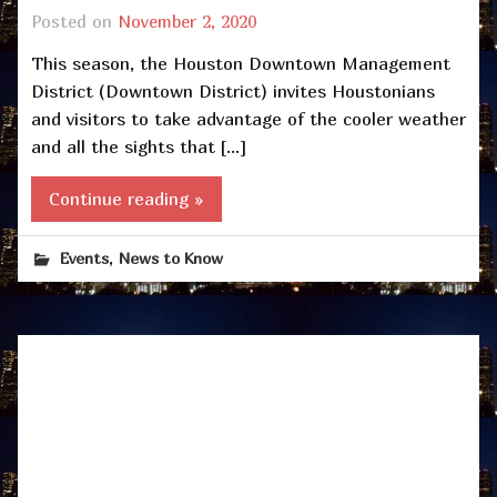
Posted on
November 2, 2020
This season, the Houston Downtown Management
District (Downtown District) invites Houstonians
and visitors to take advantage of the cooler weather
and all the sights that […]
Continue reading »
,
Events
News to Know