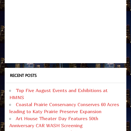
RECENT POSTS
Top Five August Events and Exhibitions at
HMNS
Coastal Prairie Conservancy Conserves 60 Acres
leading to Katy Prairie Preserve Expansion
Art House Theater Day Features 50th
Anniversary CAR WASH Screening