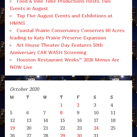
Food & Vine Time Productions Hosts Two
Events in August
Top Five August Events and Exhibitions at
HMNS
Coastal Prairie Conservancy Conserves 60 Acres
leading to Katy Prairie Preserve Expansion
Art House Theater Day Features 50th
Anniversary CAR WASH Screening
Houston Restaurant Weeks™ 2026 Menus Are
NOW Live
October 2020
M
T
W
T
F
S
S
1
2
3
4
5
6
7
8
9
10
11
12
13
14
15
16
17
18
19
20
21
22
23
24
25
26
27
28
29
30
31