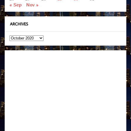
« Sep
Nov »
ARCHIVES
Archives