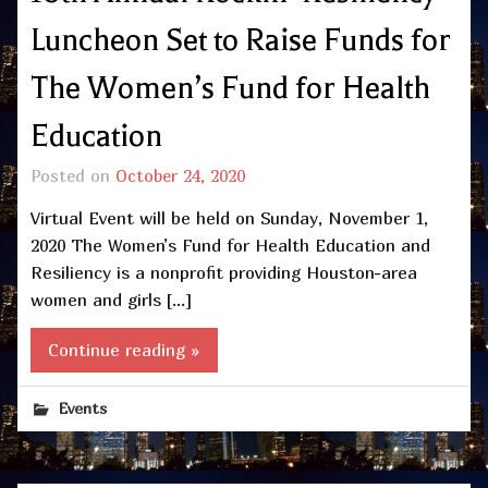
Luncheon Set to Raise Funds for
The Women’s Fund for Health
Education
Posted on
October 24, 2020
Virtual Event will be held on Sunday, November 1,
2020 The Women’s Fund for Health Education and
Resiliency is a nonprofit providing Houston-area
women and girls […]
Continue reading »
Events