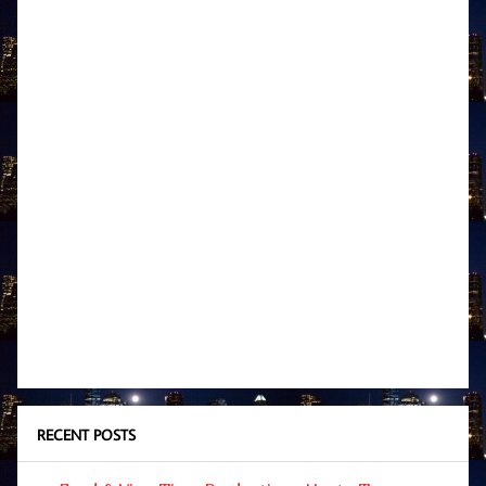
RECENT POSTS