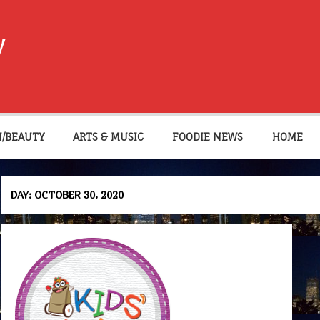
W
N/BEAUTY
ARTS & MUSIC
FOODIE NEWS
HOME
DAY:
OCTOBER 30, 2020