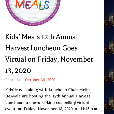
Kids’ Meals 12th Annual
Harvest Luncheon Goes
Virtual on Friday, November
13, 2020
Posted on
October 30, 2020
Kids’ Meals along with Luncheon Chair Melissa
DeAyala are hosting the 12th Annual Harvest
Luncheon, a one-of-a-kind compelling virtual
event, on Friday, November 13, 2020, at 11:45 a.m.