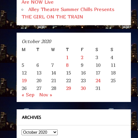
Are NOW Live
Alley Theatre Summer Chills Presents
THE GIRL ON THE TRAIN
October 2020
M
T
W
T
F
S
S
1
2
3
4
5
6
7
8
9
10
11
12
13
14
15
16
17
18
19
20
21
22
23
24
25
26
27
28
29
30
31
« Sep
Nov »
ARCHIVES
Archives