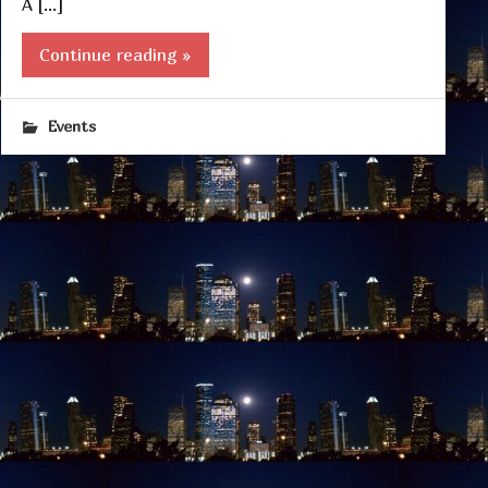
A […]
Continue reading »
Events