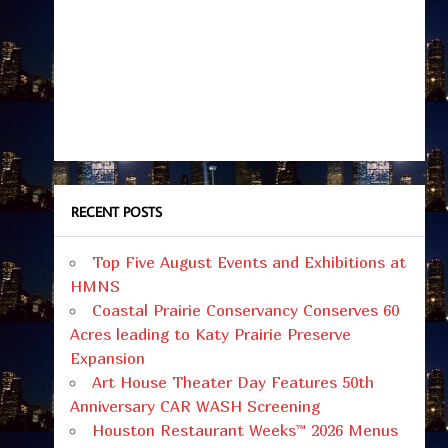
RECENT POSTS
Top Five August Events and Exhibitions at
HMNS
Coastal Prairie Conservancy Conserves 60
Acres leading to Katy Prairie Preserve
Expansion
Art House Theater Day Features 50th
Anniversary CAR WASH Screening
Houston Restaurant Weeks™ 2026 Menus