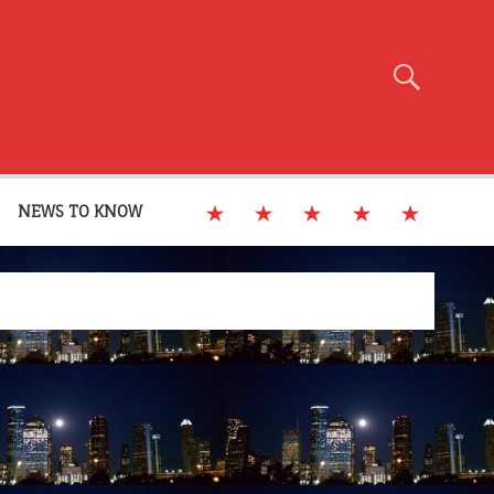
NEWS TO KNOW