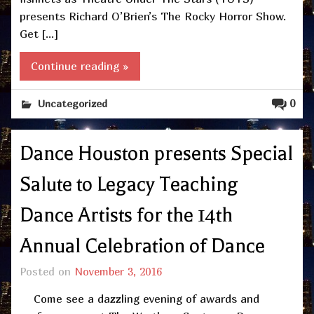
presents Richard O’Brien’s The Rocky Horror Show.
Get […]
Continue reading »
0
Uncategorized
Dance Houston presents Special
Salute to Legacy Teaching
Dance Artists for the 14th
Annual Celebration of Dance
Posted on
November 3, 2016
Come see a dazzling evening of awards and