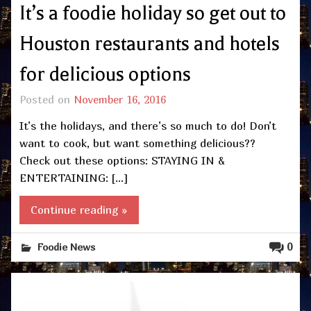
It’s a foodie holiday so get out to
Houston restaurants and hotels
for delicious options
Posted on
November 16, 2016
It’s the holidays, and there’s so much to do! Don’t
want to cook, but want something delicious??
Check out these options: STAYING IN &
ENTERTAINING: […]
Continue reading »
0
Foodie News