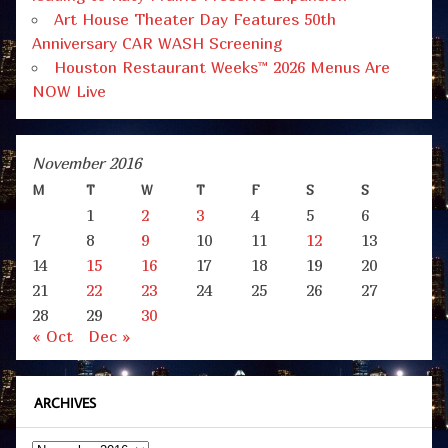
Art House Theater Day Features 50th
Anniversary CAR WASH Screening
Houston Restaurant Weeks™ 2026 Menus Are
NOW Live
November 2016
M
T
W
T
F
S
S
1
2
3
4
5
6
7
8
9
10
11
12
13
14
15
16
17
18
19
20
21
22
23
24
25
26
27
28
29
30
« Oct
Dec »
ARCHIVES
Archives