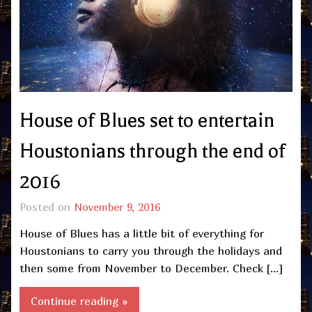
House of Blues set to entertain
Houstonians through the end of
2016
Posted on
November 9, 2016
House of Blues has a little bit of everything for
Houstonians to carry you through the holidays and
then some from November to December. Check […]
Continue reading »