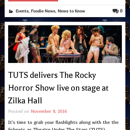
,
,
0
Events
Foodie News
News to Know
TUTS delivers The Rocky
Horror Show live on stage at
Zilka Hall
Posted on
November 9, 2016
It’s time to grab your flashlights along with the the
fishnets as Theatre Under The Stars (TUTS)