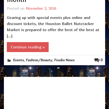
Posted on
November 2, 2016
Gearing up with special events plus online and
discount tickets, the Houston Ballet Nutcracker
Market is prepared to offer the best of the best at
[…]
Continue reading »
,
,
0
Events
Fashion/Beauty
Foodie News