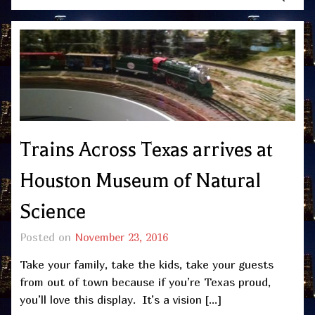
Trains Across Texas arrives at
Houston Museum of Natural
Science
Posted on
November 23, 2016
Take your family, take the kids, take your guests
from out of town because if you’re Texas proud,
you’ll love this display. It’s a vision […]