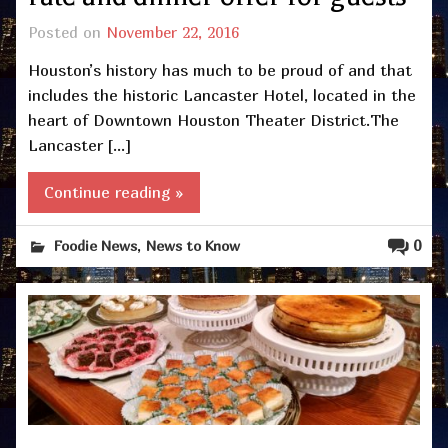
Posted on
November 22, 2016
Houston’s history has much to be proud of and that
includes the historic Lancaster Hotel, located in the
heart of Downtown Houston Theater District.The
Lancaster […]
Continue reading »
,
0
Foodie News
News to Know