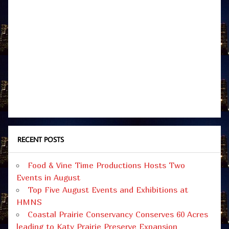
RECENT POSTS
Food & Vine Time Productions Hosts Two
Events in August
Top Five August Events and Exhibitions at
HMNS
Coastal Prairie Conservancy Conserves 60 Acres
leading to Katy Prairie Preserve Expansion