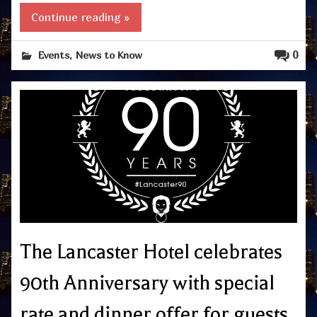
Continue reading »
,
0
Events
News to Know
The Lancaster Hotel celebrates
90th Anniversary with special
rate and dinner offer for guests