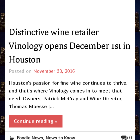
Distinctive wine retailer
Vinology opens December 1st in
Houston
Posted on
November 30, 2016
Houston’s passion for fine wine continues to thrive,
and that’s where Vinology comes in to meet that
need. Owners, Patrick McCray and Wine Director,
Thomas Moësse […]
Continue reading »
,
0
Foodie News
News to Know