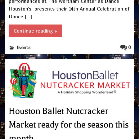
performances at The Wortham Center as Dance
Houston’s presents their 14th Annual Celebration of
Dance […]
Continue reading »
0
Events
Houston Ballet Nutcracker
Market ready for the season this
month