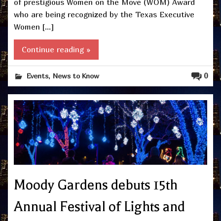
of prestigious Women on the Move (WOM) Award
who are being recognized by the Texas Executive
Women […]
Continue reading »
,
0
Events
News to Know
Moody Gardens debuts 15th
Annual Festival of Lights and