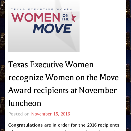
Texas Executive Women
recognize Women on the Move
Award recipients at November
luncheon
Posted on
November 15, 2016
Congratulations are in order for the 2016 recipients