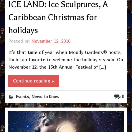
ICE LAND: Ice Sculptures, A
Caribbean Christmas for
holidays
Posted on
November 12, 2016
It’s that time of year when Moody Gardens® hosts
their fan favorite to welcome the holiday season. On
November 12, the 15th Annual Festival of […]
Continue reading »
,
0
Events
News to Know