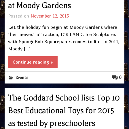
at Moody Gardens
Posted on
November 12, 2015
Let the holiday fun begin at Moody Gardens where
their newest attraction, ICE LAND: Ice Sculptures
with SpongeBob Squarepants comes to life. In 2014,
Moody […]
Continue reading »
0
Events
The Goddard School lists Top 10
Best Educational Toys for 2015
as tested by preschoolers