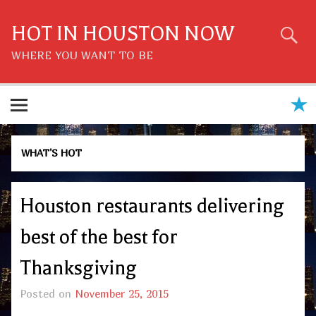
Skip
to
content
HOT IN HOUSTON NOW
WHERE YOU WANT TO BE
WHAT'S HOT
Houston restaurants delivering
best of the best for
Thanksgiving
Posted on
November 25, 2015