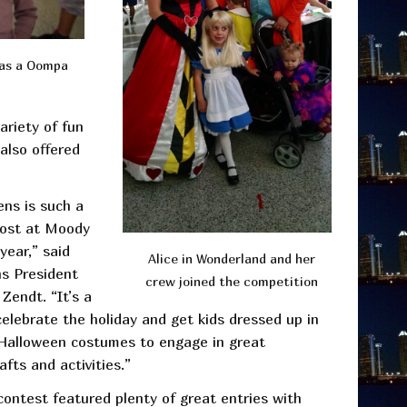
 as a Oompa
ariety of fun
 also offered
ens is such a
host at Moody
year,” said
Alice in Wonderland and her
s President
crew joined the competition
Zendt. “It’s a
elebrate the holiday and get kids dressed up in
e Halloween costumes to engage in great
afts and activities.”
ontest featured plenty of great entries with