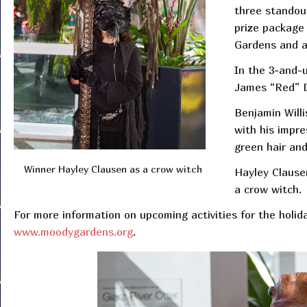
three standou
prize package 
Gardens and a
In the 3-and-
James “Red” 
Benjamin Willi
with his impr
green hair and
Winner Hayley Clausen as a crow witch
Hayley Clause
a crow witch.
For more information on upcoming activities for the holiday
www.moodygardens.org
.