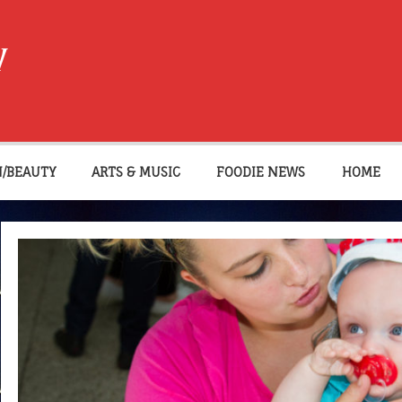
W
N/BEAUTY
ARTS & MUSIC
FOODIE NEWS
HOME