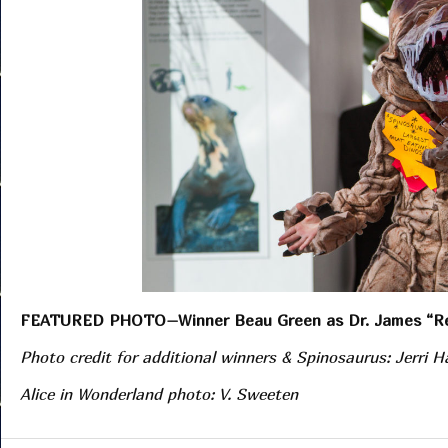
FEATURED PHOTO–Winner Beau Green as Dr. James “R
Photo credit for additional winners & Spinosaurus: Jerri 
Alice in Wonderland photo: V. Sweeten