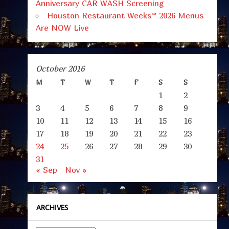
Anniversary CAR WASH Screening
Houston Restaurant Weeks™ 2026 Menus
Are NOW Live
October 2016
M
T
W
T
F
S
S
1
2
3
4
5
6
7
8
9
10
11
12
13
14
15
16
17
18
19
20
21
22
23
24
25
26
27
28
29
30
31
« Sep
Nov »
ARCHIVES