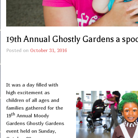
19th Annual Ghostly Gardens a spo
Posted on
October 31, 2016
It was a day filled with
high excitement as
children of all ages and
families gathered for the
th
19
Annual Moody
Gardens Ghostly Gardens
event held on Sunday,