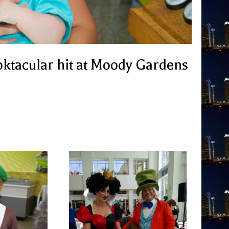
oktacular hit at Moody Gardens