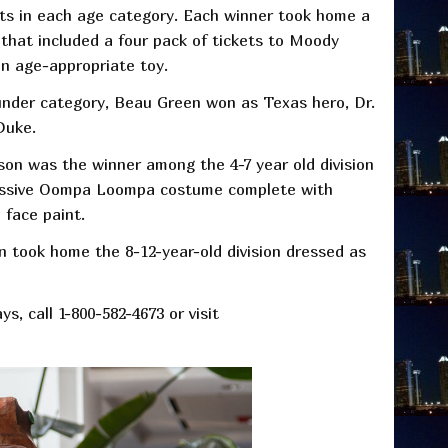
ts in each age category. Each winner took home a
that included a four pack of tickets to Moody
n age-appropriate toy.
under category, Beau Green won as Texas hero, Dr.
Duke.
son was the winner among the 4-7 year old division
essive Oompa Loompa costume complete with
 face paint.
n took home the 8-12-year-old division dressed as
s, call 1-800-582-4673 or visit