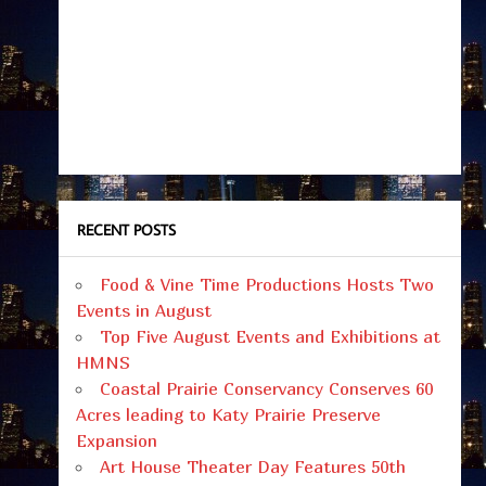
RECENT POSTS
Food & Vine Time Productions Hosts Two
Events in August
Top Five August Events and Exhibitions at
HMNS
Coastal Prairie Conservancy Conserves 60
Acres leading to Katy Prairie Preserve
Expansion
Art House Theater Day Features 50th