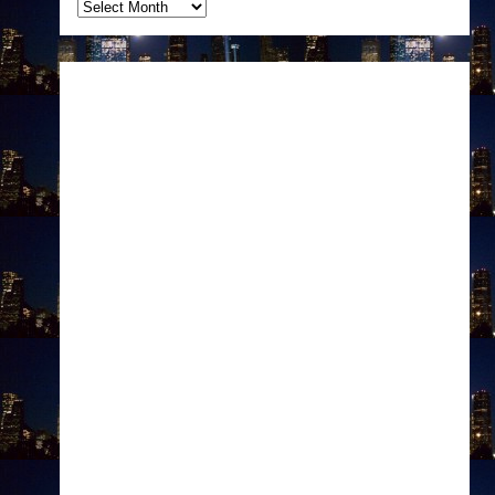
Archives