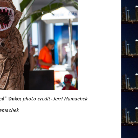
ed” Duke
;
photo credit-Jerri Hamachek
Hamachek