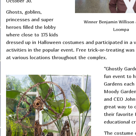
October 30.
Ghosts, goblins,
princesses and super
Winner Benjamin Willison
heroes filled the lobby
Loompa
where close to 175 kids
dressed up in Halloween costumes and participated in a v
activities in the popular event. Free trick-or-treating was
at various locations throughout the complex.
“Ghostly Gard
fun event to 
Gardens each 
Moody Garden
and CEO John 
great way to c
their favorit
educational cr
The costume c