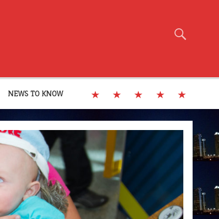
NEWS TO KNOW