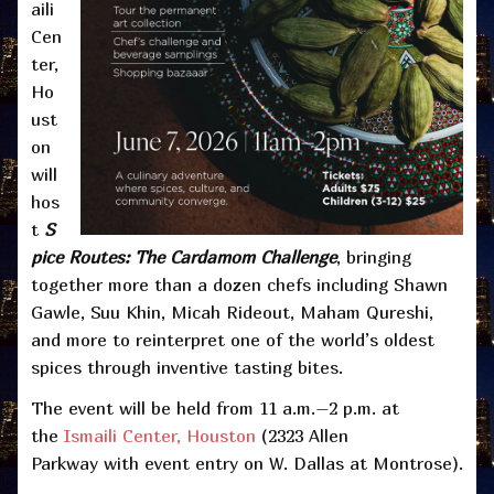
aili
Cen
ter,
Ho
ust
on
will
hos
t
S
pice Routes: The Cardamom Challenge
, bringing
together more than a dozen chefs including Shawn
Gawle, Suu Khin, Micah Rideout, Maham Qureshi,
and more to reinterpret one of the world’s oldest
spices through inventive tasting bites.
The event will be held from 11 a.m.–2 p.m. at
the
Ismaili Center, Houston
(2323 Allen
Parkway with event entry on W. Dallas at Montrose).