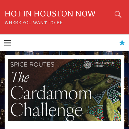
Skip
to
content
HOT IN HOUSTON NOW
WHERE YOU WANT TO BE