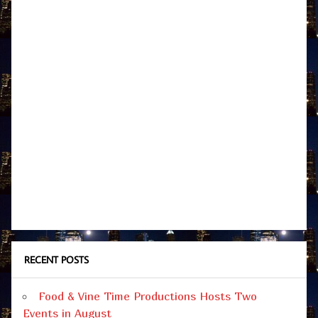
RECENT POSTS
Food & Vine Time Productions Hosts Two
Events in August