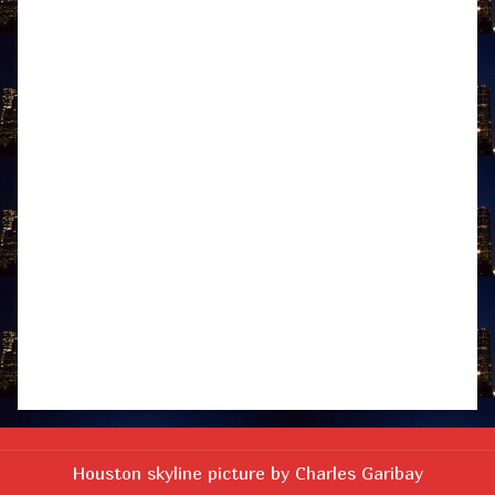
Houston skyline picture by Charles Garibay