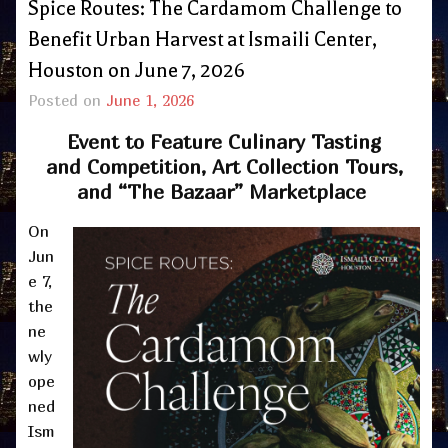
Spice Routes: The Cardamom Challenge to
Benefit Urban Harvest at Ismaili Center,
Houston on June 7, 2026
Posted on
June 1, 2026
Event to Feature Culinary Tasting
and Competition, Art Collection Tours,
and “The Bazaar” Marketplace
On
Jun
e 7,
the
ne
wly
ope
ned
Ism