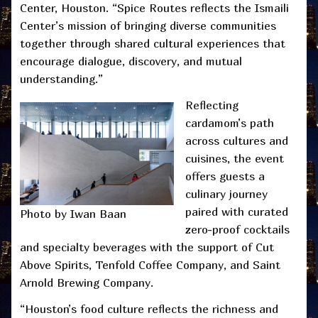
Center, Houston. “Spice Routes reflects the Ismaili
Center’s mission of bringing diverse communities
together through shared cultural experiences that
encourage dialogue, discovery, and mutual
understanding.”
Reflecting
cardamom’s path
across cultures and
cuisines, the event
offers guests a
culinary journey
paired with curated
Photo by Iwan Baan
zero-proof cocktails
and specialty beverages with the support of Cut
Above Spirits, Tenfold Coffee Company, and Saint
Arnold Brewing Company.
“Houston’s food culture reflects the richness and