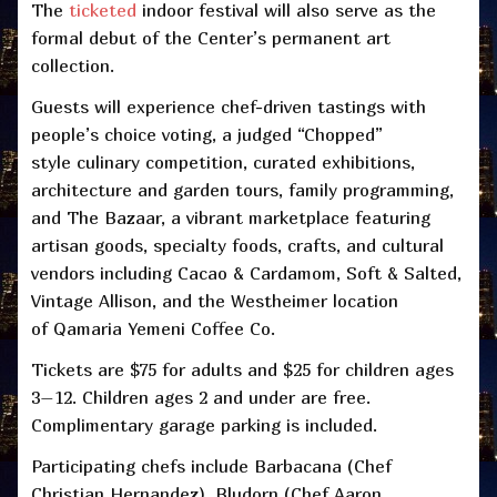
The
ticketed
indoor festival will also serve as the
formal debut of the Center’s permanent art
collection.
Guests will experience chef-driven tastings with
people’s choice voting, a judged “Chopped”
style culinary competition, curated exhibitions,
architecture and garden tours, family programming,
and The Bazaar, a vibrant marketplace featuring
artisan goods, specialty foods, crafts, and cultural
vendors including Cacao & Cardamom, Soft & Salted,
Vintage Allison, and the Westheimer location
of Qamaria Yemeni Coffee Co.
Tickets are $75 for adults and $25 for children ages
3–12. Children ages 2 and under are free.
Complimentary garage parking is included.
Participating chefs include Barbacana (Chef
Christian Hernandez), Bludorn (Chef Aaron