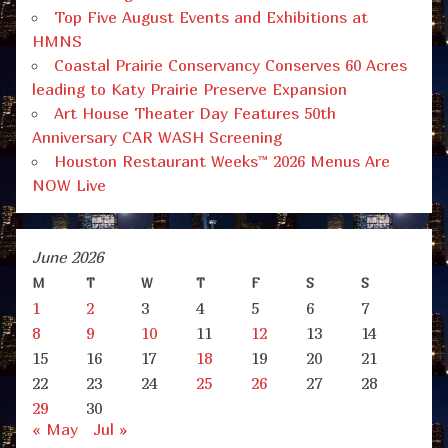
Top Five August Events and Exhibitions at
HMNS
Coastal Prairie Conservancy Conserves 60 Acres
leading to Katy Prairie Preserve Expansion
Art House Theater Day Features 50th
Anniversary CAR WASH Screening
Houston Restaurant Weeks™ 2026 Menus Are
NOW Live
June 2026
M
T
W
T
F
S
S
1
2
3
4
5
6
7
8
9
10
11
12
13
14
15
16
17
18
19
20
21
22
23
24
25
26
27
28
29
30
« May
Jul »