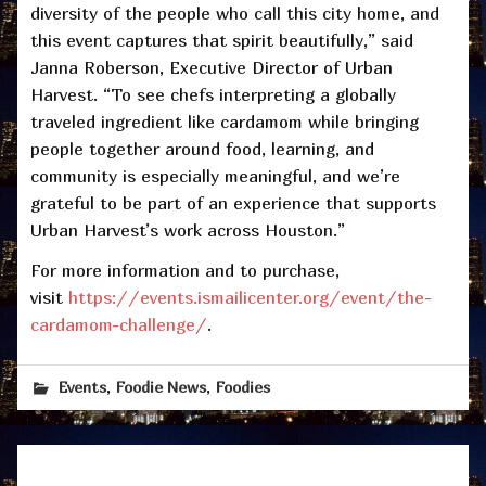
diversity of the people who call this city home, and
this event captures that spirit beautifully,” said
Janna Roberson, Executive Director of Urban
Harvest. “To see chefs interpreting a globally
traveled ingredient like cardamom while bringing
people together around food, learning, and
community is especially meaningful, and we’re
grateful to be part of an experience that supports
Urban Harvest’s work across Houston.”
For more information and to purchase,
visit
https://events.ismailicenter.org/event/the-
cardamom-challenge/
.
,
,
Events
Foodie News
Foodies