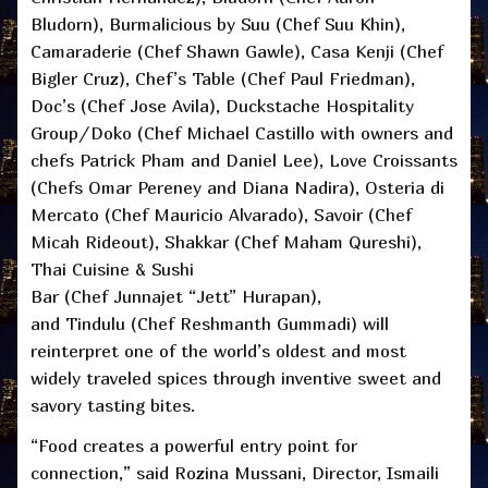
Bludorn), Burmalicious by Suu (Chef Suu Khin),
Camaraderie (Chef Shawn Gawle), Casa Kenji (Chef
Bigler Cruz), Chef’s Table (Chef Paul Friedman),
Doc’s (Chef Jose Avila), Duckstache Hospitality
Group/Doko (Chef Michael Castillo with owners and
chefs Patrick Pham and Daniel Lee), Love Croissants
(Chefs Omar Pereney and Diana Nadira), Osteria di
Mercato (Chef Mauricio Alvarado), Savoir (Chef
Micah Rideout), Shakkar (Chef Maham Qureshi),
Thai Cuisine & Sushi
Bar (Chef Junnajet “Jett” Hurapan),
and Tindulu (Chef Reshmanth Gummadi) will
reinterpret one of the world’s oldest and most
widely traveled spices through inventive sweet and
savory tasting bites.
“Food creates a powerful entry point for
connection,” said Rozina Mussani, Director, Ismaili