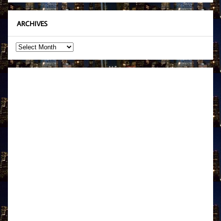
ARCHIVES
Archives