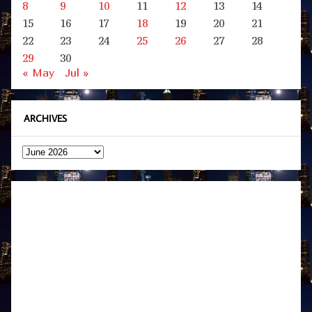
8
9
10
11
12
13
14
15
16
17
18
19
20
21
22
23
24
25
26
27
28
29
30
« May
Jul »
ARCHIVES
Archives