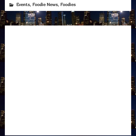
,
,
Events
Foodie News
Foodies