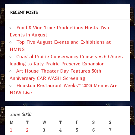
RECENT POSTS
Food & Vine Time Productions Hosts Two
Events in August
Top Five August Events and Exhibitions at
HMNS
Coastal Prairie Conservancy Conserves 60 Acres
leading to Katy Prairie Preserve Expansion
Art House Theater Day Features 50th
Anniversary CAR WASH Screening
Houston Restaurant Weeks™ 2026 Menus Are
NOW Live
June 2026
M
T
W
T
F
S
S
1
2
3
4
5
6
7