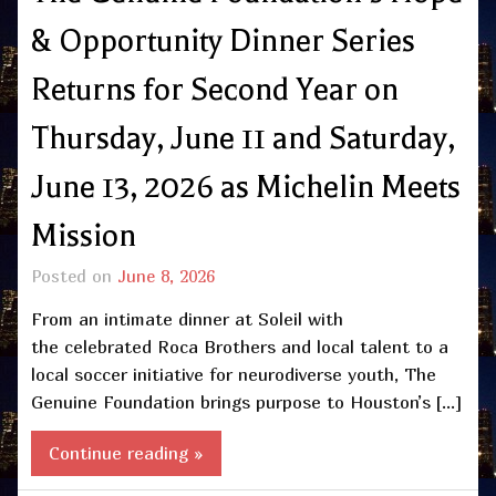
& Opportunity Dinner Series
Returns for Second Year on
Thursday, June 11 and Saturday,
June 13, 2026 as Michelin Meets
Mission
Posted on
June 8, 2026
From an intimate dinner at Soleil with
the celebrated Roca Brothers and local talent to a
local soccer initiative for neurodiverse youth, The
Genuine Foundation brings purpose to Houston’s […]
Continue reading »